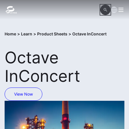
Home
>
Learn
>
Product Sheets
>
Octave InConcert
Octave
InConcert
View Now