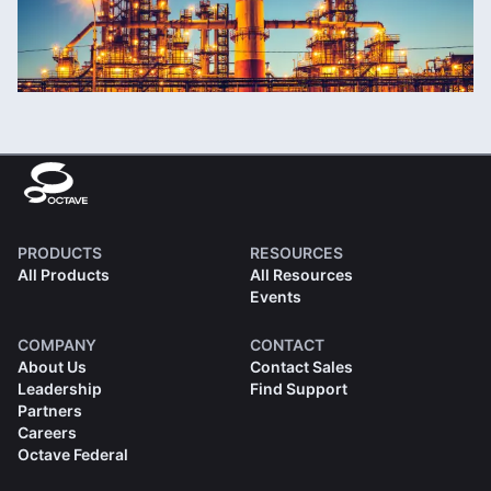
PRODUCTS
RESOURCES
All Products
All Resources
Events
COMPANY
CONTACT
About Us
Contact Sales
Leadership
Find Support
Partners
Careers
Octave Federal