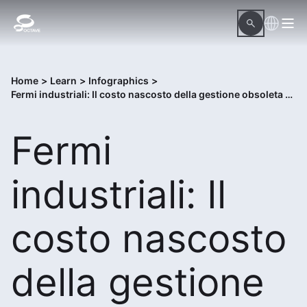
Home
>
Learn
>
Infographics
>
Fermi industriali: Il costo nascosto della gestione obsoleta delle procedure
Fermi
industriali: Il
costo nascosto
della gestione