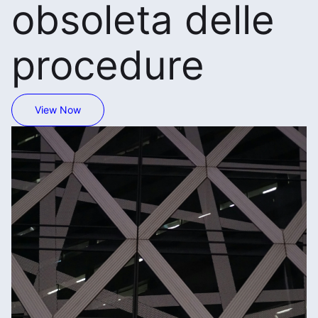
obsoleta delle
procedure
View Now