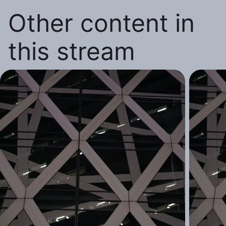
Other content in
this stream