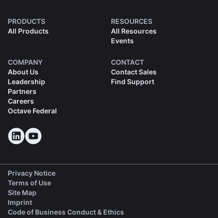
PRODUCTS
RESOURCES
All Products
All Resources
Events
COMPANY
CONTACT
About Us
Contact Sales
Leadership
Find Support
Partners
Careers
Octave Federal
Privacy Notice
Terms of Use
Site Map
Imprint
(opens in a new tab)
Code of Business Conduct & Ethics