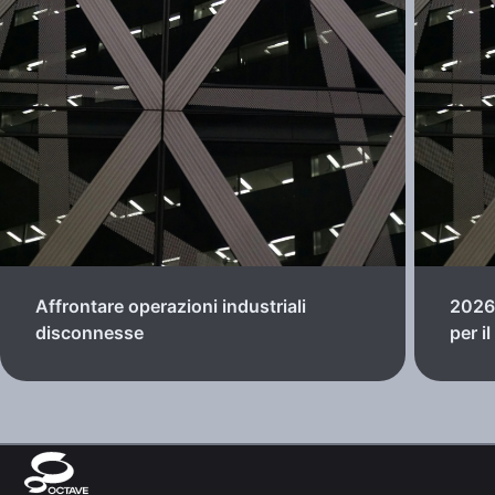
Affrontare operazioni industriali
2026:
disconnesse
per i