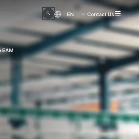
EN
Contact Us
ne EAM