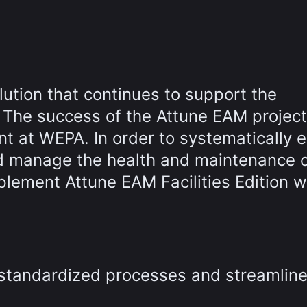
lution that continues to support the
The success of the Attune EAM project
int at WEPA. In order to systematically 
d manage the health and maintenance of
plement Attune EAM Facilities Edition w
 standardized processes and streamlin