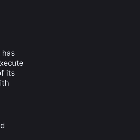
 has
execute
 its
ith
ed