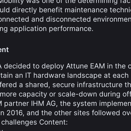
Mobility was one of the determining fac
uld directly benefit maintenance techni
onnected and disconnected environmen
ing application performance.
ent
A decided to deploy Attune EAM in the 
tain an IT hardware landscape at each 
ered a shared, secure infrastructure t
more capacity or scale-down during of
AM partner IHM AG, the system implemen
n 2016, and the other sites followed ov
 challenges Content: