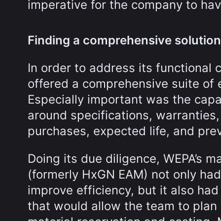
imperative for the company to hav
Finding a comprehensive solution
In order to address its functiona
offered a comprehensive suite of 
Especially important was the capab
around specifications, warranties,
purchases, expected life, and pre
Doing its due diligence, WEPA’s 
(formerly HxGN EAM) not only had
improve efficiency, but it also ha
that would allow the team to plan 