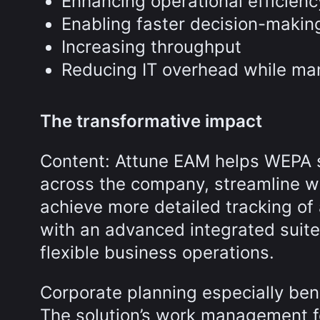
Enhancing operational efficienc
Enabling faster decision-makin
Increasing throughput
Reducing IT overhead while man
The transformative impact
Content: Attune EAM helps WEPA 
across the company, streamline w
achieve more detailed tracking of 
with an advanced integrated suite
flexible business operations.
Corporate planning especially ben
The solution’s work management f