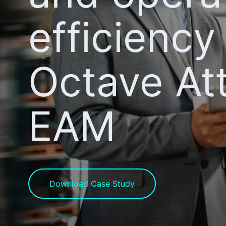
efficiency
Octave At
EAM
Download Case Study