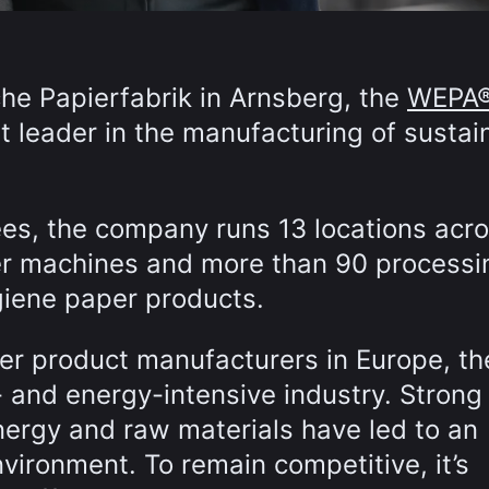
he Papierfabrik in Arnsberg, the
WEPA
 leader in the manufacturing of sustai
es, the company runs 13 locations acr
r machines and more than 90 processi
giene paper products.
er product manufacturers in Europe, th
 and energy-intensive industry. Strong
nergy and raw materials have led to an
vironment. To remain competitive, it’s