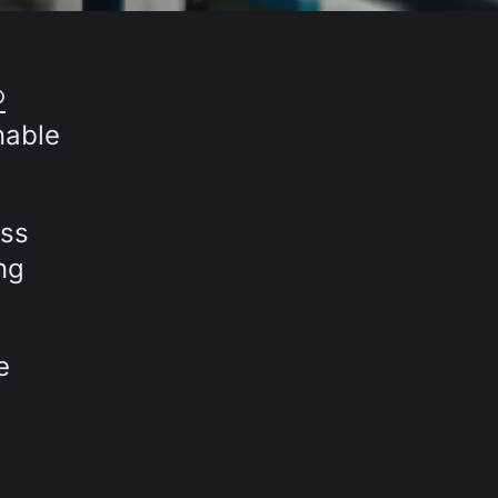
®
nable
oss
ng
e