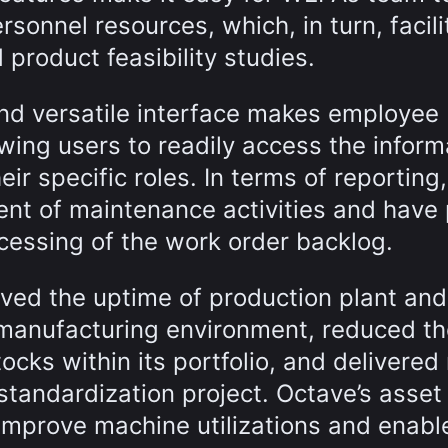
ersonnel resources, which, in turn, facil
 product feasibility studies.
and versatile interface makes employee
wing users to readily access the inform
eir specific roles. In terms of reporting,
ent of maintenance activities and have
rocessing of the work order backlog.
ed the uptime of production plant and
 manufacturing environment, reduced th
ocks within its portfolio, and delivered
 standardization project. Octave’s asset
mprove machine utilizations and enabl