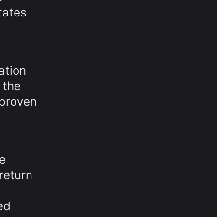
itates
ation
 the
 proven
e
 return
ed