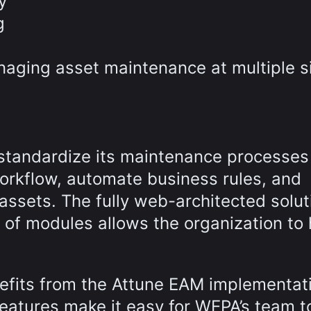
y
g
aging asset maintenance at multiple s
standardize its maintenance processes
orkflow, automate business rules, and
assets. The fully web-architected solut
 of modules allows the organization to
efits from the Attune EAM implementat
eatures make it easy for WEPA’s team t