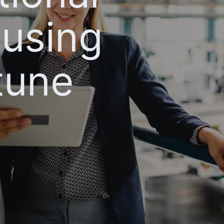
 using
tune