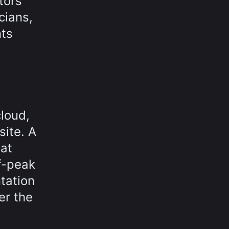
tors
cians,
ts
cloud,
site. A
hat
f-peak
tation
er the