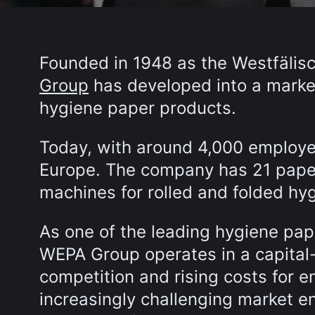
Founded in 1948 as the Westfälisc
Group
has developed into a market
hygiene paper products.
Today, with around 4,000 employe
Europe. The company has 21 pape
machines for rolled and folded hy
As one of the leading hygiene pap
WEPA Group operates in a capital-
competition and rising costs for e
increasingly challenging market en