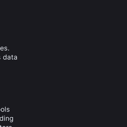
es.
s data
M
ools
uding