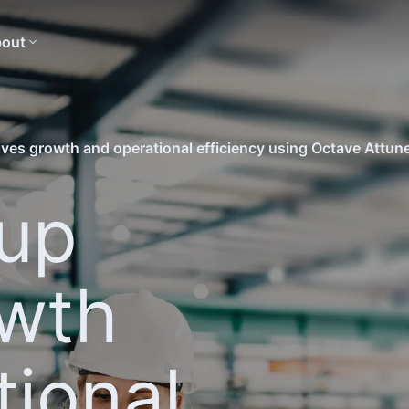
out
ves growth and operational efficiency using Octave Attu
up
owth
tional