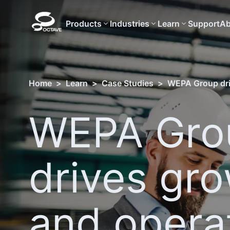
Products
Industries
Learn
Support
Ab
Home
>
Learn
>
Case Studies
>
WEPA Group dri
WEPA Gro
drives gr
and opera