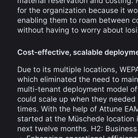
material reservation and costing. 
for the organization because it wo
enabling them to roam between c
without having to worry about los
Cost-effective, scalable deploym
Due to its multiple locations, WEP
which eliminated the need to main
multi-tenant deployment model off
could scale up when they needed 
times. With the help of Attune E
started at the Müschede location i
next twelve months. H2: Business