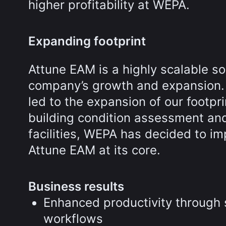
higher profitability at WEPA.
Expanding footprint
Attune EAM is a highly scalable so
company’s growth and expansion. 
led to the expansion of our footpr
building condition assessment an
facilities, WEPA has decided to im
Attune EAM at its core.
Business results
Enhanced productivity through
workflows