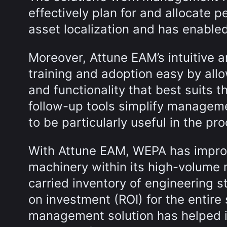
effectively plan for and allocate p
asset localization and has enabled
Moreover, Attune EAM’s intuitive 
training and adoption easy by allo
and functionality that best suits th
follow-up tools simplify managem
to be particularly useful in the p
With Attune EAM, WEPA has improv
machinery within its high-volume
carried inventory of engineering st
on investment (ROI) for the entire
management solution has helped i