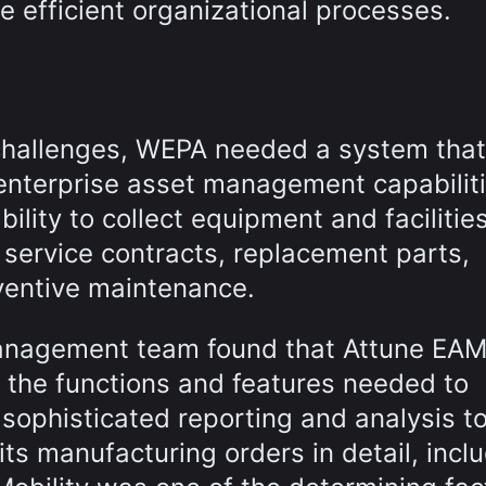
e efficient organizational processes.
l challenges, WEPA needed a system that
enterprise asset management capabiliti
ility to collect equipment and facilitie
 service contracts, replacement parts,
ventive maintenance.
management team found that Attune EA
 the functions and features needed to
d sophisticated reporting and analysis t
its manufacturing orders in detail, incl