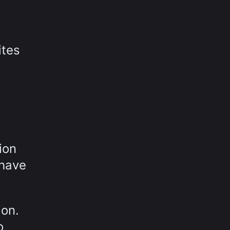
ites
ion
 have
ion.
o