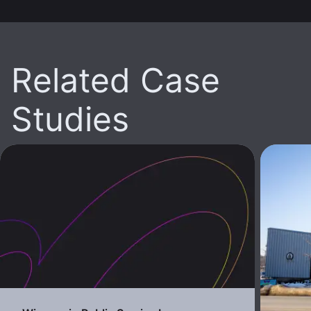
Related Case
Studies