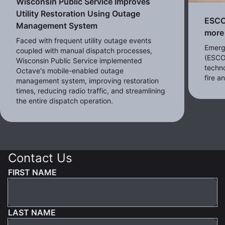
Wisconsin Public Service Improves
Utility Restoration Using Outage
ESCO 
Management System
more 
Faced with frequent utility outage events
Emerg
coupled with manual dispatch processes,
(ESCO
Wisconsin Public Service implemented
techno
Octave's mobile-enabled outage
fire 
management system, improving restoration
times, reducing radio traffic, and streamlining
the entire dispatch operation.
Contact Us
FIRST NAME
LAST NAME