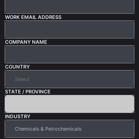
WORK EMAIL ADDRESS
COMPANY NAME
COUNTRY
STATE / PROVINCE
INDUSTRY