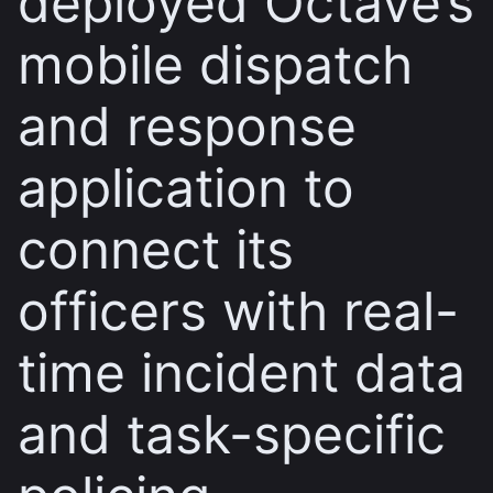
deployed Octave’s
mobile dispatch
and response
application to
connect its
officers with real-
time incident data
and task-specific