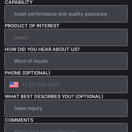
CAPABILITY
PRODUCT OF INTEREST
HOW DID YOU HEAR ABOUT US?
PHONE (OPTIONAL)
WHAT BEST DESCRIBES YOU? (OPTIONAL)
COMMENTS