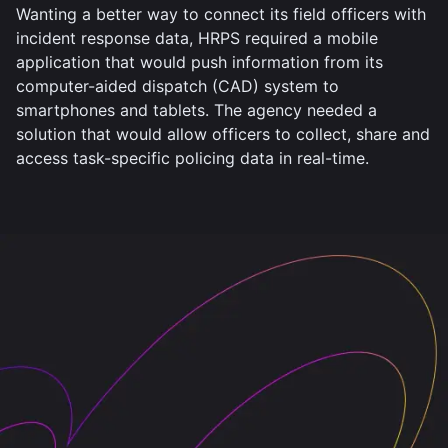
Wanting a better way to connect its field officers with
incident response data, HRPS required a mobile
application that would push information from its
computer-aided dispatch (CAD) system to
smartphones and tablets. The agency needed a
solution that would allow officers to collect, share and
access task-specific policing data in real-time.