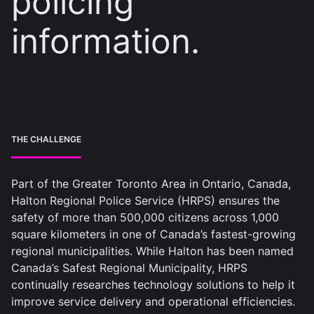
policing
information.
THE CHALLENGE
Part of the Greater Toronto Area in Ontario, Canada,
Halton Regional Police Service (HRPS) ensures the
safety of more than 500,000 citizens across 1,000
square kilometers in one of Canada’s fastest-growing
regional municipalities. While Halton has been named
Canada’s Safest Regional Municipality, HRPS
continually researches technology solutions to help it
improve service delivery and operational efficiencies.