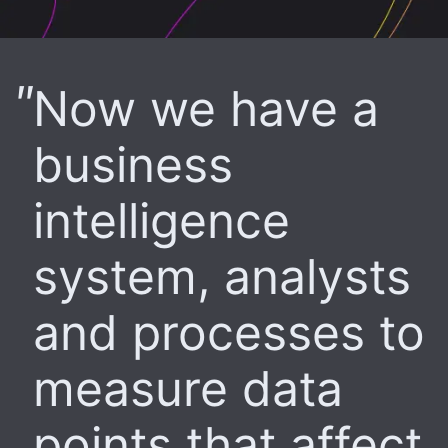
Now we have a
business
intelligence
system, analysts
and processes to
measure data
points that affect