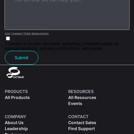
500 CHARACTERS REMAINING
I consent to receive electronic marketing communications on
relevant products, services, publications, and events.
Submit
PRODUCTS
RESOURCES
All Products
All Resources
Events
COMPANY
CONTACT
About Us
Contact Sales
Leadership
Find Support