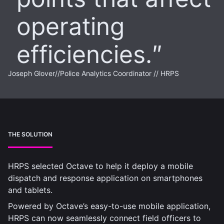
operating
efficiencies.
Joseph Glover
//
Police Analytics Coordinator // HRPS
THE SOLUTION
HRPS selected Octave to help it deploy a mobile
dispatch and response application on smartphones
and tablets.
Powered by Octave’s easy-to-use mobile application,
HRPS can now seamlessly connect field officers to