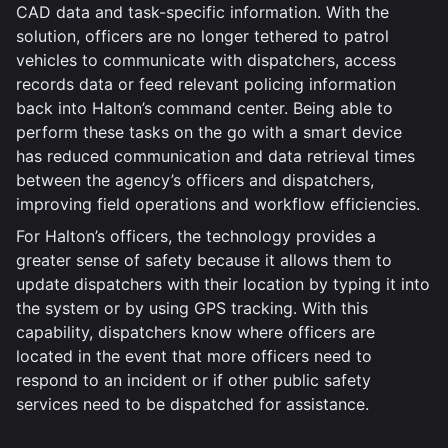
CAD data and task-specific information. With the
solution, officers are no longer tethered to patrol
vehicles to communicate with dispatchers, access
records data or feed relevant policing information
back into Halton’s command center. Being able to
perform these tasks on the go with a smart device
has reduced communication and data retrieval times
between the agency’s officers and dispatchers,
improving field operations and workflow efficiencies.
For Halton’s officers, the technology provides a
greater sense of safety because it allows them to
update dispatchers with their location by typing it into
the system or by using GPS tracking. With this
capability, dispatchers know where officers are
located in the event that more officers need to
respond to an incident or if other public safety
services need to be dispatched for assistance.