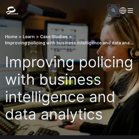
Home
>
Learn
>
Case Studies
>
Improving policing with business intelligence and data analytics
Improving policing
with business
intelligence and
data analytics