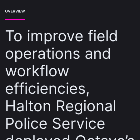
OVERVIEW
To improve field
operations and
workflow
efficiencies,
Halton Regional
Police Service