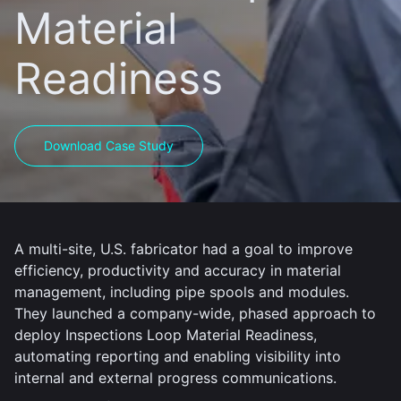
Material
Readiness
Download Case Study
A multi-site, U.S. fabricator had a goal to improve
efficiency, productivity and accuracy in material
management, including pipe spools and modules.
They launched a company-wide, phased approach to
deploy Inspections Loop Material Readiness,
automating reporting and enabling visibility into
internal and external progress communications.