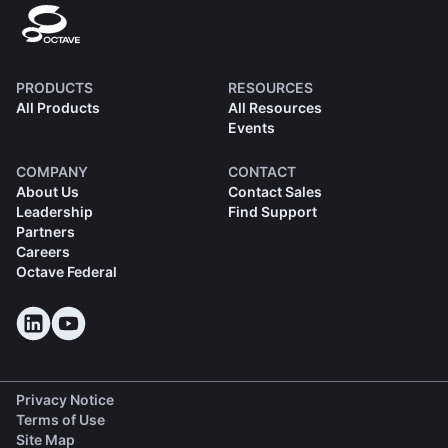
PRODUCTS
RESOURCES
All Products
All Resources
Events
COMPANY
CONTACT
About Us
Contact Sales
Leadership
Find Support
Partners
Careers
Octave Federal
Privacy Notice
Terms of Use
Site Map