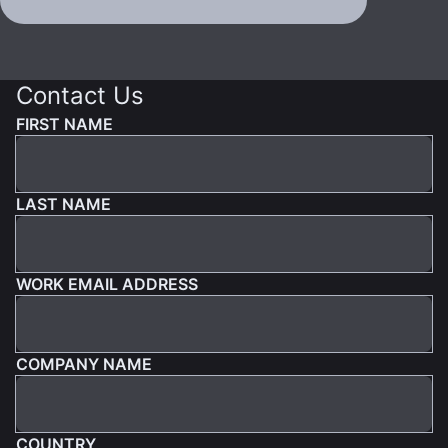
Contact Us
FIRST NAME
LAST NAME
WORK EMAIL ADDRESS
COMPANY NAME
COUNTRY