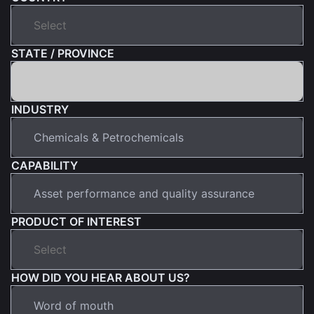
STATE / PROVINCE
INDUSTRY
CAPABILITY
PRODUCT OF INTEREST
HOW DID YOU HEAR ABOUT US?