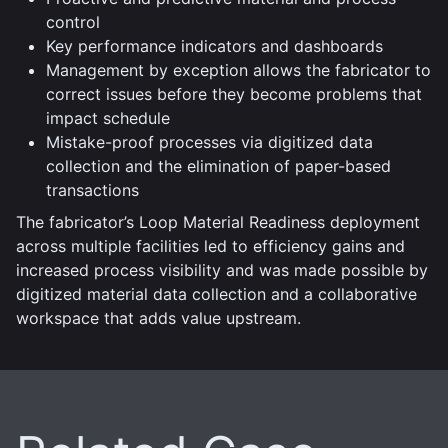
control
Key performance indicators and dashboards
Management by exception allows the fabricator to
correct issues before they become problems that
impact schedule
Mistake-proof processes via digitized data
collection and the elimination of paper-based
transactions
The fabricator’s Loop Material Readiness deployment
across multiple facilities led to efficiency gains and
increased process visibility and was made possible by
digitized material data collection and a collaborative
workspace that adds value upstream.