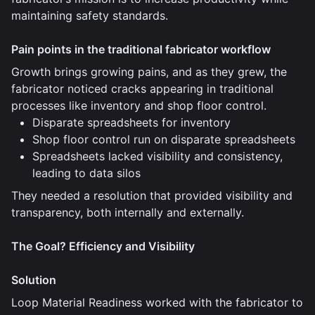
maintaining safety standards.
Pain points in the traditional fabricator workflow
Growth brings growing pains, and as they grew, the
fabricator noticed cracks appearing in traditional
processes like inventory and shop floor control.
Disparate spreadsheets for inventory
Shop floor control run on disparate spreadsheets
Spreadsheets lacked visibility and consistency,
leading to data silos
They needed a resolution that provided visibility and
transparency, both internally and externally.
The Goal? Efficiency and Visibility
Solution
Loop Material Readiness worked with the fabricator to