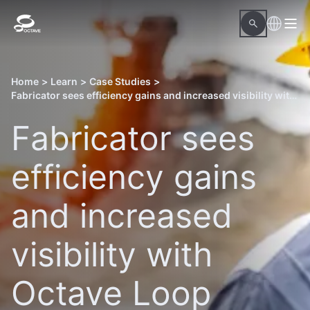
Home
>
Learn
>
Case Studies
>
Fabricator sees efficiency gains and increased visibility with Octave Loop Material Readiness
Fabricator sees
efficiency gains
and increased
visibility with
Octave Loop