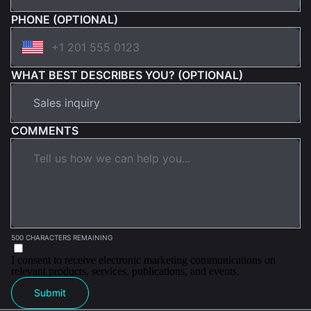
PHONE (OPTIONAL)
WHAT BEST DESCRIBES YOU? (OPTIONAL)
COMMENTS
500 CHARACTERS REMAINING
I consent to receive electronic marketing communications on
relevant products, services, publications, and events.
Submit