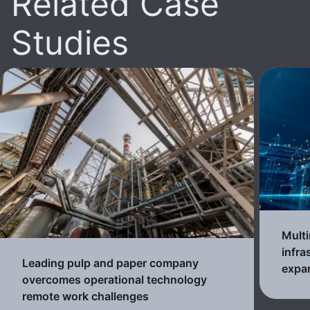
Related Case
Studies
Multi
infra
Leading pulp and paper company
expa
overcomes operational technology
remote work challenges