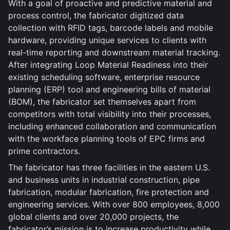
With a goal of proactive and predictive material and
process control, the fabricator digitized data
collection with RFID tags, barcode labels and mobile
hardware, providing unique services to clients with
real-time reporting and downstream material tracking.
After integrating Loop Material Readiness into their
existing scheduling software, enterprise resource
planning (ERP) tool and engineering bills of material
(BOM), the fabricator set themselves apart from
competitors with total visibility into their processes,
including enhanced collaboration and communication
with the workface planning tools of EPC firms and
prime contractors.
The fabricator has three facilities in the eastern U.S.
and business units in industrial construction, pipe
fabrication, modular fabrication, fire protection and
engineering services. With over 800 employees, 8,000
global clients and over 20,000 projects, the
fabricator’s mission is to increase productivity while