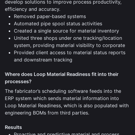
develop solutions to improve process productivity,
efficiency and accuracy.
Removed paper-based systems
Automated pipe spool status activities
Created a single source for material inventory
United three shops under one tracking/location
system, providing material visibility to corporate
Provided client access to material status reports
and downstream tracking
Where does Loop Material Readiness fit into their
processes?
The fabricator’s scheduling software feeds into the
ERP system which sends material information into
Loop Material Readiness, which is also populated with
engineering BOMs from third parties.
Results
Proactive and predictive material and process