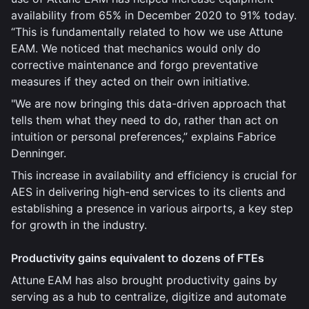
availability from 65% in December 2020 to 91% today.
“This is fundamentally related to how we use Attune
EAM. We noticed that mechanics would only do
corrective maintenance and forgo preventative
measures if they acted on their own initiative.
"We are now bringing this data-driven approach that
tells them what they need to do, rather than act on
intuition or personal preferences,” explains Fabrice
Denninger.
This increase in availability and efficiency is crucial for
AES in delivering high-end services to its clients and
establishing a presence in various airports, a key step
for growth in the industry.
Productivity gains equivalent to dozens of FTEs
Attune
EAM has also brought productivity gains by
serving as a hub to centralize, digitize and automate