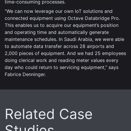
time-consuming processes.
“We can now leverage our own IoT solutions and
connected equipment using Octave Databridge Pro.
This enables us to acquire our equipment’s position
and operating time and automatically generate
maintenance schedules. In Saudi Arabia, we were able
to automate data transfer across 28 airports and
2,000 pieces of equipment. And we had 25 employees
doing clerical work and reading meter values every
day who could return to servicing equipment,” says
Fabrice Denninger.
Related Case
Studies