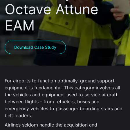
Octave Attune
EAM
Download Case Study
For airports to function optimally, ground support
equipment is fundamental. This category involves all
the vehicles and equipment used to service aircraft
between flights - from refuelers, buses and
emergency vehicles to passenger boarding stairs and
belt loaders.
Airlines seldom handle the acquisition and