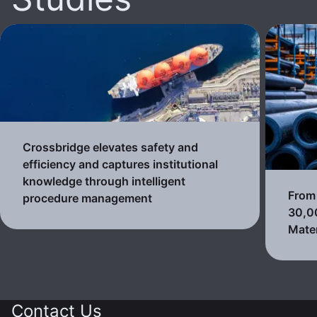
Crossbridge elevates safety and
efficiency and captures institutional
knowledge through intelligent
From 
procedure management
30,0
Mater
Contact Us