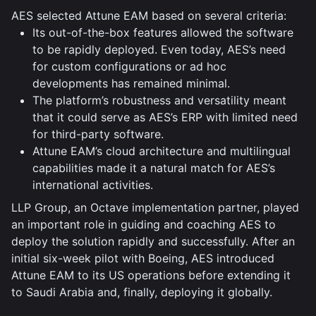
AES selected Attune EAM based on several criteria:
Its out-of-the-box features allowed the software
to be rapidly deployed. Even today, AES’s need
for custom configurations or ad hoc
developments has remained minimal.
The platform’s robustness and versatility meant
that it could serve as AES’s ERP with limited need
for third-party software.
Attune EAM’s cloud architecture and multilingual
capabilities made it a natural match for AES’s
international activities.
LLP Group, an Octave implementation partner, played
an important role in guiding and coaching AES to
deploy the solution rapidly and successfully. After an
initial six-week pilot with Boeing, AES introduced
Attune EAM to its US operations before extending it
to Saudi Arabia and, finally, deploying it globally.