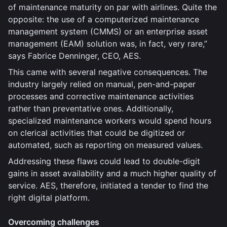
of maintenance maturity on par with airlines. Quite the
opposite: the use of a computerized maintenance
management system (CMMS) or an enterprise asset
management (EAM) solution was, in fact, very rare,”
says Fabrice Denninger, CEO, AES.
This came with several negative consequences. The
industry largely relied on manual, pen-and-paper
processes and corrective maintenance activities
rather than preventative ones. Additionally,
specialized maintenance workers would spend hours
on clerical activities that could be digitized or
automated, such as reporting on measured values.
Addressing these flaws could lead to double-digit
gains in asset availability and a much higher quality of
service. AES, therefore, initiated a tender to find the
right digital platform.
Overcoming challenges