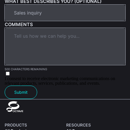
WHAT BEST DESCRIBES YOU? (OPTIONAL)
COMMENTS
500 CHARACTERS REMAINING
I consent to receive electronic marketing communications on
relevant products, services, publications, and events.
Submit
PRODUCTS
RESOURCES