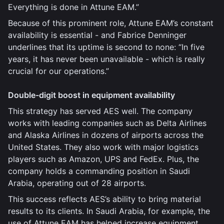
Everything is done in Attune EAM.”
Because of this prominent role, Attune EAM’s constant
availability is essential - and Fabrice Denninger
underlines that its uptime is second to none: “In five
years, it has never been unavailable - which is really
crucial for our operations.”
Double-digit boost in equipment availability
This strategy has served AES well. The company
works with leading companies such as Delta Airlines
and Alaska Airlines in dozens of airports across the
United States. They also work with major logistics
players such as Amazon, UPS and FedEx. Plus, the
company holds a commanding position in Saudi
Arabia, operating out of 28 airports.
This success reflects AES’s ability to bring material
results to its clients. In Saudi Arabia, for example, the
use of Attune EAM has helped increase equipment