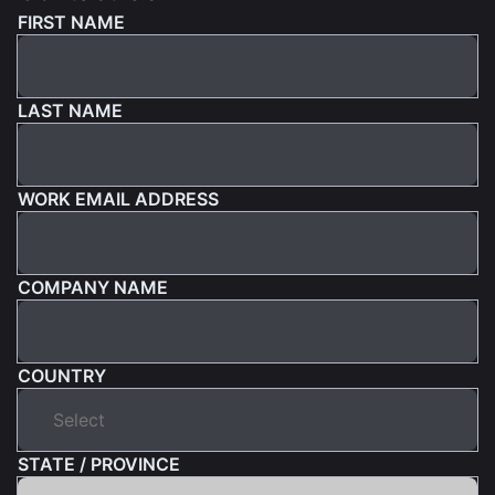
FIRST NAME
LAST NAME
WORK EMAIL ADDRESS
COMPANY NAME
COUNTRY
STATE / PROVINCE