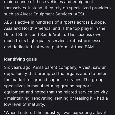
maintenance of these vehicles and equipment
themselves. Instead, they rely on specialized providers
such as Alvest Equipment Services (AES).
AES is active in hundreds of airports across Europe,
Asia and North America, and is the top player in the
United States and Saudi Arabia. This success owes
much to its high-quality services, robust processes
and dedicated software platform, Attune EAM.
Identifying goals
Six years ago, AES’s parent company, Alvest, saw an
opportunity that prompted the organization to enter
the market for ground support services. The group
specializes in manufacturing ground support
equipment and noted that the related service activity
- maintaining, renovating, renting or leasing it - had a
low level of maturity.
“When I entered the industry, I was expecting a level