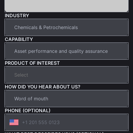
INDUSTRY
CAPABILITY
PRODUCT OF INTEREST
HOW DID YOU HEAR ABOUT US?
PHONE (OPTIONAL)