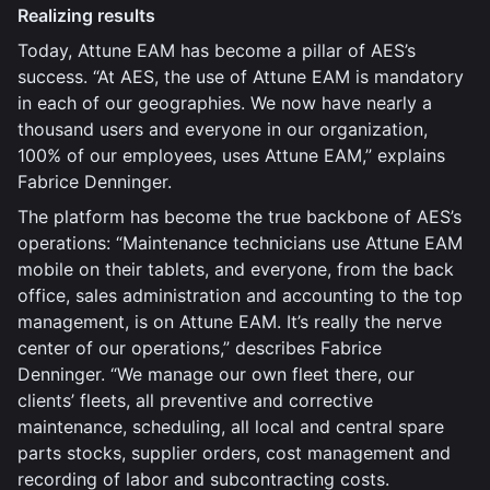
Realizing results
Today, Attune EAM has become a pillar of AES’s
success. “At AES, the use of Attune EAM is mandatory
in each of our geographies. We now have nearly a
thousand users and everyone in our organization,
100% of our employees, uses Attune EAM,” explains
Fabrice Denninger.
The platform has become the true backbone of AES’s
operations: “Maintenance technicians use Attune EAM
mobile on their tablets, and everyone, from the back
office, sales administration and accounting to the top
management, is on Attune EAM. It’s really the nerve
center of our operations,” describes Fabrice
Denninger. “We manage our own fleet there, our
clients’ fleets, all preventive and corrective
maintenance, scheduling, all local and central spare
parts stocks, supplier orders, cost management and
recording of labor and subcontracting costs.