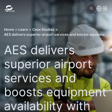
Home
>
Learn
>
Case Studies
>
AES delivers superior airport services and boosts equipment availability with Octave Attune EAM
AES delivers
superior airport
services and
boosts equipment
availability with