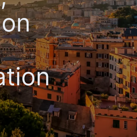
ion
ation