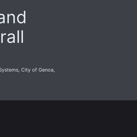
and
all
Systems, City of Genoa,