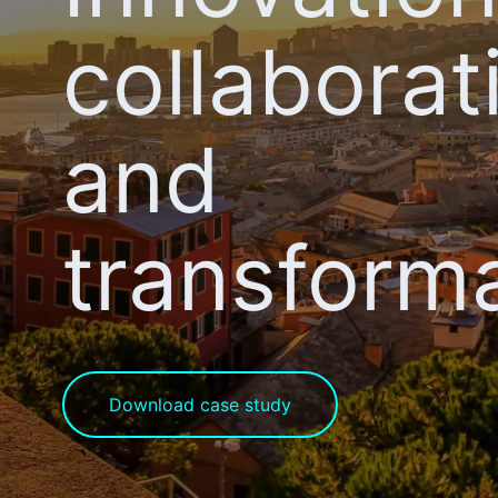
collaborat
and
transform
Download case study