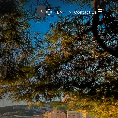
EN
Contact Us