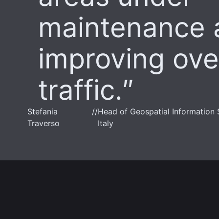
maintenance 
improving over
traffic.
Stefania
//
Head of Geospatial Information 
Traverso
Italy