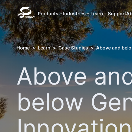
Products
Industries
Learn
Support
Ab
Home
>
Learn
>
Case Studies
>
Above and below
Above an
below Gen
Innovation