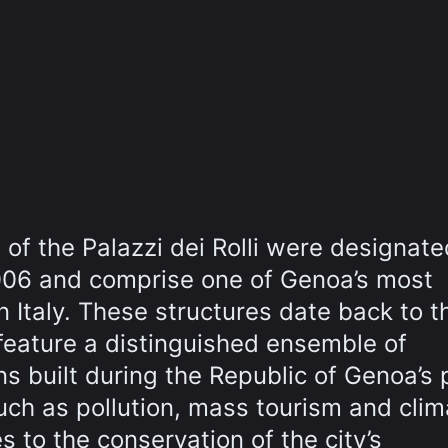
of the Palazzi dei Rolli were designate
006 and comprise one of Genoa’s most
 Italy. These structures date back to t
 feature a distinguished ensemble of
 built during the Republic of Genoa’s 
ch as pollution, mass tourism and clim
 to the conservation of the city’s