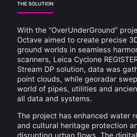
THE SOLUTION
With the “OverUnderGround” proj
Octave aimed to create precise 3
ground worlds in seamless harmo
scanners, Leica Cyclone REGISTE
Stream DP solution, data was gathe
point clouds, while georadar swep
world of pipes, utilities and anci
all data and systems.
The project has enhanced water r
and cultural heritage protection a
disrupting urban flows. The digita