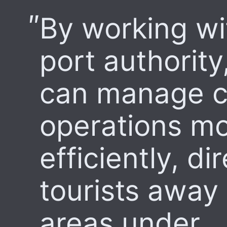
By working wi
port authority
can manage c
operations m
efficiently, di
tourists away
areas under