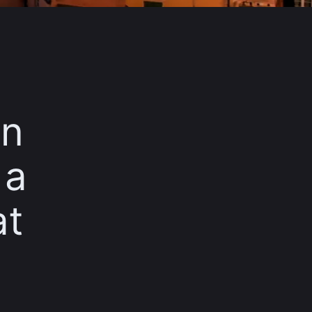
in
 a
at