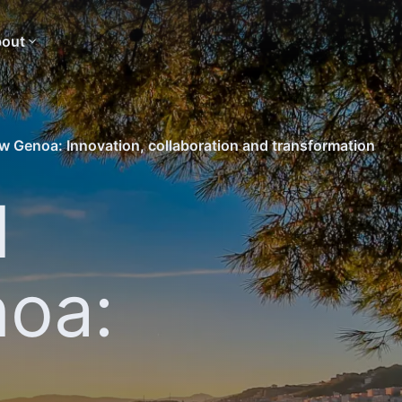
out
 Genoa: Innovation, collaboration and transformation
d
oa:
,