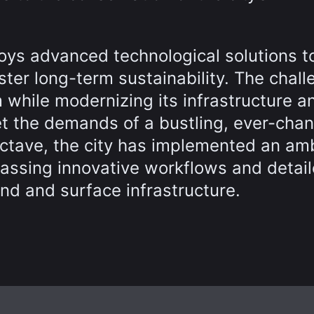
oys advanced technological solutions t
ster long-term sustainability. The chall
 while modernizing its infrastructure a
et the demands of a bustling, ever-cha
 Octave, the city has implemented an am
passing innovative workflows and detai
nd and surface infrastructure.