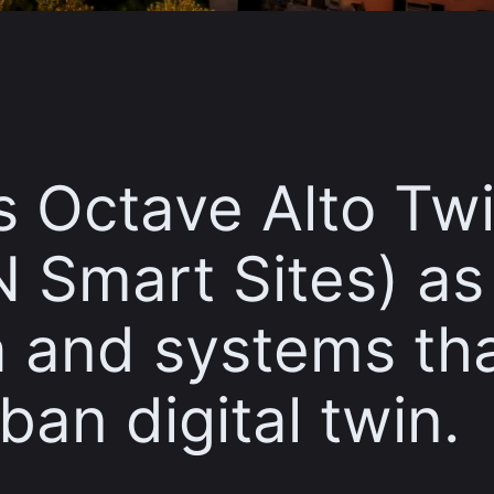
es Octave Alto Tw
 Smart Sites) as
ta and systems th
ban digital twin.