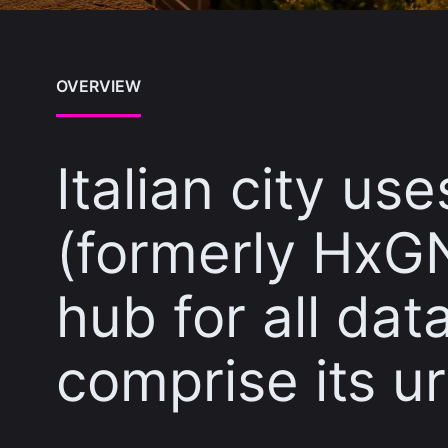
OVERVIEW
Italian city us
(formerly HxGN
hub for all da
comprise its ur