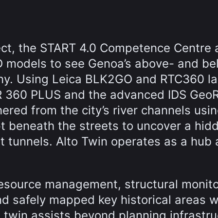
ect, the START 4.0 Competence Centre 
D models to see Genoa’s above- and be
ny. Using Leica BLK2GO and RTC360 la
R 360 PLUS and the advanced IDS Geo
red from the city’s river channels usi
t beneath the streets to uncover a hid
ent tunnels. Alto Twin operates as a hub
esource management, structural monito
nd safely mapped key historical areas w
l twin assists beyond planning infrastr