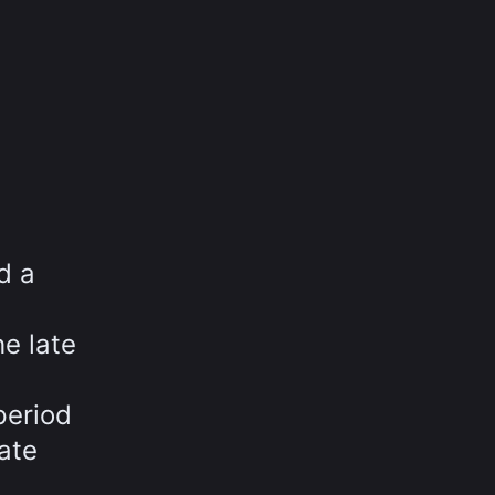
d a
he late
period
ate