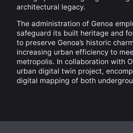
architectural legacy.
The administration of Genoa empl
safeguard its built heritage and fo
to preserve Genoa’s historic charm
increasing urban efficiency to me
metropolis. In collaboration with
urban digital twin project, encom
digital mapping of both undergrou