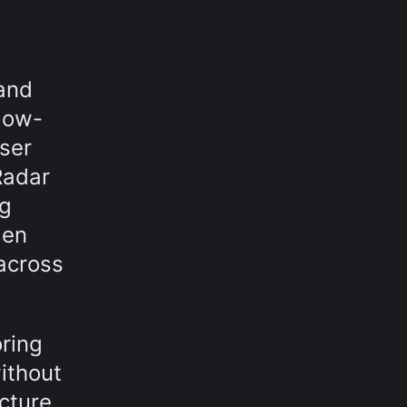
and
low-
ser
Radar
ng
den
 across
ring
ithout
ucture