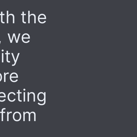
th the
, we
ity
ore
recting
 from