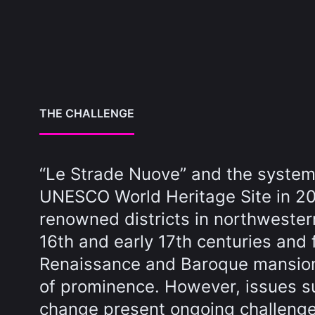
THE CHALLENGE
“Le Strade Nuove” and the system 
UNESCO World Heritage Site in 2
renowned districts in northwestern
16th and early 17th centuries and
Renaissance and Baroque mansions
of prominence. However, issues su
change present ongoing challenges