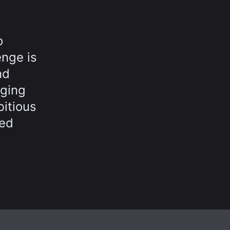
o
enge is
nd
nging
bitious
led