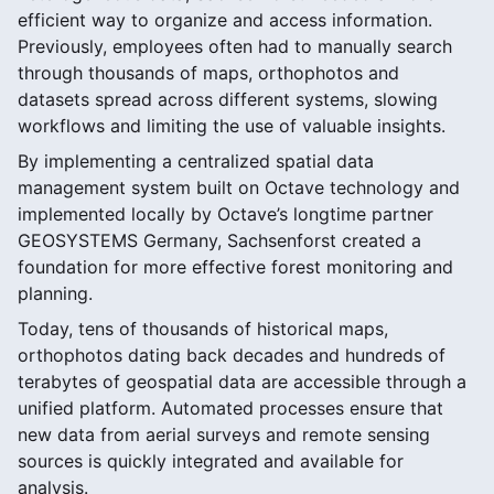
efficient way to organize and access information.
Previously, employees often had to manually search
through thousands of maps, orthophotos and
datasets spread across different systems, slowing
workflows and limiting the use of valuable insights.
By implementing a centralized spatial data
management system built on Octave technology and
implemented locally by Octave’s longtime partner
GEOSYSTEMS Germany, Sachsenforst created a
foundation for more effective forest monitoring and
planning.
Today, tens of thousands of historical maps,
orthophotos dating back decades and hundreds of
terabytes of geospatial data are accessible through a
unified platform. Automated processes ensure that
new data from aerial surveys and remote sensing
sources is quickly integrated and available for
analysis.