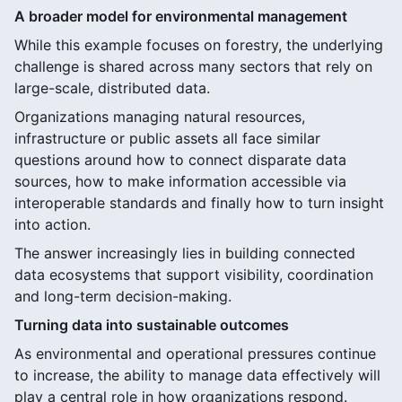
A broader model for environmental management
While this example focuses on forestry, the underlying
challenge is shared across many sectors that rely on
large-scale, distributed data.
Organizations managing natural resources,
infrastructure or public assets all face similar
questions around how to connect disparate data
sources, how to make information accessible via
interoperable standards and finally how to turn insight
into action.
The answer increasingly lies in building connected
data ecosystems that support visibility, coordination
and long-term decision-making.
Turning data into sustainable outcomes
As environmental and operational pressures continue
to increase, the ability to manage data effectively will
play a central role in how organizations respond.