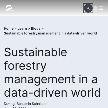
Home
>
Learn
>
Blogs
>
Sustainable forestry management in a data-driven world
Sustainable
forestry
management in a
data-driven world
Dr.-Ing. Benjamin Schnitzer