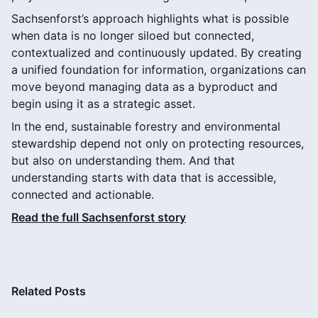
Sachsenforst’s approach highlights what is possible
when data is no longer siloed but connected,
contextualized and continuously updated. By creating
a unified foundation for information, organizations can
move beyond managing data as a byproduct and
begin using it as a strategic asset.
In the end, sustainable forestry and environmental
stewardship depend not only on protecting resources,
but also on understanding them. And that
understanding starts with data that is accessible,
connected and actionable.
Read the full Sachsenforst story
Related Posts