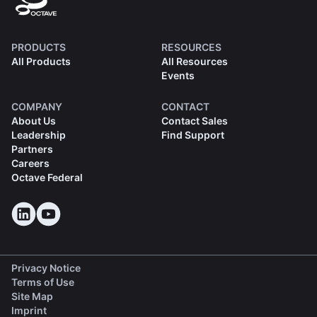
PRODUCTS
RESOURCES
All Products
All Resources
Events
COMPANY
CONTACT
About Us
Contact Sales
Leadership
Find Support
Partners
Careers
Octave Federal
Privacy Notice
Terms of Use
Site Map
Imprint