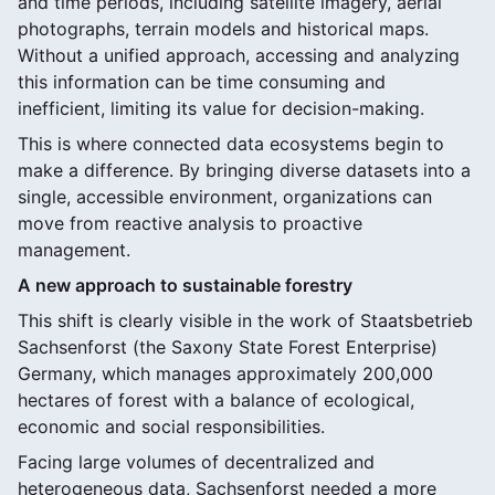
and time periods, including satellite imagery, aerial
photographs, terrain models and historical maps.
Without a unified approach, accessing and analyzing
this information can be time consuming and
inefficient, limiting its value for decision-making.
This is where connected data ecosystems begin to
make a difference. By bringing diverse datasets into a
single, accessible environment, organizations can
move from reactive analysis to proactive
management.
A new approach to sustainable forestry
This shift is clearly visible in the work of Staatsbetrieb
Sachsenforst (the Saxony State Forest Enterprise)
Germany, which manages approximately 200,000
hectares of forest with a balance of ecological,
economic and social responsibilities.
Facing large volumes of decentralized and
heterogeneous data, Sachsenforst needed a more