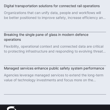
Digital transportation solutions for connected rail operations
Organizations that can unify data, people and workflows will
be better positioned to improve safety, increase efficiency and
deliver more reliable services.
Read More
Breaking the single pane of glass in modern defence
operations
Flexibility, operational context and connected data are critical
to protecting infrastructure and responding to evolving threats
in modern defence operations.
Read More
Managed services enhance public safety system performance
Agencies leverage managed services to extend the long-term
value of technology investments and focus more on the
important work of protecting communities.
Read More