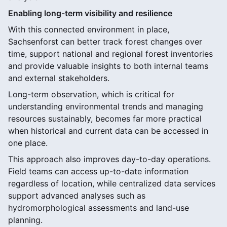
Enabling long-term visibility and resilience
With this connected environment in place,
Sachsenforst can better track forest changes over
time, support national and regional forest inventories
and provide valuable insights to both internal teams
and external stakeholders.
Long-term observation, which is critical for
understanding environmental trends and managing
resources sustainably, becomes far more practical
when historical and current data can be accessed in
one place.
This approach also improves day-to-day operations.
Field teams can access up-to-date information
regardless of location, while centralized data services
support advanced analyses such as
hydromorphological assessments and land-use
planning.