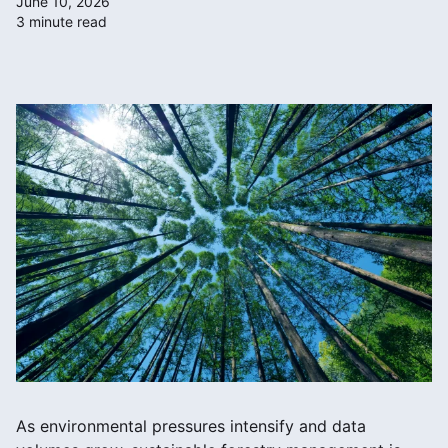
June 10, 2026
3 minute read
As environmental pressures intensify and data