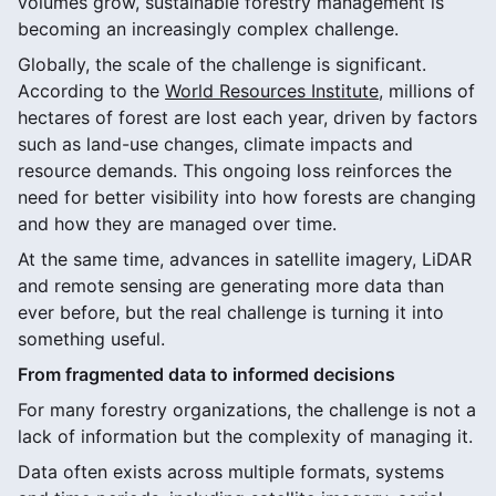
volumes grow, sustainable forestry management is
becoming an increasingly complex challenge.
Globally, the scale of the challenge is significant.
According to the
World Resources Institute
, millions of
hectares of forest are lost each year, driven by factors
such as land-use changes, climate impacts and
resource demands. This ongoing loss reinforces the
need for better visibility into how forests are changing
and how they are managed over time.
At the same time, advances in satellite imagery, LiDAR
and remote sensing are generating more data than
ever before, but the real challenge is turning it into
something useful.
From fragmented data to informed decisions
For many forestry organizations, the challenge is not a
lack of information but the complexity of managing it.
Data often exists across multiple formats, systems