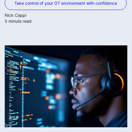
Take control of your OT environment with confidence
Nick Cappi
5 minute read