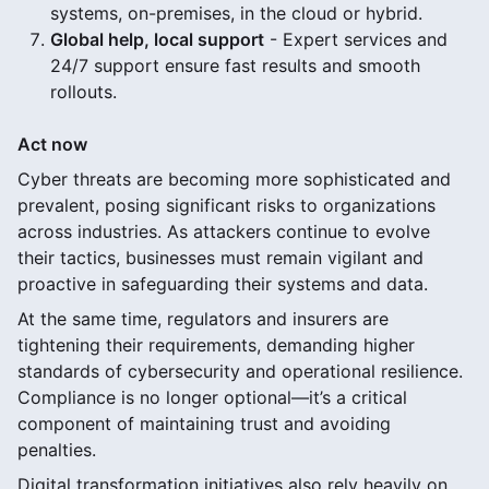
systems, on-premises, in the cloud or hybrid.
Global help, local support
- Expert services and
24/7 support ensure fast results and smooth
rollouts.
Act now
Cyber threats are becoming more sophisticated and
prevalent, posing significant risks to organizations
across industries. As attackers continue to evolve
their tactics, businesses must remain vigilant and
proactive in safeguarding their systems and data.
At the same time, regulators and insurers are
tightening their requirements, demanding higher
standards of cybersecurity and operational resilience.
Compliance is no longer optional—it’s a critical
component of maintaining trust and avoiding
penalties.
Digital transformation initiatives also rely heavily on