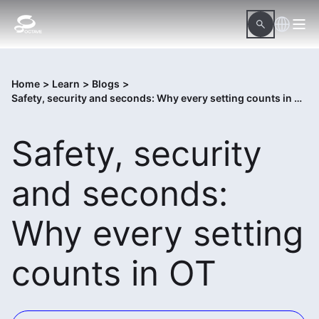
Home
>
Learn
>
Blogs
>
Safety, security and seconds: Why every setting counts in OT
Safety, security
and seconds:
Why every setting
counts in OT