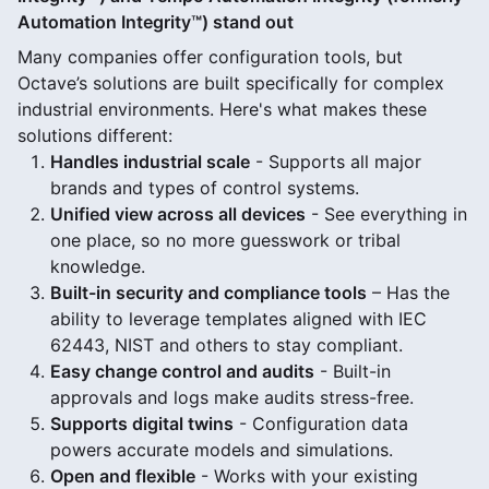
Automation Integrity™) stand out
Many companies offer configuration tools, but
Octave’s solutions are built specifically for complex
industrial environments. Here's what makes these
solutions different:
Handles industrial scale
- Supports all major
brands and types of control systems.
Unified view across all devices
- See everything in
one place, so no more guesswork or tribal
knowledge.
Built-in security and compliance tools
– Has the
ability to leverage templates aligned with IEC
62443, NIST and others to stay compliant.
Easy change control and audits
- Built-in
approvals and logs make audits stress-free.
Supports digital twins
- Configuration data
powers accurate models and simulations.
Open and flexible
- Works with your existing