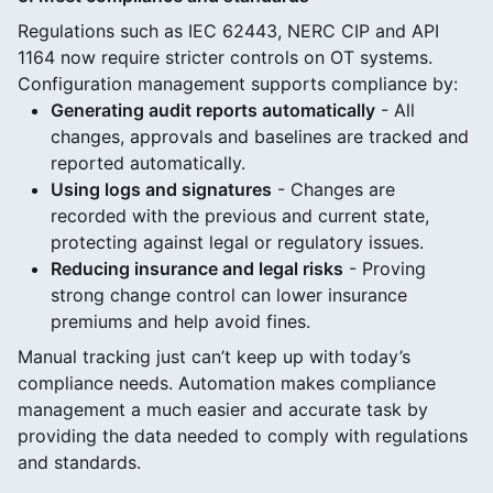
Regulations such as IEC 62443, NERC CIP and API
1164 now require stricter controls on OT systems.
Configuration management supports compliance by:
Generating audit reports automatically
- All
changes, approvals and baselines are tracked and
reported automatically.
Using logs and signatures
- Changes are
recorded with the previous and current state,
protecting against legal or regulatory issues.
Reducing insurance and legal risks
- Proving
strong change control can lower insurance
premiums and help avoid fines.
Manual tracking just can’t keep up with today’s
compliance needs. Automation makes compliance
management a much easier and accurate task by
providing the data needed to comply with regulations
and standards.