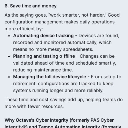
6. Save time and money
As the saying goes, “work smarter, not harder.” Good
configuration management makes daily operations
more efficient by:
Automating device tracking
- Devices are found,
recorded and monitored automatically, which
means no more messy spreadsheets.
Planning and testing o
ffline
- Changes can be
validated ahead of time and scheduled smartly,
reducing maintenance time.
Managing the full device lifecycle
- From setup to
retirement, configurations are tracked to keep
systems running longer and more reliably.
These time and cost savings add up, helping teams do
more with fewer resources.
Why Octave's Cyber Integrity (formerly PAS Cyber
Integrity®) and Tempo Automation Integrity (formerly