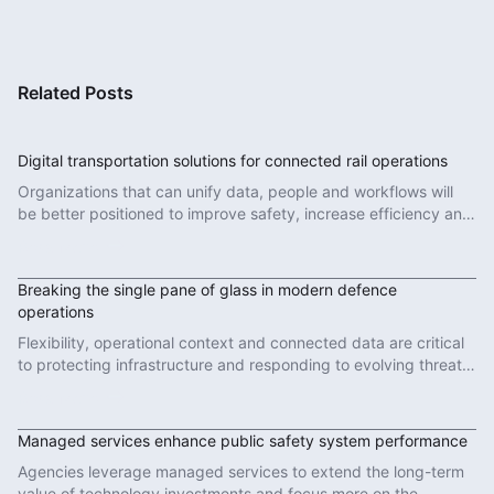
Related Posts
Digital transportation solutions for connected rail operations
Organizations that can unify data, people and workflows will
be better positioned to improve safety, increase efficiency and
deliver more reliable services.
Read More
Breaking the single pane of glass in modern defence
operations
Flexibility, operational context and connected data are critical
to protecting infrastructure and responding to evolving threats
in modern defence operations.
Read More
Managed services enhance public safety system performance
Agencies leverage managed services to extend the long-term
value of technology investments and focus more on the