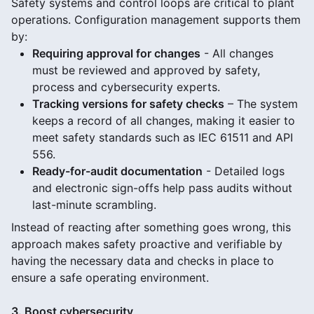
Safety systems and control loops are critical to plant
operations. Configuration management supports them
by:
Requiring approval for changes
- All changes
must be reviewed and approved by safety,
process and cybersecurity experts.
Tracking versions for safety checks
– The system
keeps a record of all changes, making it easier to
meet safety standards such as IEC 61511 and API
556.
Ready-for-audit documentation
- Detailed logs
and electronic sign-offs help pass audits without
last-minute scrambling.
Instead of reacting after something goes wrong, this
approach makes safety proactive and verifiable by
having the necessary data and checks in place to
ensure a safe operating environment.
3. Boost cybersecurity