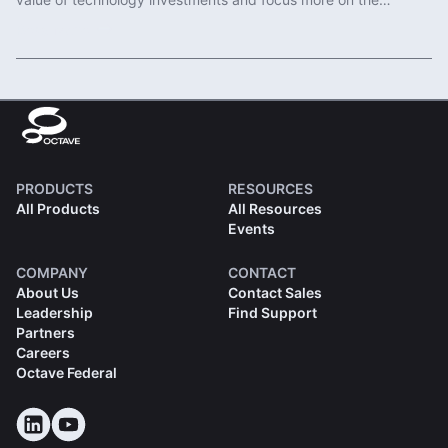
important work of protecting communities.
Read More
PRODUCTS
RESOURCES
All Products
All Resources
Events
COMPANY
CONTACT
About Us
Contact Sales
Leadership
Find Support
Partners
Careers
Octave Federal