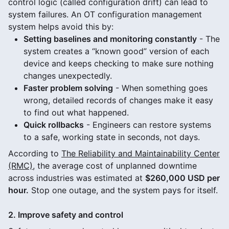
control logic (called configuration drift) can lead to
system failures. An OT configuration management
system helps avoid this by:
Setting baselines and monitoring constantly
- The
system creates a “known good” version of each
device and keeps checking to make sure nothing
changes unexpectedly.
Faster problem solving
- When something goes
wrong, detailed records of changes make it easy
to find out what happened.
Quick rollbacks
- Engineers can restore systems
to a safe, working state in seconds, not days.
According to
The Reliability and Maintainability Center
(RMC)
, the average cost of unplanned downtime
across industries was estimated at
$260,000 USD per
hour.
Stop one outage, and the system pays for itself.
2. Improve safety and control