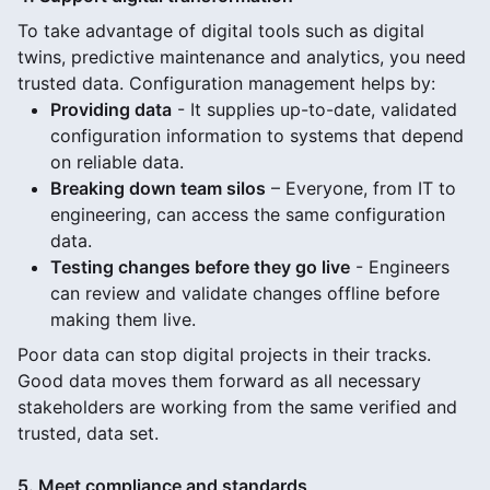
To take advantage of digital tools such as digital
twins, predictive maintenance and analytics, you need
trusted data. Configuration management helps by:
Providing data
- It supplies up-to-date, validated
configuration information to systems that depend
on reliable data.
Breaking down team silos
– Everyone, from IT to
engineering, can access the same configuration
data.
Testing changes before they go live
- Engineers
can review and validate changes offline before
making them live.
Poor data can stop digital projects in their tracks.
Good data moves them forward as all necessary
stakeholders are working from the same verified and
trusted, data set.
5. Meet compliance and standards