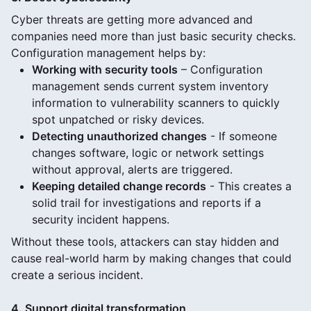
Cyber threats are getting more advanced and
companies need more than just basic security checks.
Configuration management helps by:
Working with security tools
– Configuration
management sends current system inventory
information to vulnerability scanners to quickly
spot unpatched or risky devices.
Detecting unauthorized changes
- If someone
changes software, logic or network settings
without approval, alerts are triggered.
Keeping detailed change records
- This creates a
solid trail for investigations and reports if a
security incident happens.
Without these tools, attackers can stay hidden and
cause real-world harm by making changes that could
create a serious incident.
4. Support digital transformation