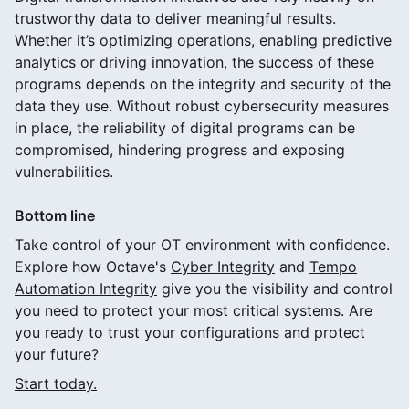
trustworthy data to deliver meaningful results.
Whether it’s optimizing operations, enabling predictive
analytics or driving innovation, the success of these
programs depends on the integrity and security of the
data they use. Without robust cybersecurity measures
in place, the reliability of digital programs can be
compromised, hindering progress and exposing
vulnerabilities.
Bottom line
Take control of your OT environment with confidence.
Explore how Octave's
Cyber Integrity
and
Tempo
Automation Integrity
give you the visibility and control
you need to protect your most critical systems. Are
you ready to trust your configurations and protect
your future?
Start today.