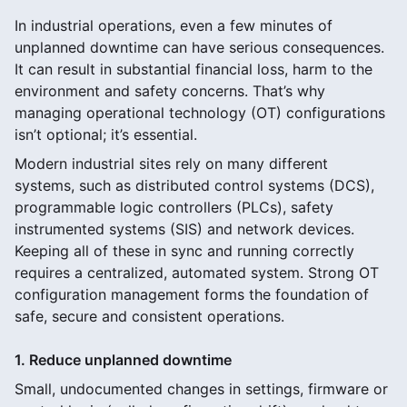
In industrial operations, even a few minutes of
unplanned downtime can have serious consequences.
It can result in substantial financial loss, harm to the
environment and safety concerns. That’s why
managing operational technology (OT) configurations
isn’t optional; it’s essential.
Modern industrial sites rely on many different
systems, such as distributed control systems (DCS),
programmable logic controllers (PLCs), safety
instrumented systems (SIS) and network devices.
Keeping all of these in sync and running correctly
requires a centralized, automated system. Strong OT
configuration management forms the foundation of
safe, secure and consistent operations.
1. Reduce unplanned downtime
Small, undocumented changes in settings, firmware or