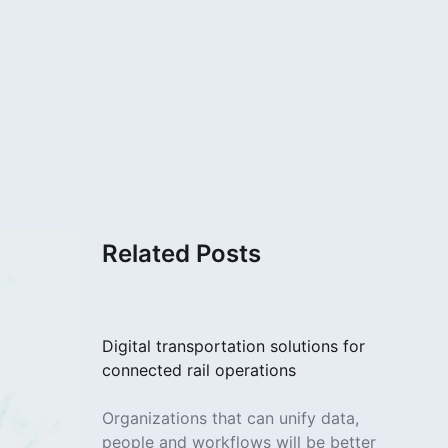
Related Posts
Digital transportation solutions for
connected rail operations
Organizations that can unify data,
people and workflows will be better