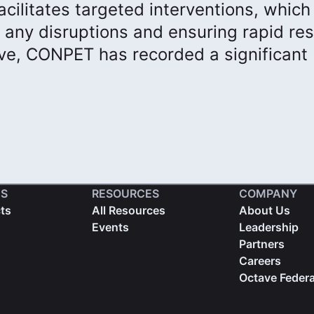
cilitates targeted interventions, which
of any disruptions and ensuring rapid re
ve, CONPET has recorded a significant
S
RESOURCES
COMPANY
cts
All Resources
About Us
Events
Leadership
Partners
Careers
Octave Federa