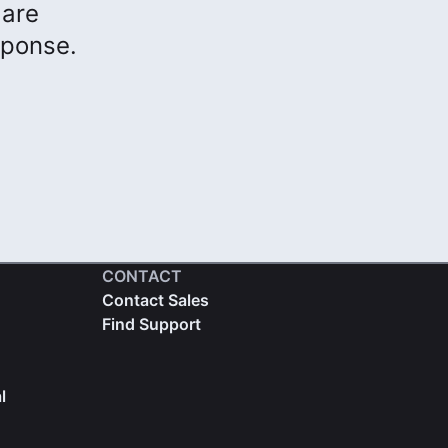
 are
sponse.
CONTACT
Contact Sales
Find Support
l