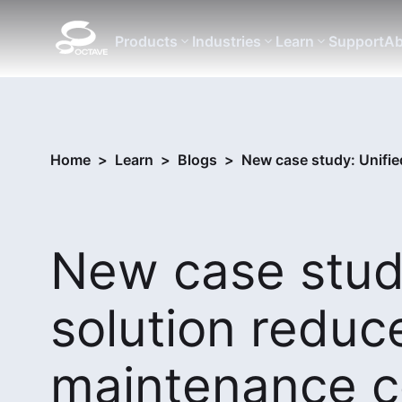
Products
Industries
Learn
Support
Ab
Home
>
Learn
>
Blogs
>
New case study: Unifie
New case study
solution reduc
maintenance c