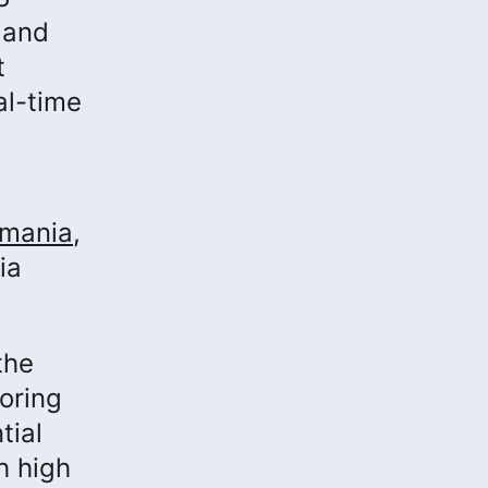
 and
t
al-time
omania
,
ia
the
oring
tial
h high