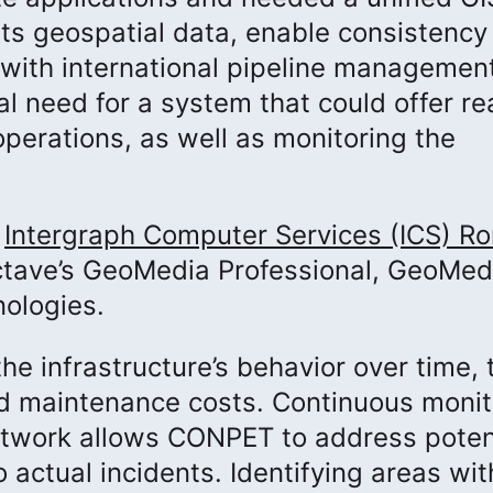
its geospatial data, enable consistency
y with international pipeline managemen
al need for a system that could offer re
operations, as well as monitoring the
r
Intergraph Computer Services (ICS) R
Octave’s GeoMedia Professional, GeoMed
ologies.
he infrastructure’s behavior over time, 
nd maintenance costs. Continuous monit
network allows CONPET to address poten
 actual incidents. Identifying areas wit