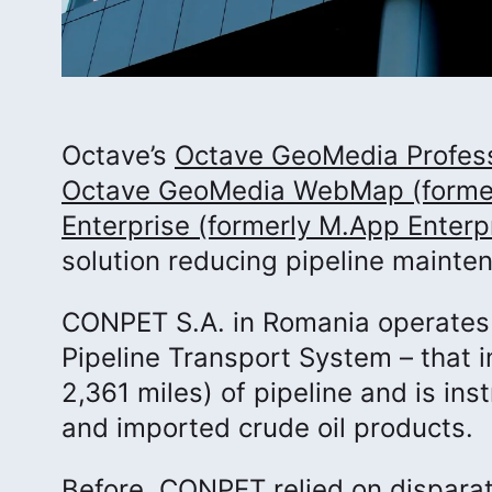
Octave’s
Octave GeoMedia Profess
Octave GeoMedia WebMap (forme
Enterprise (formerly M.App Enterp
solution reducing pipeline mainte
CONPET S.A. in Romania operates 
Pipeline Transport System – that 
2,361 miles) of pipeline and is ins
and imported crude oil products.
Before, CONPET relied on disparat