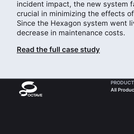
incident impact, the new system fa
crucial in minimizing the effects 
Since the Hexagon system went li
decrease in maintenance costs.
Read the full case study
PRODUCT
All Produ