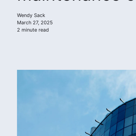
Wendy Sack
March 27, 2025
2 minute read