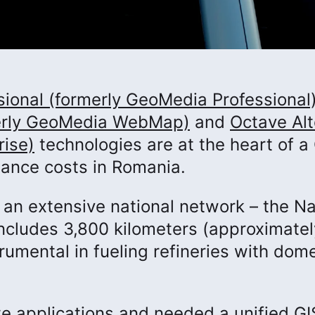
ional (formerly GeoMedia Professional
rly GeoMedia WebMap)
and
Octave Alt
rise)
technologies are at the heart of a
nance costs in Romania.
an extensive national network – the Na
includes 3,800 kilometers (approximatel
trumental in fueling refineries with dom
e applications and needed a unified GI