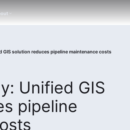
out
d GIS solution reduces pipeline maintenance costs
: Unified GIS
es pipeline
osts