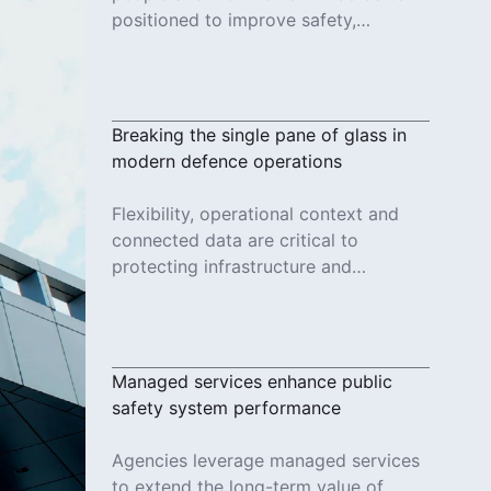
positioned to improve safety,
increase efficiency and deliver more
reliable services.
Read More
Breaking the single pane of glass in
modern defence operations
Flexibility, operational context and
connected data are critical to
protecting infrastructure and
responding to evolving threats in
modern defence operations.
Read More
Managed services enhance public
safety system performance
Agencies leverage managed services
to extend the long-term value of