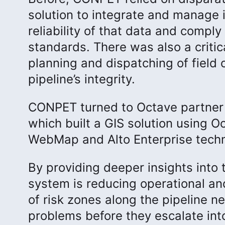
solution to integrate and manage 
reliability of that data and compl
standards. There was also a critic
planning and dispatching of field 
pipeline’s integrity.
CONPET turned to Octave partne
which built a GIS solution using 
WebMap and Alto Enterprise techn
By providing deeper insights into t
system is reducing operational a
of risk zones along the pipeline 
problems before they escalate into