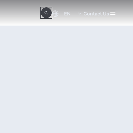
EN
Contact Us