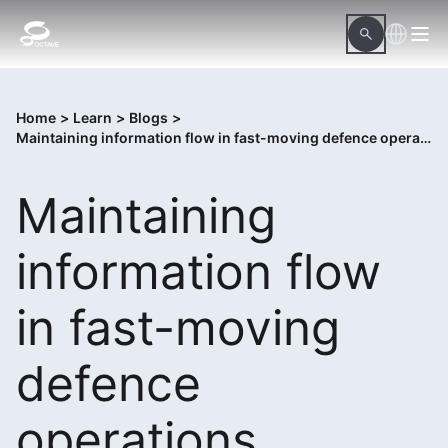
Home
>
Learn
>
Blogs
>
Maintaining information flow in fast-moving defence operations
Maintaining
information flow
in fast-moving
defence
operations