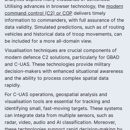
Utilising advances in browser technology, the
modern
command control (C2) or COP
delivers timely
information to commanders, with full assurance of the
data validity. Simulated predictions, such as of routing
vehicles and historical data of troop movements, can
be included for a more all-domain view.
Visualisation techniques are crucial components of
modern defence C2 solutions, particularly for GBAD
and C-UAS. These technologies provide military
decision-makers with enhanced situational awareness
and the ability to process complex spatial data
rapidly.
For C-UAS operations, geospatial analysis and
visualisation tools are essential for tracking and
identifying small, fast-moving targets. These systems
can integrate data from multiple sensors, such as
radar, video, audio and AI classification. Moreover,
these technologies support rapid decision-making by