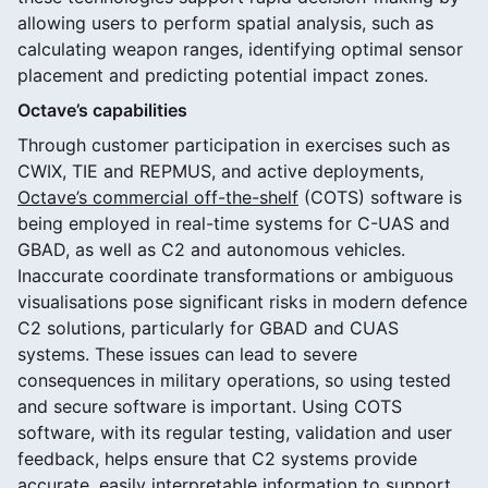
allowing users to perform spatial analysis, such as
calculating weapon ranges, identifying optimal sensor
placement and predicting potential impact zones.
Octave’s capabilities
Through customer participation in exercises such as
CWIX, TIE and REPMUS, and active deployments,
Octave’s commercial off-the-shelf
(COTS) software is
being employed in real-time systems for C-UAS and
GBAD, as well as C2 and autonomous vehicles.
Inaccurate coordinate transformations or ambiguous
visualisations pose significant risks in modern defence
C2 solutions, particularly for GBAD and CUAS
systems. These issues can lead to severe
consequences in military operations, so using tested
and secure software is important. Using COTS
software, with its regular testing, validation and user
feedback, helps ensure that C2 systems provide
accurate, easily interpretable information to support