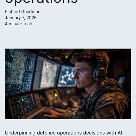
Richard Goodman
January 7, 2025
4 minute read
Underpinning defence operations decisions with AI