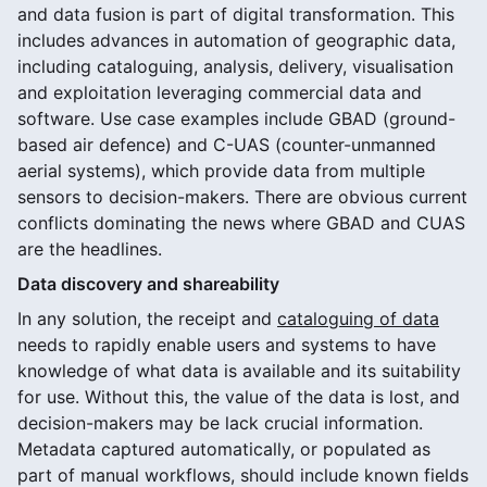
and data fusion is part of digital transformation. This
includes advances in automation of geographic data,
including cataloguing, analysis, delivery, visualisation
and exploitation leveraging commercial data and
software. Use case examples include GBAD (ground-
based air defence) and C-UAS (counter-unmanned
aerial systems), which provide data from multiple
sensors to decision-makers. There are obvious current
conflicts dominating the news where GBAD and CUAS
are the headlines.
Data discovery and shareability
In any solution, the receipt and
cataloguing of data
needs to rapidly enable users and systems to have
knowledge of what data is available and its suitability
for use. Without this, the value of the data is lost, and
decision-makers may be lack crucial information.
Metadata captured automatically, or populated as
part of manual workflows, should include known fields