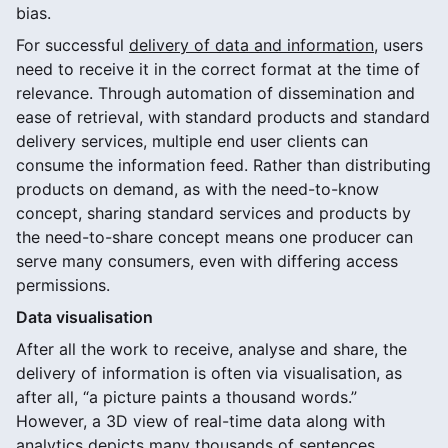
bias.
For successful
delivery of data and information
, users
need to receive it in the correct format at the time of
relevance. Through automation of dissemination and
ease of retrieval, with standard products and standard
delivery services, multiple end user clients can
consume the information feed. Rather than distributing
products on demand, as with the need-to-know
concept, sharing standard services and products by
the need-to-share concept means one producer can
serve many consumers, even with differing access
permissions.
Data visualisation
After all the work to receive, analyse and share, the
delivery of information is often via visualisation, as
after all, “a picture paints a thousand words.”
However, a 3D view of real-time data along with
analytics depicts many thousands of sentences.