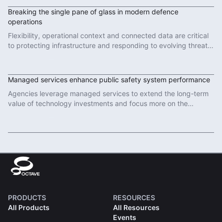
Breaking the single pane of glass in modern defence
operations
Flexibility, operational context and connected data are critical
to protecting infrastructure and responding to evolving threats
in modern defence operations.
Read More
Managed services enhance public safety system performance
Agencies leverage managed services to extend the long-term
value of technology investments and focus more on the
important work of protecting communities.
Read More
PRODUCTS
RESOURCES
All Products
All Resources
Events