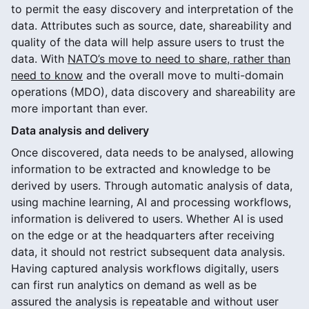
to permit the easy discovery and interpretation of the
data. Attributes such as source, date, shareability and
quality of the data will help assure users to trust the
data. With
NATO’s move to need to share, rather than
need to know
and the overall move to multi-domain
operations (MDO), data discovery and shareability are
more important than ever.
Data analysis and delivery
Once discovered, data needs to be analysed, allowing
information to be extracted and knowledge to be
derived by users. Through automatic analysis of data,
using machine learning, AI and processing workflows,
information is delivered to users. Whether AI is used
on the edge or at the headquarters after receiving
data, it should not restrict subsequent data analysis.
Having captured analysis workflows digitally, users
can first run analytics on demand as well as be
assured the analysis is repeatable and without user