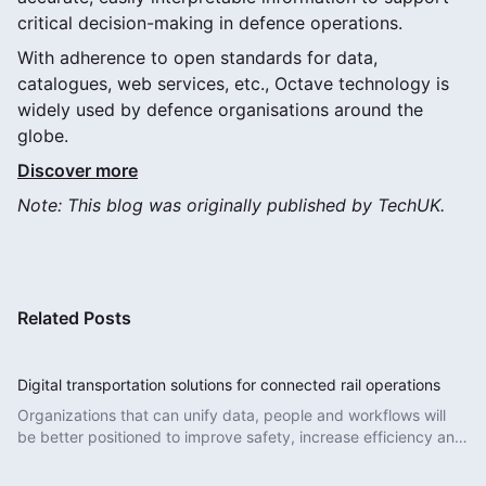
critical decision-making in defence operations.
With adherence to open standards for data,
catalogues, web services, etc., Octave technology is
widely used by defence organisations around the
globe.
Discover more
Note: This blog was originally published by TechUK.
Related Posts
Digital transportation solutions for connected rail operations
Organizations that can unify data, people and workflows will
be better positioned to improve safety, increase efficiency and
deliver more reliable services.
Read More