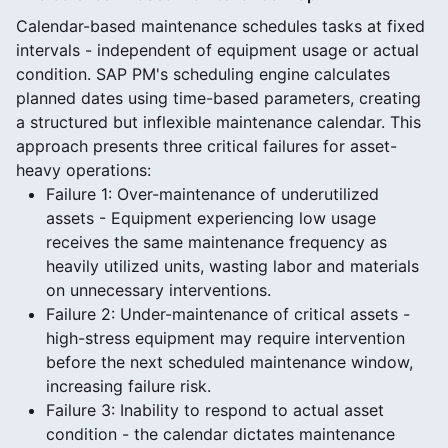
Calendar-based maintenance schedules tasks at fixed
intervals - independent of equipment usage or actual
condition. SAP PM's scheduling engine calculates
planned dates using time-based parameters, creating
a structured but inflexible maintenance calendar. This
approach presents three critical failures for asset-
heavy operations:
Failure 1: Over-maintenance of underutilized
assets - Equipment experiencing low usage
receives the same maintenance frequency as
heavily utilized units, wasting labor and materials
on unnecessary interventions.
Failure 2: Under-maintenance of critical assets -
high-stress equipment may require intervention
before the next scheduled maintenance window,
increasing failure risk.
Failure 3: Inability to respond to actual asset
condition - the calendar dictates maintenance