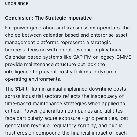
unbalance.
Conclusion: The Strategic Imperative
For power generation and transmission operators, the
choice between calendar-based and enterprise asset
management platforms represents a strategic
business decision with direct revenue implications.
Calendar-based systems like SAP PM or legacy CMMS
provide maintenance structure but lack the
intelligence to prevent costly failures in dynamic
operating environments.
The $1.4 trillion in annual unplanned downtime costs
across industrial sectors reflects the inadequacy of
time-based maintenance strategies when applied to
critical. Power generaftion companies and utilitites
face particularly acute exposure - grid penalties, lost
generation revenue, regulatory scrutiny, and public
trust erosion compound the financial impact of each