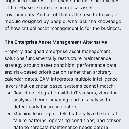
unplanned failures - represents the core inefficiency
of time-based strategies in critical asset
environments. And all of that is the result of using a
module designed by people, who lack the knowledge
of how critical asset management is for the business.
The Enterprise Asset Management Alternative
Properly designed enterprise asset management
solutions fundamentally restructure maintenance
strategy around asset condition, performance data,
and risk-based prioritization rather than arbitrary
calendar dates. EAM integrates multiple intelligence
layers that calendar-based systems cannot match:
Real-time integration with IoT sensors, vibration
analysis, thermal imaging, and oil analysis to
detect early failure indicators
Machine learning models that analyze historical
failure patterns, operating conditions, and sensor
data to forecast maintenance needs before