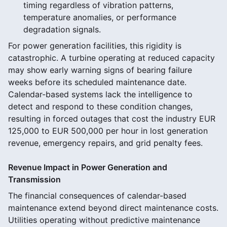
timing regardless of vibration patterns,
temperature anomalies, or performance
degradation signals.
For power generation facilities, this rigidity is
catastrophic. A turbine operating at reduced capacity
may show early warning signs of bearing failure
weeks before its scheduled maintenance date.
Calendar-based systems lack the intelligence to
detect and respond to these condition changes,
resulting in forced outages that cost the industry EUR
125,000 to EUR 500,000 per hour in lost generation
revenue, emergency repairs, and grid penalty fees.
Revenue Impact in Power Generation and
Transmission
The financial consequences of calendar-based
maintenance extend beyond direct maintenance costs.
Utilities operating without predictive maintenance