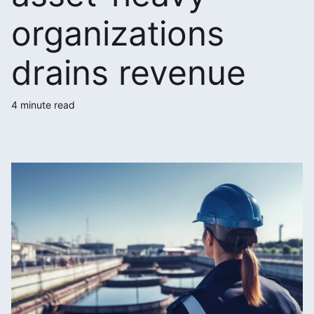
organizations
drains revenue
4 minute read