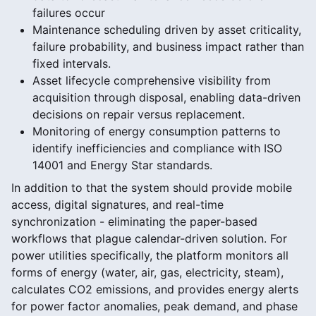
failures occur
Maintenance scheduling driven by asset criticality,
failure probability, and business impact rather than
fixed intervals.
Asset lifecycle comprehensive visibility from
acquisition through disposal, enabling data-driven
decisions on repair versus replacement.
Monitoring of energy consumption patterns to
identify inefficiencies and compliance with ISO
14001 and Energy Star standards.
In addition to that the system should provide mobile
access, digital signatures, and real-time
synchronization - eliminating the paper-based
workflows that plague calendar-driven solution. For
power utilities specifically, the platform monitors all
forms of energy (water, air, gas, electricity, steam),
calculates CO2 emissions, and provides energy alerts
for power factor anomalies, peak demand, and phase