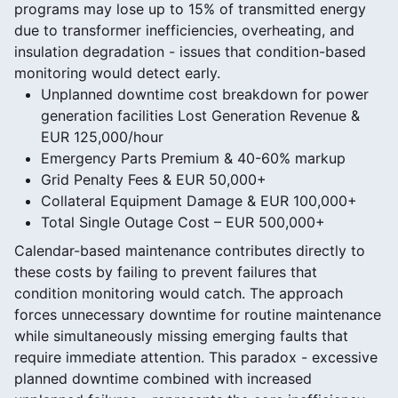
programs may lose up to 15% of transmitted energy
due to transformer inefficiencies, overheating, and
insulation degradation - issues that condition-based
monitoring would detect early.
Unplanned downtime cost breakdown for power
generation facilities Lost Generation Revenue &
EUR 125,000/hour
Emergency Parts Premium & 40-60% markup
Grid Penalty Fees & EUR 50,000+
Collateral Equipment Damage & EUR 100,000+
Total Single Outage Cost – EUR 500,000+
Calendar-based maintenance contributes directly to
these costs by failing to prevent failures that
condition monitoring would catch. The approach
forces unnecessary downtime for routine maintenance
while simultaneously missing emerging faults that
require immediate attention. This paradox - excessive
planned downtime combined with increased