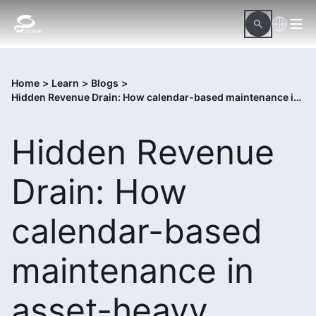
Home
>
Learn
>
Blogs
>
Hidden Revenue Drain: How calendar-based maintenance in asset-heavy organizations drains revenue
Hidden Revenue
Drain: How
calendar-based
maintenance in
asset-heavy