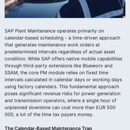
SAP Plant Maintenance operates primarily on
calendar-based scheduling - a time-driven approach
that generates maintenance work orders at
predetermined intervals regardless of actual asset
condition. While SAP offers native mobile capabilities
through third-party extensions like Blueworx and
SSAM, the core PM module relies on fixed time
intervals calculated in calendar days or working days
using factory calendars. This fundamental approach
poses significant revenue risks for power generation
and transmission operators, where a single hour of
unplanned downtime can cost more than EUR 500
000, a lot of the time tax payers money.
The Calendar-Based Maintenance Trap