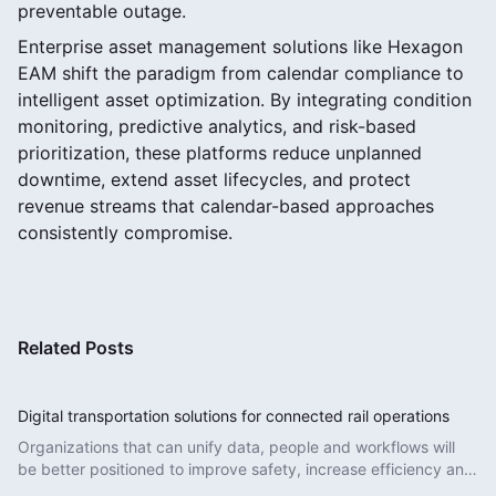
preventable outage.
Enterprise asset management solutions like Hexagon
EAM shift the paradigm from calendar compliance to
intelligent asset optimization. By integrating condition
monitoring, predictive analytics, and risk-based
prioritization, these platforms reduce unplanned
downtime, extend asset lifecycles, and protect
revenue streams that calendar-based approaches
consistently compromise.
Related Posts
Digital transportation solutions for connected rail operations
Organizations that can unify data, people and workflows will
be better positioned to improve safety, increase efficiency and
deliver more reliable services.