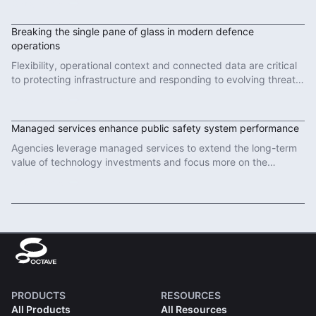
Read More
Breaking the single pane of glass in modern defence
operations
Flexibility, operational context and connected data are critical
to protecting infrastructure and responding to evolving threats
in modern defence operations.
Read More
Managed services enhance public safety system performance
Agencies leverage managed services to extend the long-term
value of technology investments and focus more on the
important work of protecting communities.
Read More
PRODUCTS
RESOURCES
All Products
All Resources