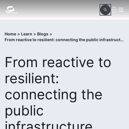
Home
>
Learn
>
Blogs
>
From reactive to resilient: connecting the public infrastructure lifecycle
From reactive to
resilient:
connecting the
public
infrastructure