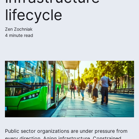
lifecycle
Zen Zochniak
4 minute read
Public sector organizations are under pressure from
every direction. Aging infrastructure. Constrained