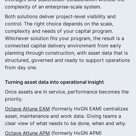
complexity of an enterprise-scale system.
Both solutions deliver project-level visibility and
control. The right choice depends on the scale,
complexity and needs of your capital program.
Whichever solution fits your program, the result is a
connected capital delivery environment from early
planning through construction, with asset data that is
structured, governed and ready to support operations
from day one.
Turning asset data into operational insight
Once assets are in service, performance becomes the
priority.
Octave Attune EAM
(formerly HxGN EAM) centralizes
asset, maintenance and work data. Giving teams a
clear view of what needs to be done, when and why.
Octave Attune APM
(formerly HxGN APM)