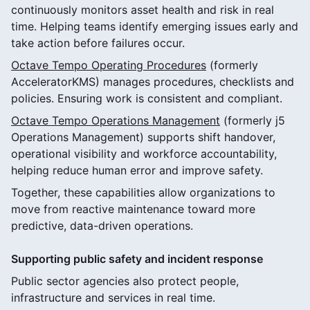
continuously monitors asset health and risk in real
time. Helping teams identify emerging issues early and
take action before failures occur.
Octave Tempo Operating Procedures
(formerly
AcceleratorKMS) manages procedures, checklists and
policies. Ensuring work is consistent and compliant.
Octave Tempo Operations Management
(formerly j5
Operations Management) supports shift handover,
operational visibility and workforce accountability,
helping reduce human error and improve safety.
Together, these capabilities allow organizations to
move from reactive maintenance toward more
predictive, data-driven operations.
Supporting public safety and incident response
Public sector agencies also protect people,
infrastructure and services in real time.