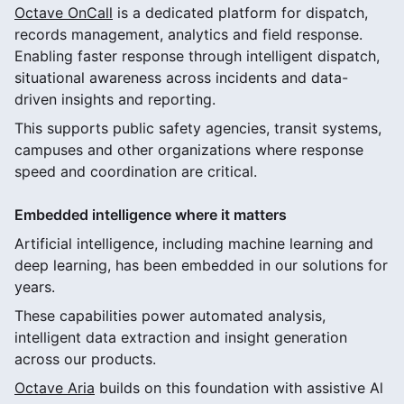
Octave OnCall
is a dedicated platform for dispatch,
records management, analytics and field response.
Enabling faster response through intelligent dispatch,
situational awareness across incidents and data-
driven insights and reporting.
This supports public safety agencies, transit systems,
campuses and other organizations where response
speed and coordination are critical.
Embedded intelligence where it matters
Artificial intelligence, including machine learning and
deep learning, has been embedded in our solutions for
years.
These capabilities power automated analysis,
intelligent data extraction and insight generation
across our products.
Octave Aria
builds on this foundation with assistive Al