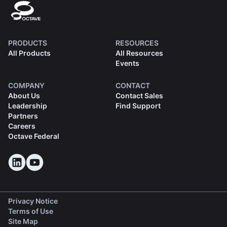
PRODUCTS
RESOURCES
All Products
All Resources
Events
COMPANY
CONTACT
About Us
Contact Sales
Leadership
Find Support
Partners
Careers
Octave Federal
Privacy Notice
Terms of Use
Site Map