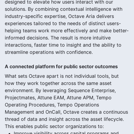
designed to elevate how users interact with our
solutions. By combining contextual intelligence with
industry-specific expertise, Octave Aria delivers
experiences tailored to the needs of distinct users-
helping teams work more effectively and make better-
informed decisions. The result is more intuitive
interactions, faster time to insight and the ability to
streamline operations with confidence.
A connected platform for public sector outcomes
What sets Octave apart is not individual tools, but
how they work together across the same asset
environment. By leveraging Sequence Enterprise,
Projectmates, Attune EAM, Attune APM, Tempo
Operating Procedures, Tempo Operations
Management and OnCall, Octave creates a continuous
thread of data and insight across the asset lifecycle.
This enables public sector organizations to:
Improve visibility across capital programs and