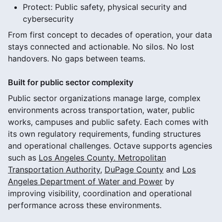
Protect: Public safety, physical security and
cybersecurity
From first concept to decades of operation, your data
stays connected and actionable. No silos. No lost
handovers. No gaps between teams.
Built for public sector complexity
Public sector organizations manage large, complex
environments across transportation, water, public
works, campuses and public safety. Each comes with
its own regulatory requirements, funding structures
and operational challenges. Octave supports agencies
such as
Los Angeles County. Metropolitan
Transportation Authority
,
DuPage County
and
Los
Angeles Department of Water and Power
by
improving visibility, coordination and operational
performance across these environments.