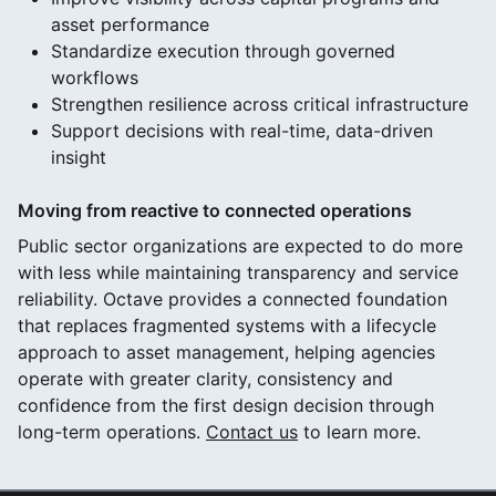
asset performance
Standardize execution through governed
workflows
Strengthen resilience across critical infrastructure
Support decisions with real-time, data-driven
insight
Moving from reactive to connected operations
Public sector organizations are expected to do more
with less while maintaining transparency and service
reliability. Octave provides a connected foundation
that replaces fragmented systems with a lifecycle
approach to asset management, helping agencies
operate with greater clarity, consistency and
confidence from the first design decision through
long-term operations.
Contact us
to learn more.