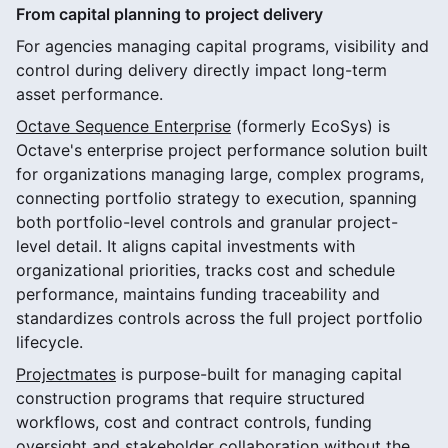
From capital planning to project delivery
For agencies managing capital programs, visibility and
control during delivery directly impact long-term
asset performance.
Octave Sequence Enterprise
(formerly EcoSys) is
Octave's enterprise project performance solution built
for organizations managing large, complex programs,
connecting portfolio strategy to execution, spanning
both portfolio-level controls and granular project-
level detail. It aligns capital investments with
organizational priorities, tracks cost and schedule
performance, maintains funding traceability and
standardizes controls across the full project portfolio
lifecycle.
Projectmates
is purpose-built for managing capital
construction programs that require structured
workflows, cost and contract controls, funding
oversight and stakeholder collaboration without the