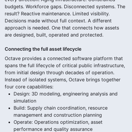
budgets. Workforce gaps. Disconnected systems. The
result? Reactive maintenance. Limited visibility.
Decisions made without full context. A different
approach is needed. One that connects how assets
are designed, built, operated and protected.
Connecting the full asset lifecycle
Octave provides a connected software platform that
spans the full lifecycle of critical public infrastructure,
from initial design through decades of operation.
Instead of isolated systems, Octave brings together
four core capabilities:
Design: 3D modeling, engineering analysis and
simulation
Build: Supply chain coordination, resource
management and construction planning
Operate: Operations optimization, asset
performance and quality assurance