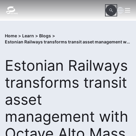
Home
>
Learn
>
Blogs
>
Estonian Railways transforms transit asset management with Octave Alto Mass Transit
Estonian Railways
transforms transit
asset
management with
Octave Alto Mass