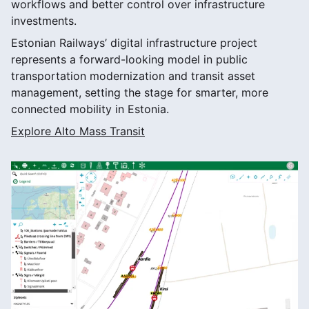
workflows and better control over infrastructure
investments.
Estonian Railways’ digital infrastructure project
represents a forward-looking model in public
transportation modernization and transit asset
management, setting the stage for smarter, more
connected mobility in Estonia.
Explore Alto Mass Transit