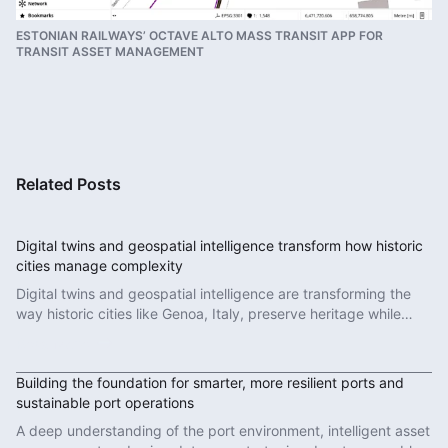
ESTONIAN RAILWAYS’ OCTAVE ALTO MASS TRANSIT APP FOR
TRANSIT ASSET MANAGEMENT
Related Posts
Digital twins and geospatial intelligence transform how historic
cities manage complexity
Digital twins and geospatial intelligence are transforming the
way historic cities like Genoa, Italy, preserve heritage while
modernizing infrastructure.
Read More
Building the foundation for smarter, more resilient ports and
sustainable port operations
A deep understanding of the port environment, intelligent asset