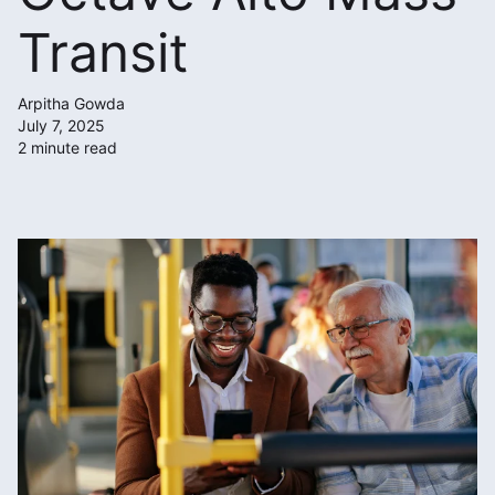
Transit
Arpitha Gowda
July 7, 2025
2 minute read