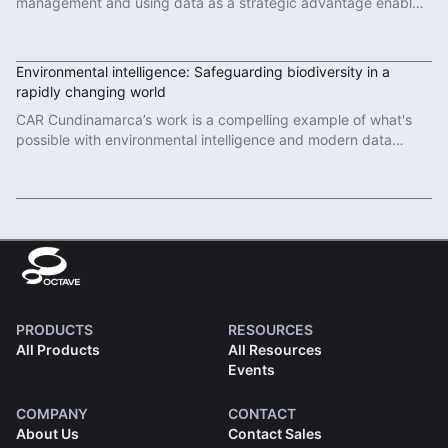
management and using data as a strategic advantage enables
sustainable port operations.
Read More
Environmental intelligence: Safeguarding biodiversity in a
rapidly changing world
CAR Cundinamarca’s work is a compelling example of what's
possible with environmental intelligence and modern data
governance.
Read More
PRODUCTS
RESOURCES
All Products
All Resources
Events
COMPANY
CONTACT
About Us
Contact Sales