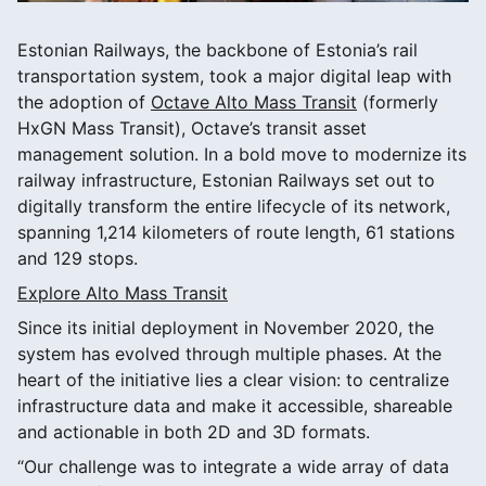
Estonian Railways, the backbone of Estonia’s rail
transportation system, took a major digital leap with
the adoption of
Octave Alto Mass Transit
(formerly
HxGN Mass Transit), Octave’s transit asset
management solution. In a bold move to modernize its
railway infrastructure, Estonian Railways set out to
digitally transform the entire lifecycle of its network,
spanning 1,214 kilometers of route length, 61 stations
and 129 stops.
Explore Alto Mass Transit
Since its initial deployment in November 2020, the
system has evolved through multiple phases. At the
heart of the initiative lies a clear vision: to centralize
infrastructure data and make it accessible, shareable
and actionable in both 2D and 3D formats.
“Our challenge was to integrate a wide array of data