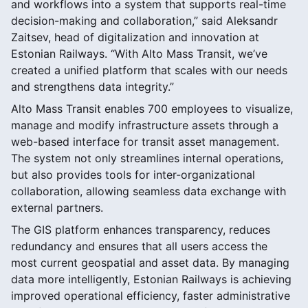
and workflows into a system that supports real-time
decision-making and collaboration,” said Aleksandr
Zaitsev, head of digitalization and innovation at
Estonian Railways. “With Alto Mass Transit, we’ve
created a unified platform that scales with our needs
and strengthens data integrity.”
Alto Mass Transit enables 700 employees to visualize,
manage and modify infrastructure assets through a
web-based interface for transit asset management.
The system not only streamlines internal operations,
but also provides tools for inter-organizational
collaboration, allowing seamless data exchange with
external partners.
The GIS platform enhances transparency, reduces
redundancy and ensures that all users access the
most current geospatial and asset data. By managing
data more intelligently, Estonian Railways is achieving
improved operational efficiency, faster administrative