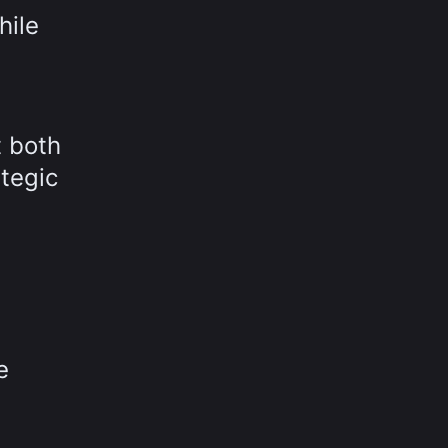
hile
t both
tegic
e