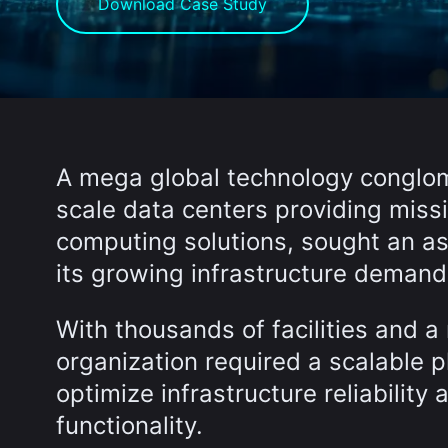
Download Case Study
A mega global technology conglom
scale data centers providing miss
computing solutions, sought an a
its growing infrastructure demand
With thousands of facilities and 
organization required a scalable p
optimize infrastructure reliabilit
functionality.