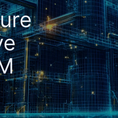
ture
ve
AM