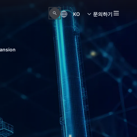
KO
문의하기
pansion