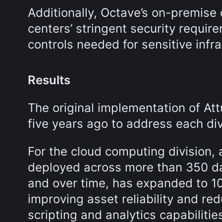
Additionally, Octave’s on-premise
centers’ stringent security requi
controls needed for sensitive infr
Results
The original implementation of A
five years ago to address each div
For the cloud computing division,
deployed across more than 350 dat
and over time, has expanded to 10
improving asset reliability and r
scripting and analytics capabilit