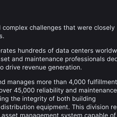
complex challenges that were closely
s.
erates hundreds of data centers worldw
set and maintenance professionals de
 to drive revenue generation.
nd manages more than 4,000 fulfillmen
 over 45,000 reliability and maintenance
ng the integrity of both building
 distribution equipment. This division r
le asset management system capable of