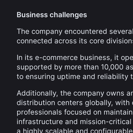
Business challenges
The company encountered several 
connected across its core division
In its e-commerce business, it op
supported by more than 10,000 as
to ensuring uptime and reliability
Additionally, the company owns a
distribution centers globally, with
professionals focused on maintaini
infrastructure and mission-critical
a highly scalable and configurab