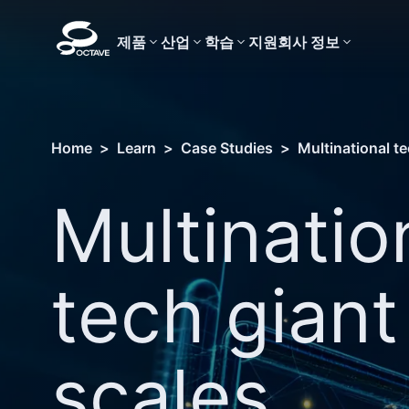
제품
산업
학습
지원
회사 정보
Home
>
Learn
>
Case Studies
>
Multinational t
Multinatio
tech giant
scales