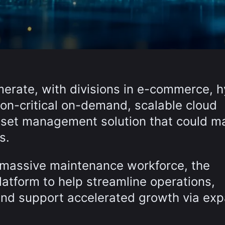
erate, with divisions in e-commerce, h
ion-critical on-demand, scalable cloud
sset management solution that could m
s.
a massive maintenance workforce, the
latform to help streamline operations,
y and support accelerated growth via e