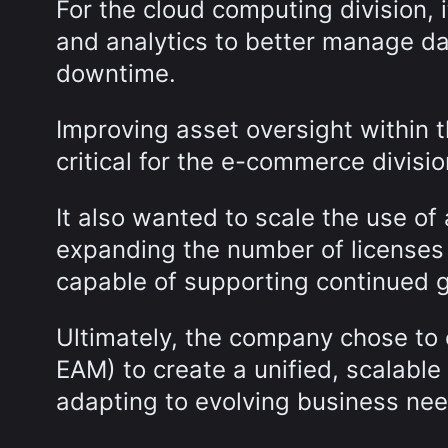
For the cloud computing division, 
and analytics to better manage da
downtime.
Improving asset oversight within t
critical for the e-commerce divisi
It also wanted to scale the use o
expanding the number of licenses
capable of supporting continued g
Ultimately, the company chose to
EAM) to create a unified, scalab
adapting to evolving business ne