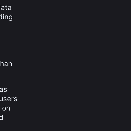
data
ding
than
was
 users
 on
ed