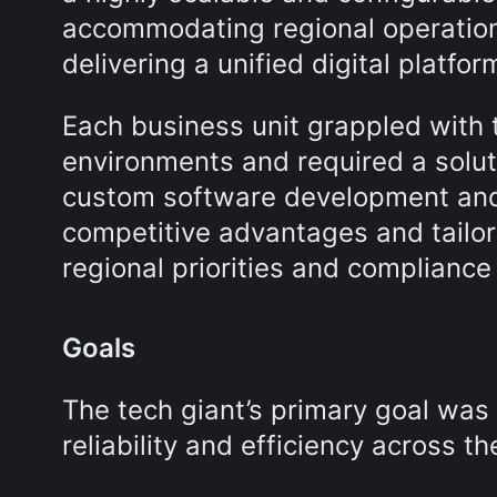
accommodating regional operationa
delivering a unified digital platfor
Each business unit grappled with t
environments and required a solut
custom software development and
competitive advantages and tailor
regional priorities and compliance
Goals
The tech giant’s primary goal was
reliability and efficiency across th