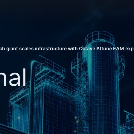
ech giant scales infrastructure with Octave Attune EAM ex
nal