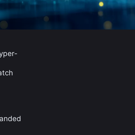
yper-
atch
xpanded