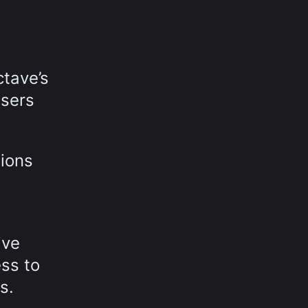
ctave’s
users
tions
ive
ess to
s.