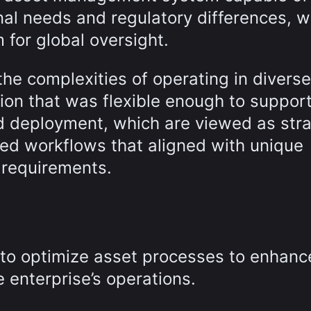
l needs and regulatory differences, w
m for global oversight.
he complexities of operating in diverse
ion that was flexible enough to suppor
 deployment, which are viewed as stra
ed workflows that aligned with unique
 requirements.
 to optimize asset processes to enhanc
e enterprise’s operations.