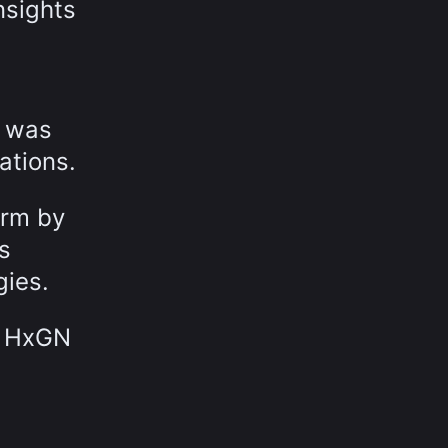
nsights
s was
ations.
orm by
s
gies.
y HxGN