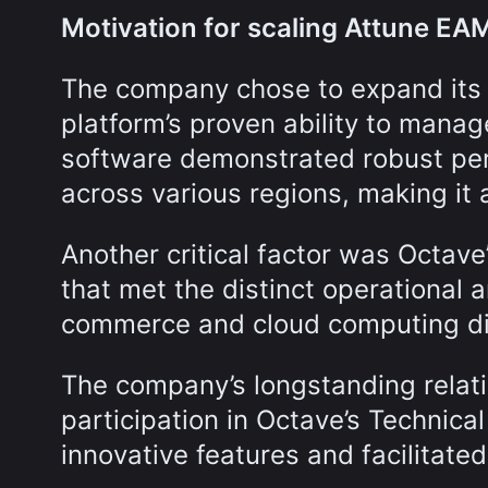
Motivation for scaling Attune EA
The company chose to expand its
platform’s proven ability to mana
software demonstrated robust per
across various regions, making it an
Another critical factor was Octave’
that met the distinct operational 
commerce and cloud computing di
The company’s longstanding relat
participation in Octave’s Technica
innovative features and facilitate