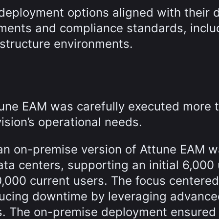
 deployment options aligned with their 
rements and compliance standards, inclu
astructure environments.
ttune EAM was carefully executed more 
ision’s operational needs.
 an on-premise version of Attune EAM 
a centers, supporting an initial 6,000
,000 current users. The focus centered
educing downtime by leveraging advanc
ies. The on-premise deployment ensured