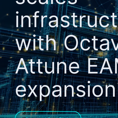
infrastruc
with Octa
Attune E
expansion