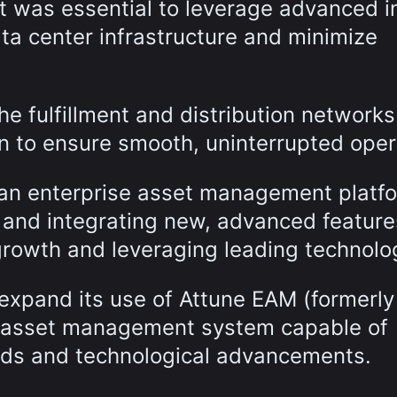
it was essential to leverage advanced i
ta center infrastructure and minimize
he fulfillment and distribution network
on to ensure smooth, uninterrupted oper
f an enterprise asset management platf
 and integrating new, advanced feature
rowth and leveraging leading technolo
 expand its use of Attune EAM (formerl
le asset management system capable of
eds and technological advancements.