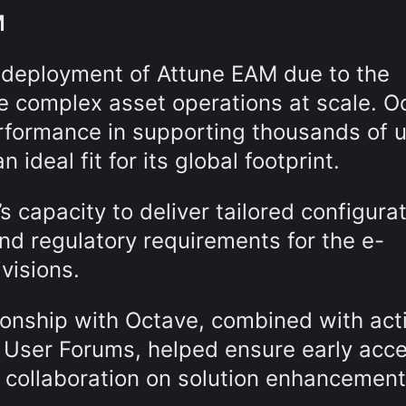
M
 deployment of Attune EAM due to the
ge complex asset operations at scale. O
formance in supporting thousands of 
 ideal fit for its global footprint.
s capacity to deliver tailored configura
and regulatory requirements for the e-
visions.
ionship with Octave, combined with act
l User Forums, helped ensure early acc
d collaboration on solution enhancement