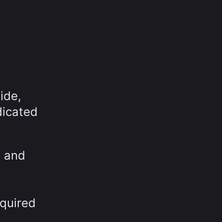
ide,
dicated
t and
equired