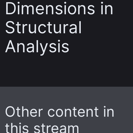
Dimensions in
Structural
Analysis
Other content in
this stream