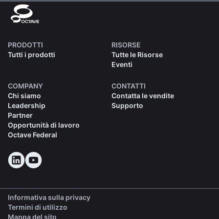
PRODOTTI
RISORSE
Tutti i prodotti
Tutte le Risorse
Eventi
COMPANY
CONTATTI
Chi siamo
Contatta le vendite
Leadership
Supporto
Partner
Opportunità di lavoro
Octave Federal
Informativa sulla privacy
Termini di utilizzo
Mappa del sito