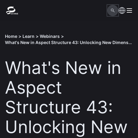
Home
>
Learn
>
Webinars
>
What's New in Aspect Structure 43: Unlocking New Dimensions in Structural Analysis
What's New in
Aspect
Structure 43:
Unlocking New