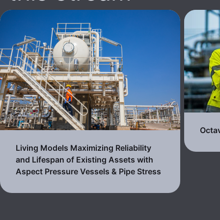
Octa
Living Models Maximizing Reliability
and Lifespan of Existing Assets with
Aspect Pressure Vessels & Pipe Stress