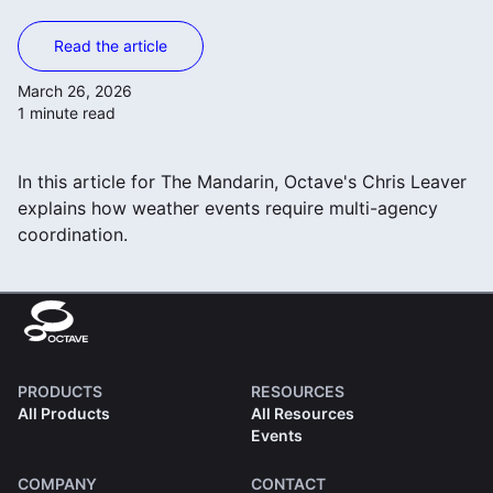
Read the article
March 26, 2026
1 minute read
In this article for The Mandarin, Octave's Chris Leaver
explains how weather events require multi-agency
coordination.
PRODUCTS
RESOURCES
All Products
All Resources
Events
COMPANY
CONTACT