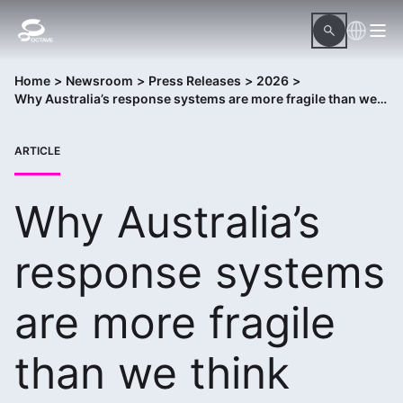
Home
>
Newsroom
>
Press Releases
>
2026
>
Why Australia’s response systems are more fragile than we think
ARTICLE
Why Australia’s
response systems
are more fragile
than we think