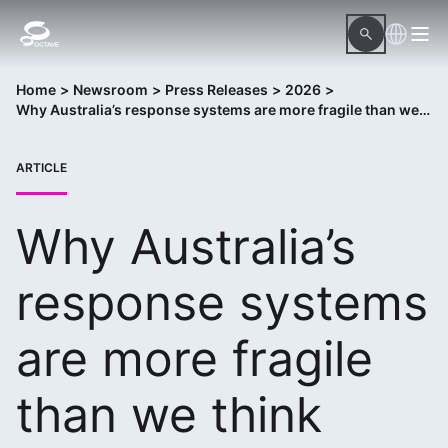
Home
>
Newsroom
>
Press Releases
>
2026
>
Why Australia’s response systems are more fragile than we think
ARTICLE
Why Australia’s
response systems
are more fragile
than we think