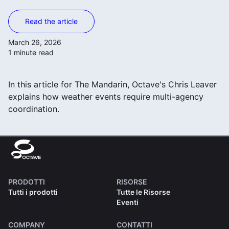
Read the article
March 26, 2026
1 minute read
In this article for The Mandarin, Octave's Chris Leaver
explains how weather events require multi-agency
coordination.
PRODOTTI
RISORSE
Tutti i prodotti
Tutte le Risorse
Eventi
COMPANY
CONTATTI