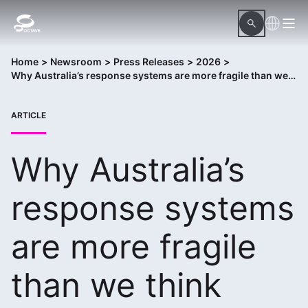
Home
>
Newsroom
>
Press Releases
>
2026
>
Why Australia’s response systems are more fragile than we think
ARTICLE
Why Australia’s
response systems
are more fragile
than we think