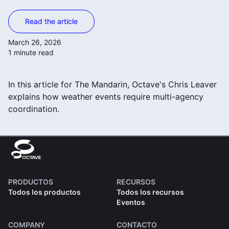
Read the article
March 26, 2026
1 minute read
In this article for The Mandarin, Octave's Chris Leaver
explains how weather events require multi-agency
coordination.
PRODUCTOS
RECURSOS
Todos los productos
Todos los recursos
Eventos
COMPANY
CONTACTO