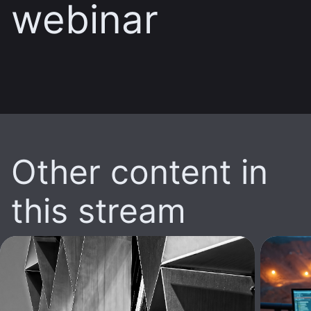
webinar
Other content in
this stream