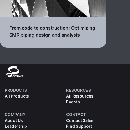
From code to construction: Optimizing
SMR piping design and analysis
PRODUCTS
RESOURCES
All Products
All Resources
Events
COMPANY
CONTACT
About Us
Contact Sales
Leadership
Find Support