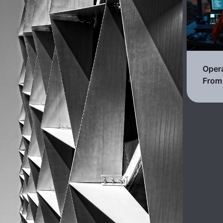
Opera
From 