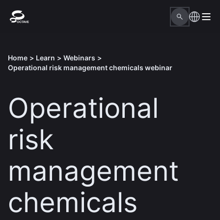
Home
>
Learn
>
Webinars
>
Operational risk management chemicals webinar
Operational
risk
management
chemicals