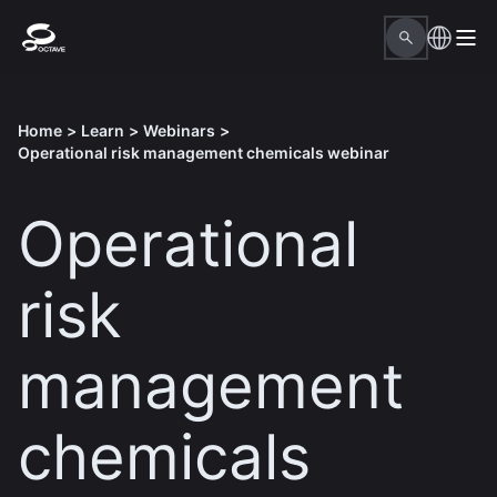
Home
>
Learn
>
Webinars
>
Operational risk management chemicals webinar
Operational
risk
management
chemicals