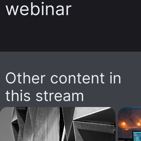
webinar
Other content in
this stream