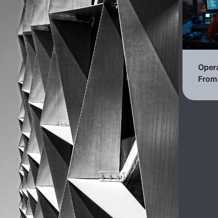
Opera
From 