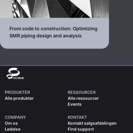
From code to construction: Optimizing
SMR piping design and analysis
PRODUKTER
RESSOURCER
Alle produkter
Alle ressourcer
Events
COMPANY
KONTAKT
Om os
Kontakt salgsafdelingen
Ledelse
Find support