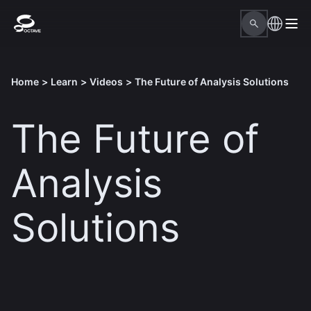
Home
>
Learn
>
Videos
>
The Future of Analysis Solutions
The Future of
Analysis
Solutions