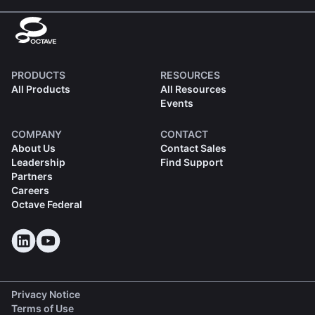
PRODUCTS
RESOURCES
All Products
All Resources
Events
COMPANY
CONTACT
About Us
Contact Sales
Leadership
Find Support
Partners
Careers
Octave Federal
Privacy Notice
Terms of Use