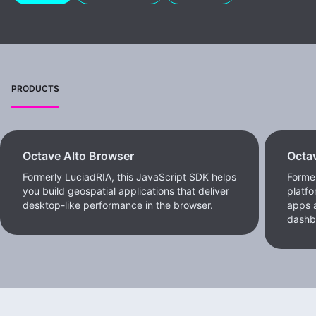
PRODUCTS
Octave Alto Browser
Octav
Formerly LuciadRIA, this JavaScript SDK helps
Former
you build geospatial applications that deliver
platfo
desktop-like performance in the browser.
apps a
dashb