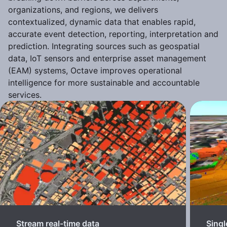
organizations, and regions, we delivers
contextualized, dynamic data that enables rapid,
accurate event detection, reporting, interpretation and
prediction. Integrating sources such as geospatial
data, IoT sensors and enterprise asset management
(EAM) systems, Octave improves operational
intelligence for more sustainable and accountable
services.
Stream real-time data
Singl