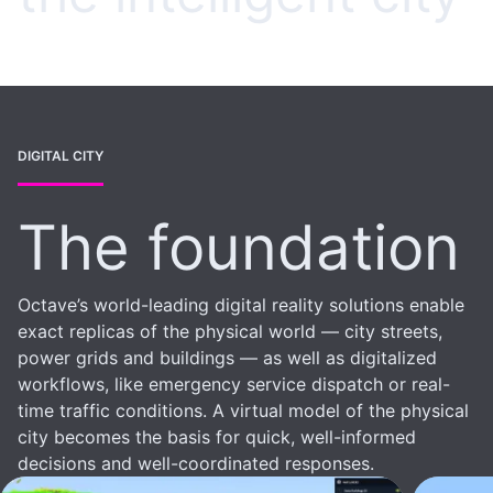
DIGITAL CITY
The foundation
Octave’s world-leading digital reality solutions enable
exact replicas of the physical world — city streets,
power grids and buildings — as well as digitalized
workflows, like emergency service dispatch or real-
time traffic conditions. A virtual model of the physical
city becomes the basis for quick, well-informed
decisions and well-coordinated responses.