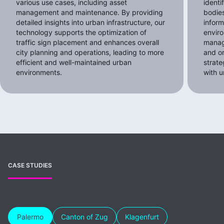
various use cases, including asset
identi
management and maintenance. By providing
bodies
detailed insights into urban infrastructure, our
inform
technology supports the optimization of
envir
traffic sign placement and enhances overall
manag
city planning and operations, leading to more
and o
efficient and well-maintained urban
strat
environments.
with u
CASE STUDIES
Palermo
Canton of Zug
Klagenfurt