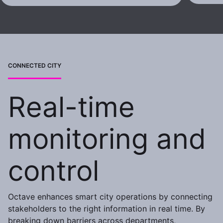
CONNECTED CITY
Real-time
monitoring and
control
Octave enhances smart city operations by connecting
stakeholders to the right information in real time. By
breaking down barriers across departments,