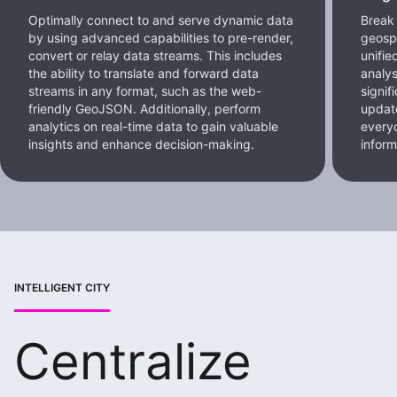
Optimally connect to and serve dynamic data
Break 
by using advanced capabilities to pre-render,
geospa
convert or relay data streams. This includes
unifie
the ability to translate and forward data
analys
streams in any format, such as the web-
signif
friendly GeoJSON. Additionally, perform
update
analytics on real-time data to gain valuable
every
insights and enhance decision-making.
inform
INTELLIGENT CITY
Centralize