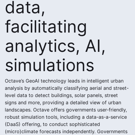
data,
facilitating
analytics, AI,
simulations
Octave’s GeoAI technology leads in intelligent urban
analysis by automatically classifying aerial and street-
level data to detect buildings, solar panels, street
signs and more, providing a detailed view of urban
landscapes. Octave offers governments user-friendly,
robust simulation tools, including a data-as-a-service
(DaaS) offering, to conduct sophisticated
(micro)climate forecasts independently. Governments