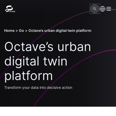
Home
>
Go
>
Octave’s urban digital twin platform
Octave’s urban
digital twin
platform
Transform your data into decisive action