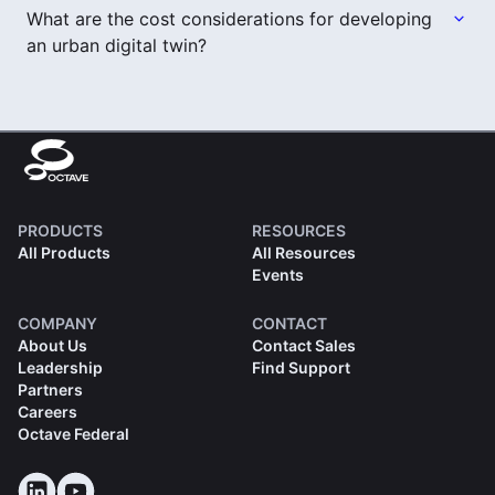
What are the cost considerations for developing
an urban digital twin?
PRODUCTS
RESOURCES
All Products
All Resources
Events
COMPANY
CONTACT
About Us
Contact Sales
Leadership
Find Support
Partners
Careers
Octave Federal