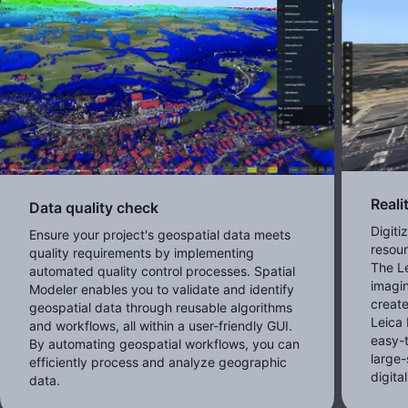
Reali
Data quality check
Digiti
Ensure your project's geospatial data meets
resour
quality requirements by implementing
The Le
automated quality control processes. Spatial
imagi
Modeler enables you to validate and identify
creat
geospatial data through reusable algorithms
Leica 
and workflows, all within a user-friendly GUI.
easy-
By automating geospatial workflows, you can
large
efficiently process and analyze geographic
digita
data.