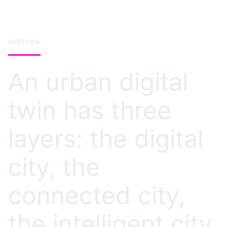
OVERVIEW
An urban digital
twin has three
layers: the digital
city, the
connected city,
the intelligent city