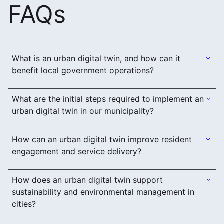
FAQs
What is an urban digital twin, and how can it
benefit local government operations?
What are the initial steps required to implement an
urban digital twin in our municipality?
How can an urban digital twin improve resident
engagement and service delivery?
How does an urban digital twin support
sustainability and environmental management in
cities?