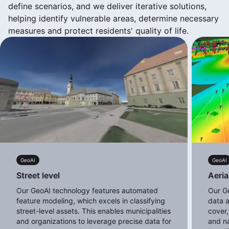
define scenarios, and we deliver iterative solutions,
helping identify vulnerable areas, determine necessary
measures and protect residents' quality of life.
GeoAI
GeoAI
Street level
Aeria
Our GeoAI technology features automated
Our G
feature modeling, which excels in classifying
data a
street-level assets. This enables municipalities
cover,
and organizations to leverage precise data for
and na