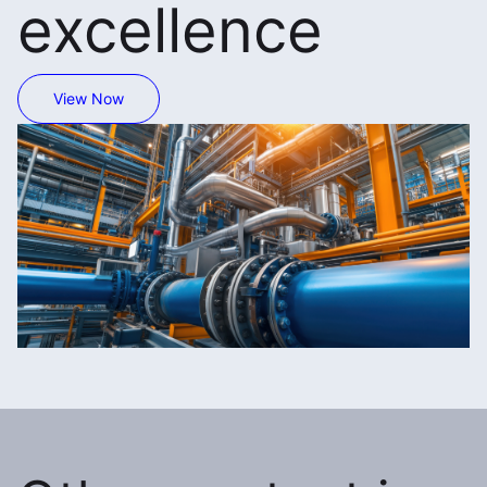
excellence
View Now