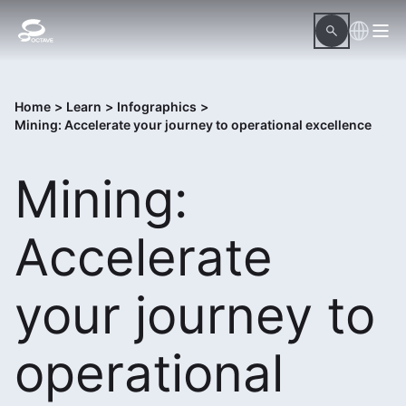
Home
>
Learn
>
Infographics
>
Mining: Accelerate your journey to operational excellence
Mining:
Accelerate
your journey to
operational