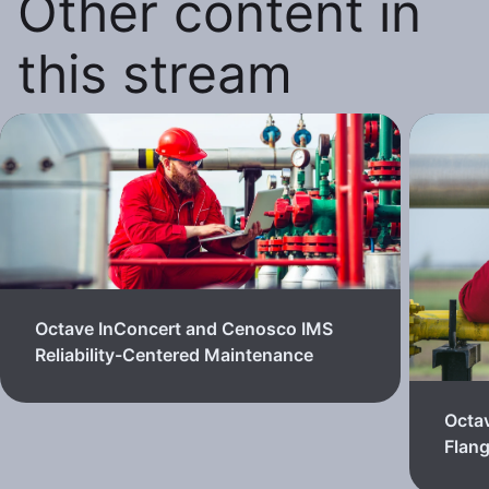
Other content in
this stream
Octave InConcert and Cenosco IMS
Reliability-Centered Maintenance
Octa
Flan