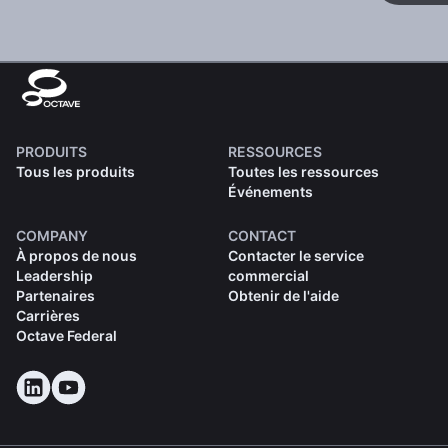
PRODUITS
RESSOURCES
Tous les produits
Toutes les ressources
Événements
COMPANY
CONTACT
À propos de nous
Contacter le service
Leadership
commercial
Partenaires
Obtenir de l'aide
Carrières
Octave Federal