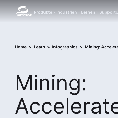
Produkte
Industrien
Lernen
Support
Ü
Home
>
Learn
>
Infographics
>
Mining: Accelera
Mining:
Accelerat