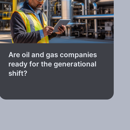
Are oil and gas companies
ready for the generational
shift?