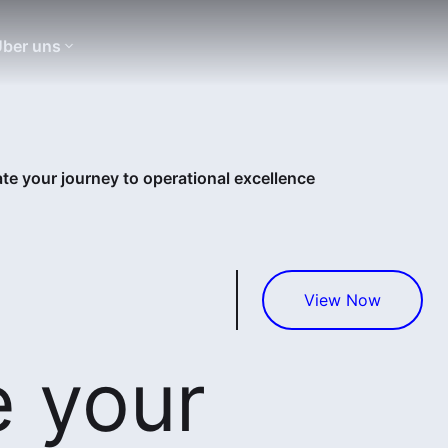
ber uns
te your journey to operational excellence
View Now
e your