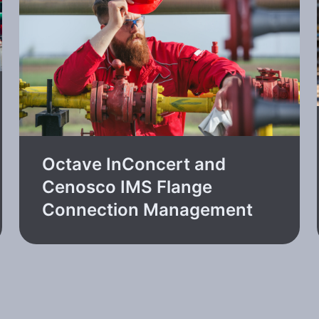
Octave InConcert and
Cenosco IMS Flange
Connection Management