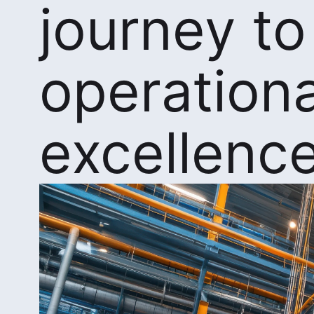
journey to
operationa
excellenc