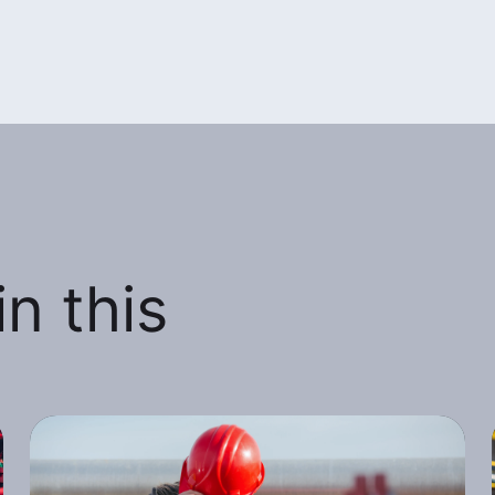
n this