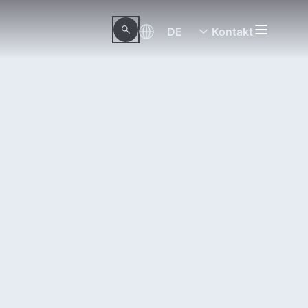
DE
Kontakt