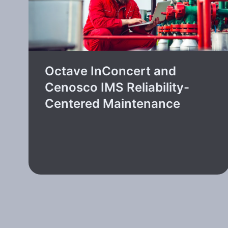
Octave InConcert and
Cenosco IMS Reliability-
Centered Maintenance