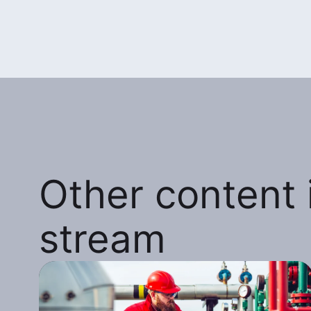
Other content i
stream