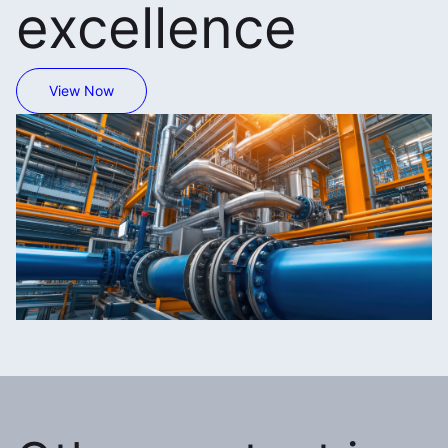
excellence
View Now