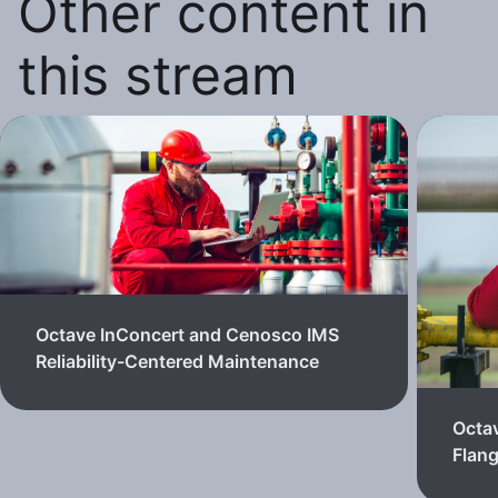
Other content in
this stream
Octave InConcert and Cenosco IMS
Reliability-Centered Maintenance
Octa
Flan