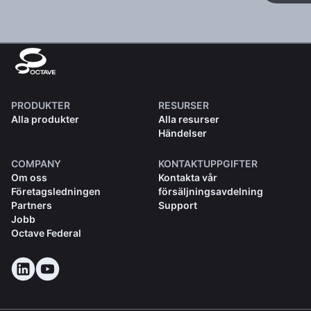
PRODUKTER
RESURSER
Alla produkter
Alla resurser
Händelser
COMPANY
KONTAKTUPPGIFTER
Om oss
Kontakta vår
Företagsledningen
försäljningsavdelning
Partners
Support
Jobb
Octave Federal