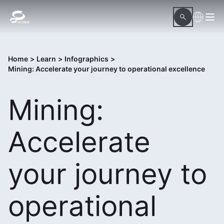
Home
>
Learn
>
Infographics
>
Mining: Accelerate your journey to operational excellence
Mining:
Accelerate
your journey to
operational