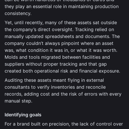
they play an essential role in maintaining production
consistency.
Yet, until recently, many of these assets sat outside
the company’s direct oversight. Tracking relied on
manually updated spreadsheets and documents. The
company couldn’t always pinpoint where an asset
was, what condition it was in, or what it was worth.
Molds and tools migrated between facilities and
suppliers without proper tracking and that gap
created both operational risk and financial exposure.
Auditing these assets meant flying in external
consultants to verify inventories and reconcile
records, adding cost and the risk of errors with every
manual step.
Identifying goals
For a brand built on precision, the lack of control over