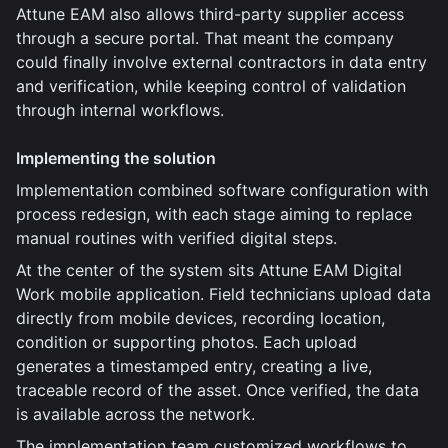
Attune EAM also allows third-party supplier access
through a secure portal. That meant the company
could finally involve external contractors in data entry
and verification, while keeping control of validation
through internal workflows.
Implementing the solution
Implementation combined software configuration with
process redesign, with each stage aiming to replace
manual routines with verified digital steps.
At the center of the system sits Attune EAM Digital
Work mobile application. Field technicians upload data
directly from mobile devices, recording location,
condition or supporting photos. Each upload
generates a timestamped entry, creating a live,
traceable record of the asset. Once verified, the data
is available across the network.
The implementation team customized workflows to