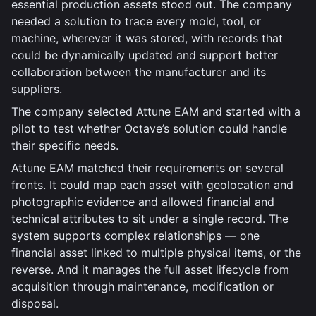
essential production assets stood out. The company
needed a solution to trace every mold, tool, or
machine, wherever it was stored, with records that
could be dynamically updated and support better
collaboration between the manufacturer and its
suppliers.
The company selected Attune EAM and started with a
pilot to test whether Octave’s solution could handle
their specific needs.
Attune EAM matched their requirements on several
fronts. It could map each asset with geolocation and
photographic evidence and allowed financial and
technical attributes to sit under a single record. The
system supports complex relationships — one
financial asset linked to multiple physical items, or the
reverse. And it manages the full asset lifecycle from
acquisition through maintenance, modification or
disposal.