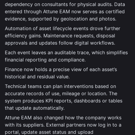
dependency on consultants for physical audits. Data
entered through Attune EAM now serves as certified
evidence, supported by geolocation and photos.
Automation of asset lifecycle events drove further
efficiency gains. Maintenance requests, disposal
approvals and updates follow digital workflows.
Each event leaves an auditable trace, which simplifies
financial reporting and compliance.
Finance now holds a precise view of each asset’s
historical and residual value.
Technical teams can plan interventions based on
accurate records of use, mileage or location. The
system produces KPI reports, dashboards or tables
that update automatically.
Attune EAM also changed how the company works
with its suppliers. External partners now log in to a
portal, update asset status and upload