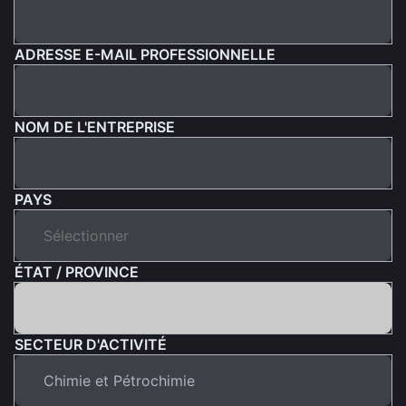
ADRESSE E-MAIL PROFESSIONNELLE
NOM DE L'ENTREPRISE
PAYS
ÉTAT / PROVINCE
SECTEUR D'ACTIVITÉ