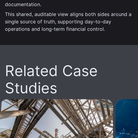
documentation.
This shared, auditable view aligns both sides around a
single source of truth, supporting day-to-day
operations and long-term financial control.
Related Case
Studies