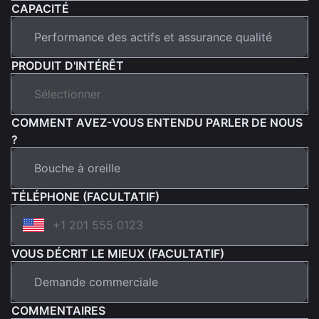
CAPACITÉ
PRODUIT D'INTÉRÊT
COMMENT AVEZ-VOUS ENTENDU PARLER DE NOUS
?
TÉLÉPHONE (FACULTATIF)
VOUS DÉCRIT LE MIEUX (FACULTATIF)
COMMENTAIRES