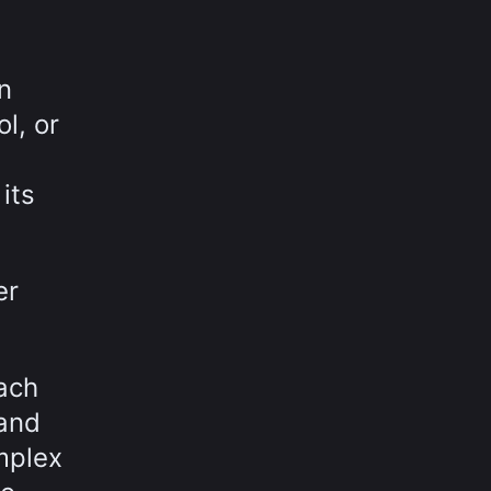
n
l, or
its
er
ach
 and
mplex