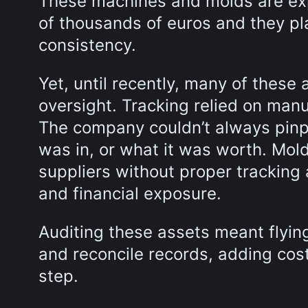
These machines and molds are ex
of thousands of euros and they pla
consistency.
Yet, until recently, many of these
oversight. Tracking relied on ma
The company couldn’t always pinpo
was in, or what it was worth. Mol
suppliers without proper tracking 
and financial exposure.
Auditing these assets meant flying
and reconcile records, adding cost
step.