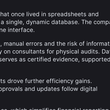
What once lived in spreadsheets and
n a single, dynamic database. The com
ne interface.
, manual errors and the risk of informat
 on consultants for physical audits. Da
erves as certified evidence, supporte
ts drove further efficiency gains.
provals and updates follow digital