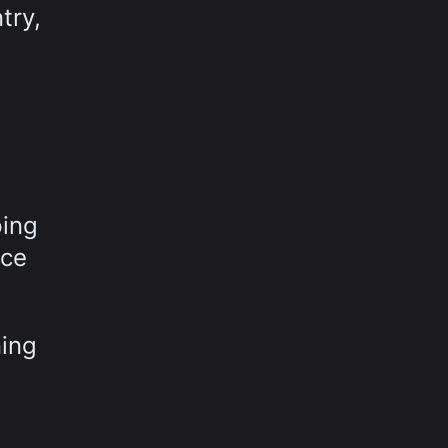
try,
ping
nce
ning