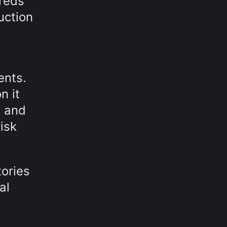
reds
uction
ents.
n it
s and
isk
tories
al