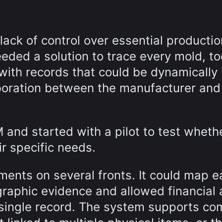
 lack of control over essential productio
ded a solution to trace every mold, too
with records that could be dynamically
boration between the manufacturer and 
and started with a pilot to test wheth
ir specific needs.
ents on several fronts. It could map e
raphic evidence and allowed financial
a single record. The system supports co