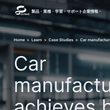
製品
業種
学習
サポート
企業情報
Home
>
Learn
>
Case Studies
>
Car manufacture
Car
manufactu
achieves 