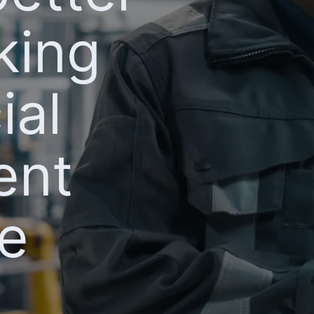
king
ial
ent
ne