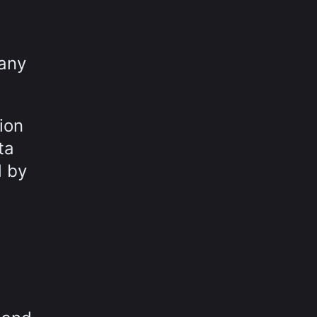
pany
ion
ta
d by