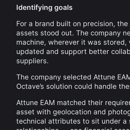
Identifying goals
For a brand built on precision, the
assets stood out. The company nee
machine, wherever it was stored, 
updated and support better colla
suppliers.
The company selected Attune EAM 
Octave’s solution could handle the
Attune EAM matched their requirem
asset with geolocation and photog
technical attributes to sit under 