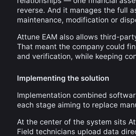
relationships — one financial asset
reverse. And it manages the full a
maintenance, modification or disp
Attune EAM also allows third-part
That meant the company could final
and verification, while keeping con
Implementing the solution
Implementation combined software
each stage aiming to replace manua
At the center of the system sits A
Field technicians upload data dire