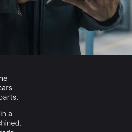
the
cars
parts.
in a
chined.