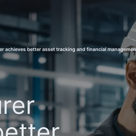
r achieves better asset tracking and financial manageme
rer
better