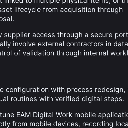
 linked to multiple physical items, or t
sset lifecycle from acquisition through
osal.
y supplier access through a secure port
ly involve external contractors in data
trol of validation through internal work
 configuration with process redesign, 
l routines with verified digital steps.
ttune EAM Digital Work mobile applicati
ctly from mobile devices, recording loca