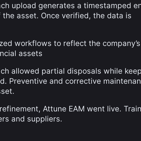
Each upload generates a timestamped en
f the asset. Once verified, the data is
ed workflows to reflect the company’s
ancial assets
ich allowed partial disposals while kee
cord. Preventive and corrective maintena
sset.
 refinement, Attune EAM went live. Trai
ers and suppliers.