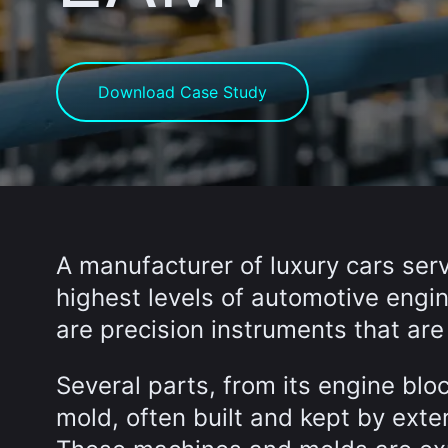
Download Case Study
A manufacturer of luxury cars serv
highest levels of automotive engin
are precision instruments that a
Several parts, from its engine block
mold, often built and kept by exte