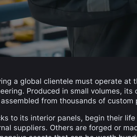
ing a global clientele must operate at 
eering. Produced in small volumes, its 
re assembled from thousands of custom 
s to its interior panels, begin their life 
rnal suppliers. Others are forged or ma