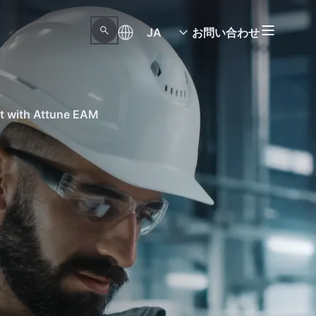
JA
お問い合わせ
nt with Attune EAM