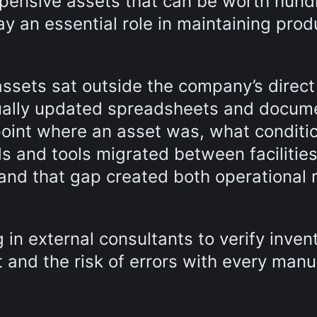
pensive assets that can be worth hund
y an essential role in maintaining prod
 assets sat outside the company’s direct
nually updated spreadsheets and docum
int where an asset was, what conditio
ds and tools migrated between facilitie
and that gap created both operational r
 in external consultants to verify inven
 and the risk of errors with every manu