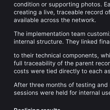
condition or supporting photos. 
creating a live, traceable record o
available across the network.
The implementation team customiz
internal structure. They linked fin
to their technical components, wh
full traceability of the parent re
costs were tied directly to each a
After three months of testing and
sessions were held for internal us