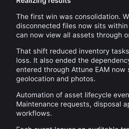
Realizing results
The first win was consolidation. 
disconnected files now sits withi
can now view all assets through o
That shift reduced inventory tasks
loss. It also ended the dependency
entered through Attune EAM now s
geolocation and photos.
Automation of asset lifecycle even
Maintenance requests, disposal ap
workflows.