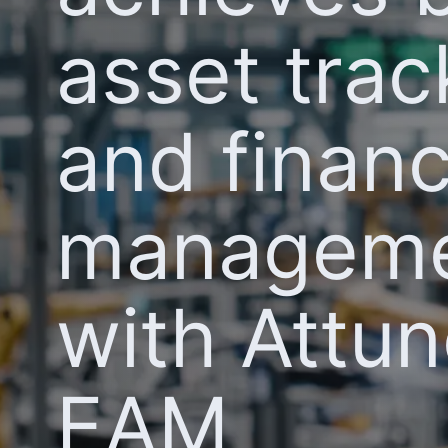
asset trac
and financ
managem
with Attu
EAM