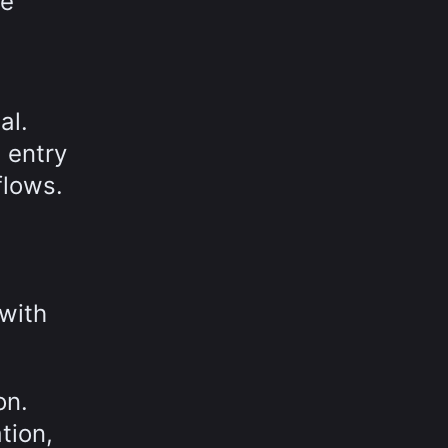
he
al.
 entry
flows.
with
on.
tion,