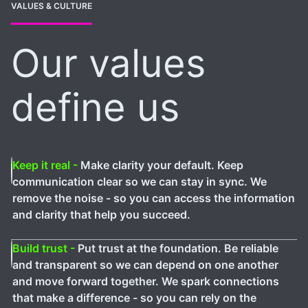
VALUES & CULTURE
Our values
define us
Keep it real -
Make clarity your default. Keep
communication clear so we can stay in sync. We
remove the noise - so you can access the information
and clarity that help you succeed.
Build trust -
Put trust at the foundation. Be reliable
and transparent so we can depend on one another
and move forward together. We spark connections
that make a difference - so you can rely on the