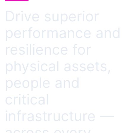
Drive superior
performance and
resilience for
physical assets,
people and
critical
infrastructure —
across every