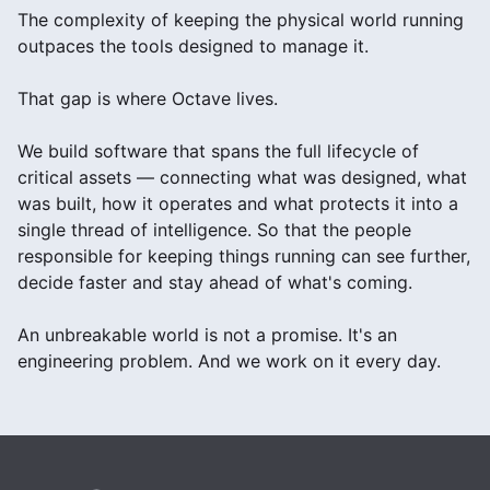
The complexity of keeping the physical world running
outpaces the tools designed to manage it.
That gap is where Octave lives.
We build software that spans the full lifecycle of
critical assets — connecting what was designed, what
was built, how it operates and what protects it into a
single thread of intelligence. So that the people
responsible for keeping things running can see further,
decide faster and stay ahead of what's coming.
An unbreakable world is not a promise. It's an
engineering problem. And we work on it every day.