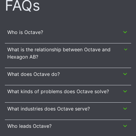
FAQs
Who is Octave?
What is the relationship between Octave and
Hexagon AB?
What does Octave do?
What kinds of problems does Octave solve?
What industries does Octave serve?
Who leads Octave?