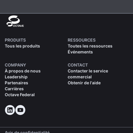
PRODUITS
RESSOURCES
Tous les produits
Toutes les ressources
Événements
COMPANY
CONTACT
À propos de nous
Contacter le service
Leadership
commercial
Partenaires
Obtenir de l'aide
Carrières
Octave Federal
Avis de confidentialité