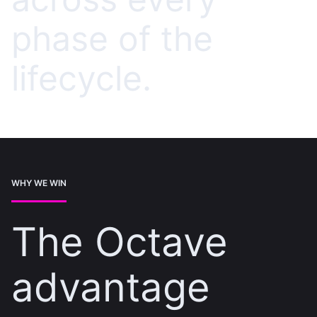
phase of the
lifecycle.
WHY WE WIN
The Octave
advantage