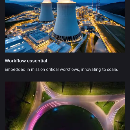
Workflow essential
Embedded in mission critical workflows, innovating to scale.