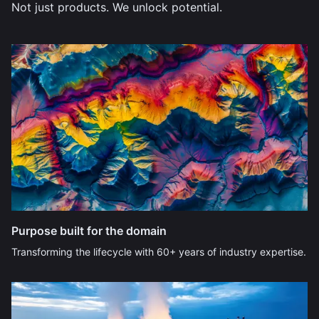
Not just products. We unlock potential.
Purpose built for the domain
Transforming the lifecycle with 60+ years of industry expertise.