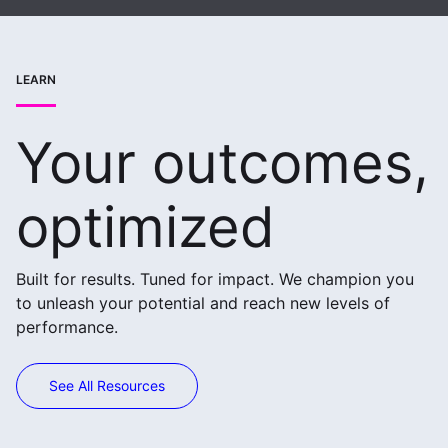
LEARN
Your outcomes,
optimized
Built for results. Tuned for impact. We champion you
to unleash your potential and reach new levels of
performance.
See All Resources