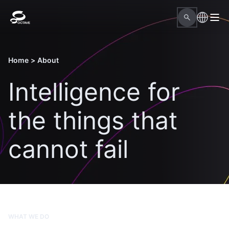
Home
>
About
Intelligence for
the things that
cannot fail
WHAT WE DO