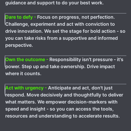
guidance and support to do your best work.
Dare to defy -
Focus on progress, not perfection.
Challenge, experiment and act with conviction to
drive innovation. We set the stage for bold action - so
you can take risks from a supportive and informed
perspective.
Own the outcome -
Responsibility isn't pressure - it's
power. Step up and take ownership. Drive impact
where it counts.
Act with urgency -
Anticipate and act, don't just
respond. Move decisively and thoughtfully to deliver
what matters. We empower decision-markers with
speed and insight - so you can access the tools,
resources and understanding to accelerate results.