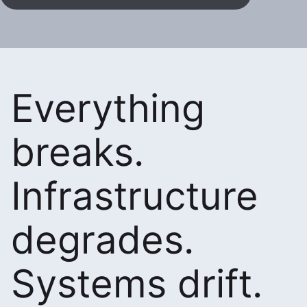
Everything
breaks.
Infrastructure
degrades.
Systems drift.