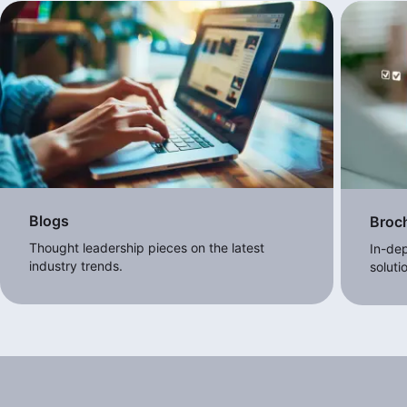
Blogs
Broc
Thought leadership pieces on the latest
In-dep
industry trends.
soluti