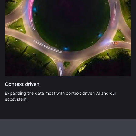
Context driven
Expanding the data moat with context driven AI and our
ecosystem.