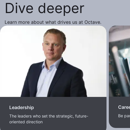
Dive deeper
Learn more about what drives us at Octave.
Care
Leadership
Be pa
The leaders who set the strategic, future-
oriented direction