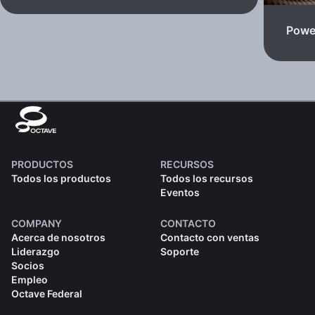
Powe
PRODUCTOS
RECURSOS
Todos los productos
Todos los recursos
Eventos
COMPANY
CONTACTO
Acerca de nosotros
Contacto con ventas
Liderazgo
Soporte
Socios
Empleo
Octave Federal