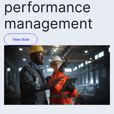
performance
management
View Now