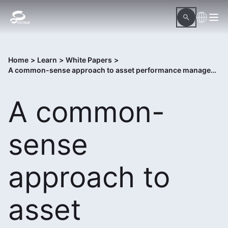
Home
>
Learn
>
White Papers
>
A common-sense approach to asset performance management
A common-
sense
approach to
asset