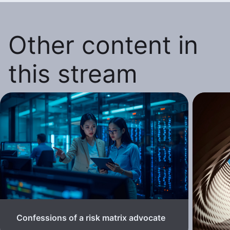
Other content in
this stream
Confessions of a risk matrix advocate