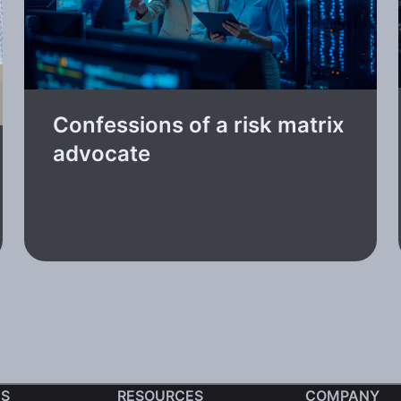
Confessions of a risk matrix
advocate
S
RESOURCES
COMPANY