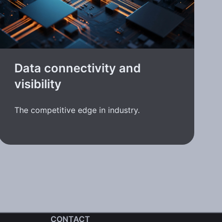
Data connectivity and
visibility
The competitive edge in industry.
CONTACT