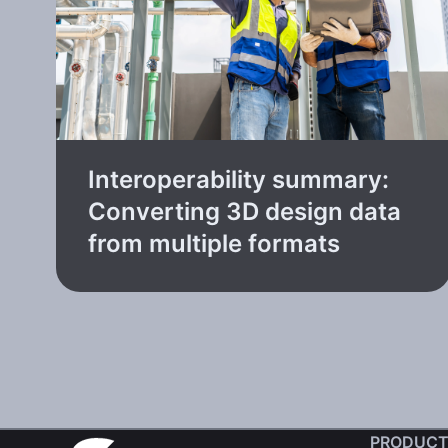
Interoperability summary:
Converting 3D design data
from multiple formats
PRODUCT