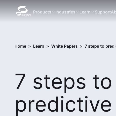
Products
Industries
Learn
Support
Ab
Home
>
Learn
>
White Papers
>
7 steps to pred
7 steps to
predictive