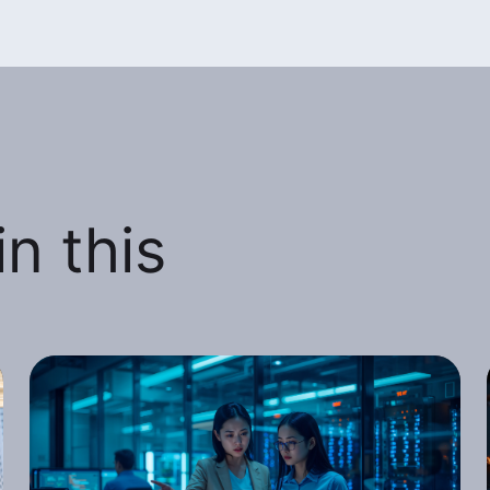
n this