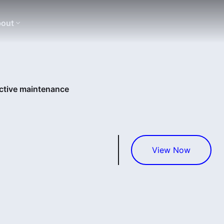
out
ictive maintenance
View Now