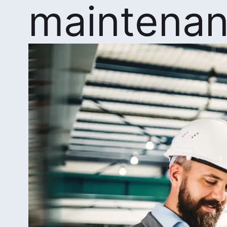
maintena