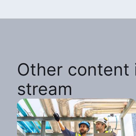
Other content i
stream