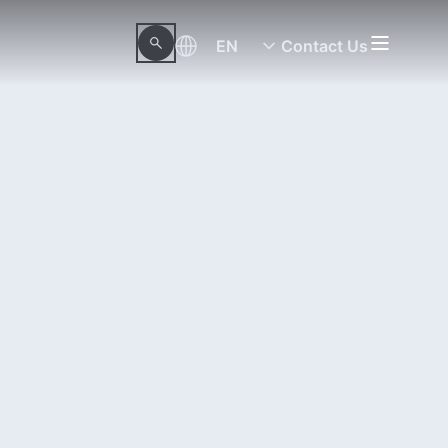
EN
Contact Us