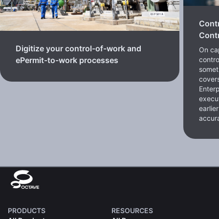
Cont
Contr
Digitize your control-of-work and
On cap
contro
ePermit-to-work processes
somet
cover
Enterp
execut
earlie
accura
PRODUCTS
RESOURCES