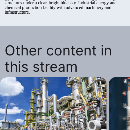
Other content in
this stream