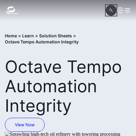
Home
>
Learn
>
Solution Sheets
>
Octave Tempo Automation Integrity
Octave Tempo
Automation
Integrity
View Now