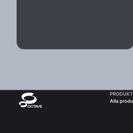
PRODUKT
Alla produ