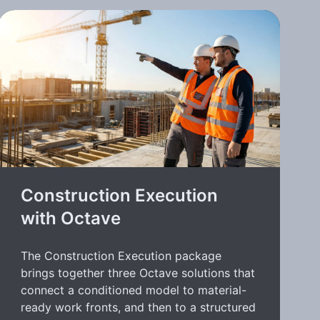
Construction Execution
with Octave
The Construction Execution package
brings together three Octave solutions that
connect a conditioned model to material-
ready work fronts, and then to a structured