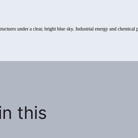
n this