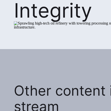
Integrity
Other content i
stream