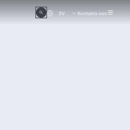
SV
Kontakta oss