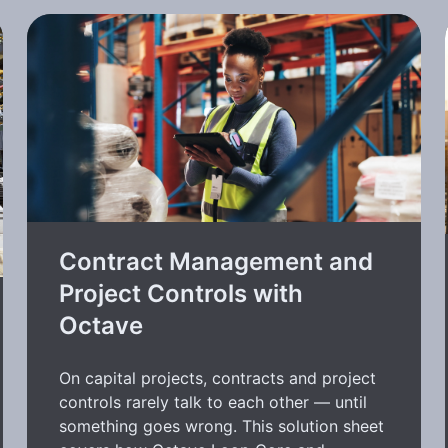
Contract Management and
Project Controls with
Octave
On capital projects, contracts and project
controls rarely talk to each other — until
something goes wrong. This solution sheet