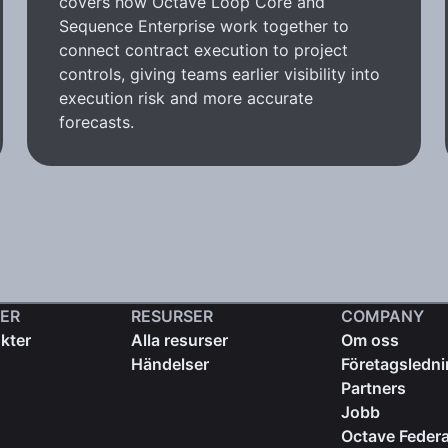
covers how Octave Loop Core and
Sequence Enterprise work together to
connect contract execution to project
controls, giving teams earlier visibility into
execution risk and more accurate
forecasts.
ER
RESURSER
COMPANY
kter
Alla resurser
Om oss
Händelser
Företagsledn
Partners
Jobb
Octave Federa