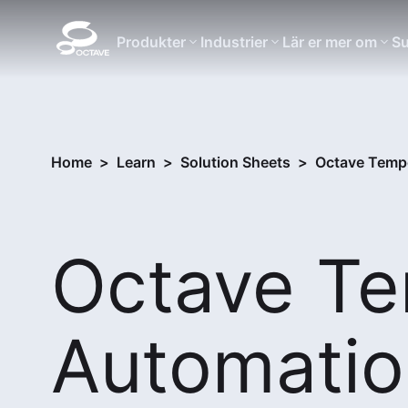
Produkter
Industrier
Lär er mer om
Su
Home
>
Learn
>
Solution Sheets
>
Octave Tempo
Octave T
Automatio