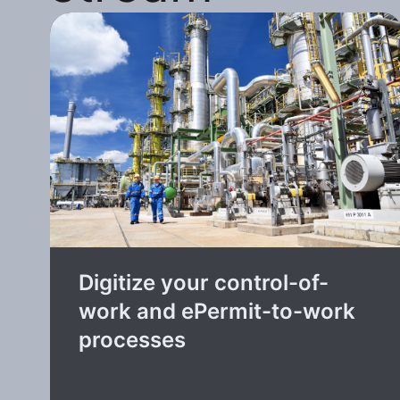
Digitize your control-of-
work and ePermit-to-work
processes