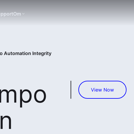
pport
Om
 Automation Integrity
empo
View Now
n