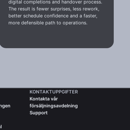
digital completions and handover process.
The result is fewer surprises, less rework,
better schedule confidence and a faster,
more defensible path to operations.
KONTAKTUPPGIFTER
Kontakta vår
ingen
försäljningsavdelning
Support
l