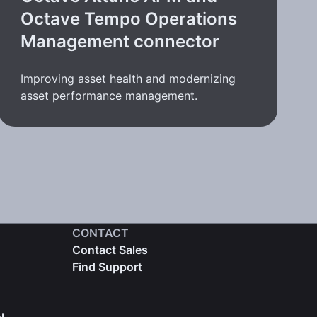
Octave Tempo Operations
Management connector
Improving asset health and modernizing
asset performance management.
CONTACT
Contact Sales
Find Support