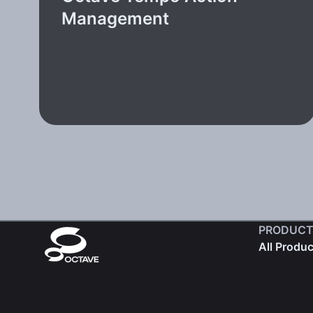
Management
PRODUCT
All Produ