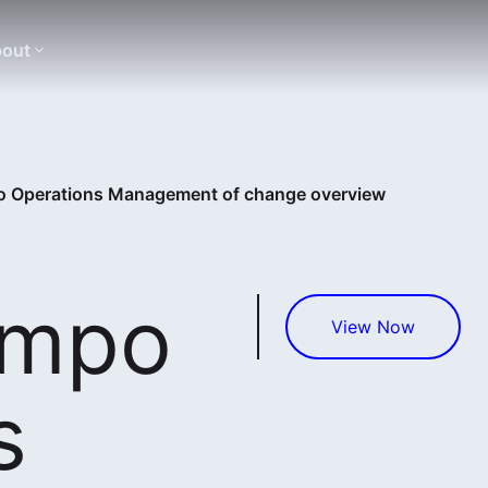
out
 Operations Management of change overview
empo
View Now
s