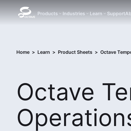
Products
Industries
Learn
Support
Ab
Home
>
Learn
>
Product Sheets
>
Octave Tempo
Octave T
Operation