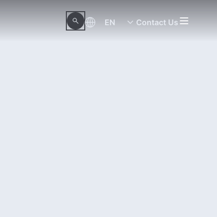
EN
Contact Us