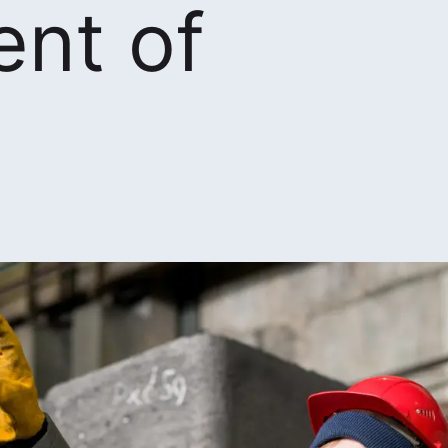
nt of