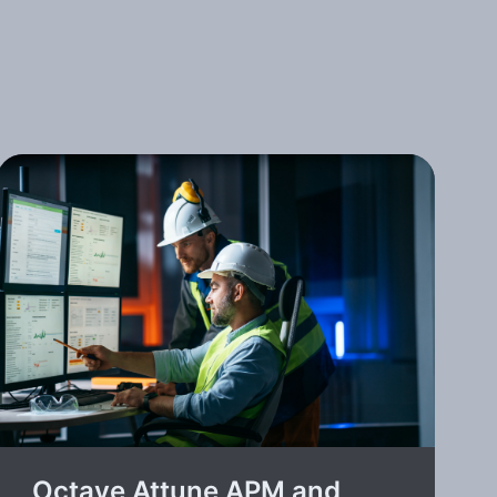
Octave Attune APM and