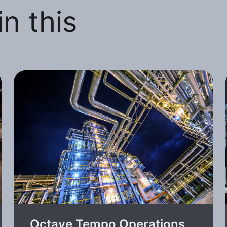
n this
Octave Tempo Operations