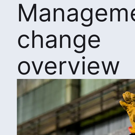
Manageme
change
overview