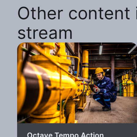
Other content i
stream
Octave Tempo Action