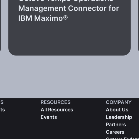
Management Connector for
IBM Maximo®
S
RESOURCES
COMPANY
cts
All Resources
About Us
Events
Leadership
Partners
Careers