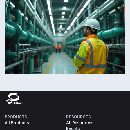
PRODUCTS
RESOURCES
All Products
All Resources
Events