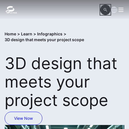
Home
>
Learn
>
Infographics
>
3D design that meets your project scope
3D design that
meets your
project scope
View Now