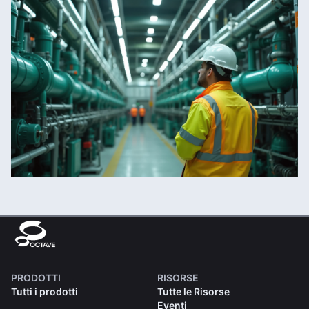
PRODOTTI
RISORSE
Tutti i prodotti
Tutte le Risorse
Eventi