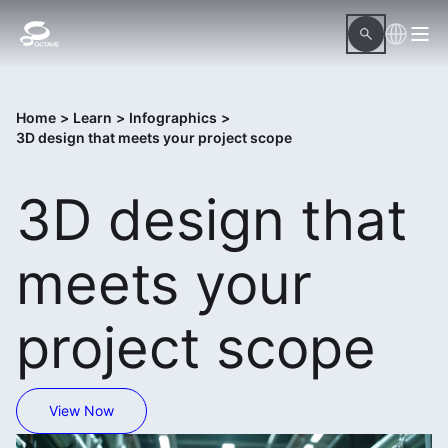
Home
>
Learn
>
Infographics
>
3D design that meets your project scope
3D design that
meets your
project scope
View Now