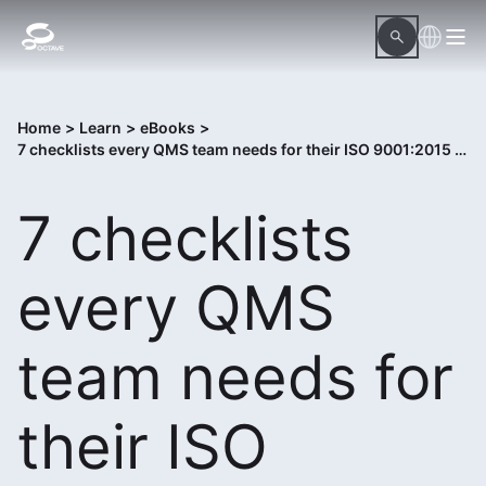
Home
>
Learn
>
eBooks
>
7 checklists every QMS team needs for their ISO 9001:2015 compliance audit
7 checklists
every QMS
team needs for
their ISO