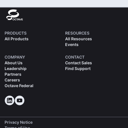
PRODUCTS
RESOURCES
All Products
All Resources
Events
COMPANY
CONTACT
About Us
Contact Sales
Leadership
Find Support
Partners
Careers
Octave Federal
Privacy Notice
Terms of Use