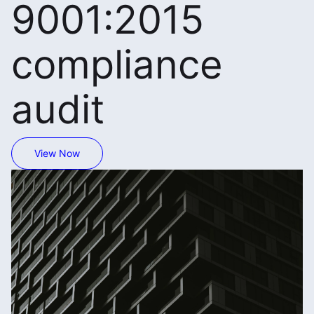
9001:2015
compliance
audit
View Now