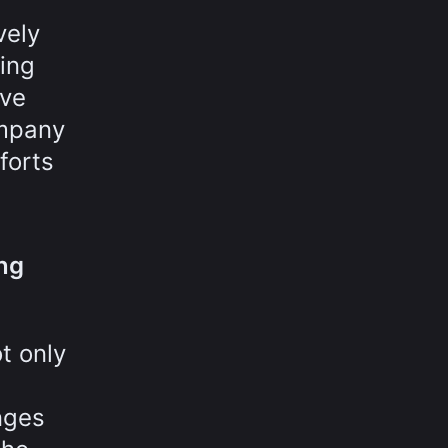
vely
ving
ave
ompany
forts
ing
t only
nges