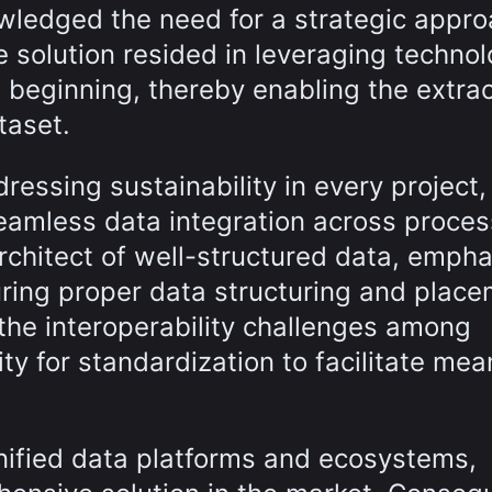
wledged the need for a strategic appro
The solution resided in leveraging techno
e beginning, thereby enabling the extrac
taset.
essing sustainability in every project,
eamless data integration across process
rchitect of well-structured data, empha
suring proper data structuring and place
he interoperability challenges among
ty for standardization to facilitate mea
nified data platforms and ecosystems,