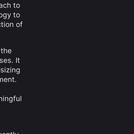
ach to
logy to
tion of
 the
es. It
sizing
ment.
ningful