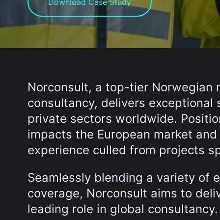
Download Case Study
Norconsult, a top-tier Norwegian 
consultancy, delivers exceptional 
private sectors worldwide. Position
impacts the European market and h
experience culled from projects sp
Seamlessly blending a variety of e
coverage, Norconsult aims to deliv
leading role in global consultancy.