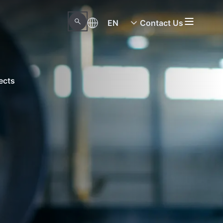
EN
Contact Us
ects