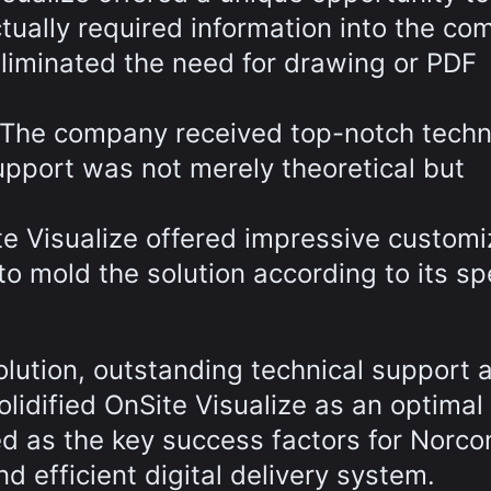
ctually required information into the co
t eliminated the need for drawing or PDF
The company received top-notch techn
upport was not merely theoretical but
te Visualize offered impressive customi
o mold the solution according to its spe
olution, outstanding technical support 
lidified OnSite Visualize as an optimal
 as the key success factors for Norcon
d efficient digital delivery system.