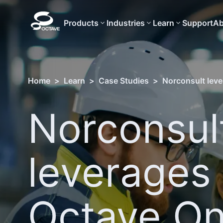
Products
Industries
Learn
Support
Ab
Home
>
Learn
>
Case Studies
>
Norconsult lever
Norconsul
leverages
Octave On