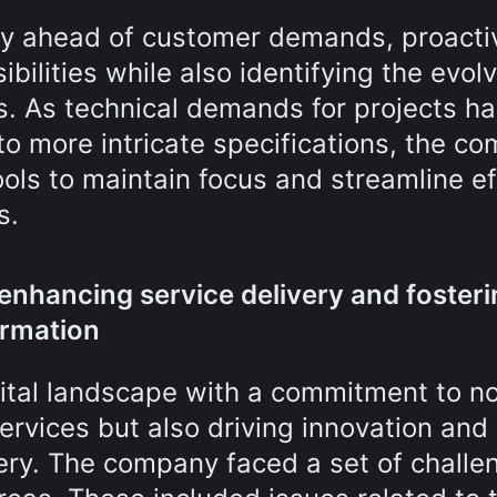
tay ahead of customer demands, proacti
bilities while also identifying the evol
s. As technical demands for projects h
to more intricate specifications, the c
ls to maintain focus and streamline ef
s.
 enhancing service delivery and foster
ormation
ital landscape with a commitment to no
services but also driving innovation and
very. The company faced a set of challe