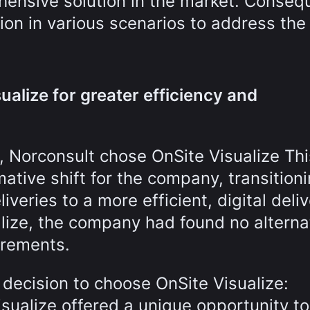
ensive solution in the market. Consequ
tion in various scenarios to address the
ualize for greater efficiency and
, Norconsult chose OnSite Visualize Thi
mative shift for the company, transition
veries to a more efficient, digital deli
lize, the company had found no alterna
uirements.
 decision to choose OnSite Visualize:
isualize offered a unique opportunity to