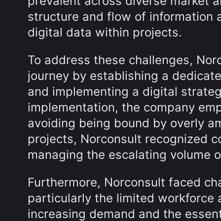
prevalent across diverse market a
structure and flow of information 
digital data within projects.
To address these challenges, Norc
journey by establishing a dedica
and implementing a digital strateg
implementation, the company emph
avoiding being bound by overly amb
projects, Norconsult recognized 
managing the escalating volume of
Furthermore, Norconsult faced cha
particularly the limited workforce 
increasing demand and the essentia