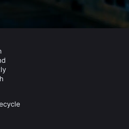
n
nd
ly
th
fecycle