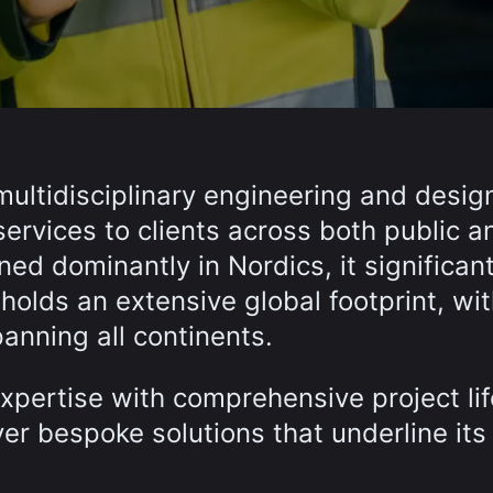
multidisciplinary engineering and desig
services to clients across both public a
ed dominantly in Nordics, it significant
olds an extensive global footprint, wi
anning all continents.
xpertise with comprehensive project li
er bespoke solutions that underline its