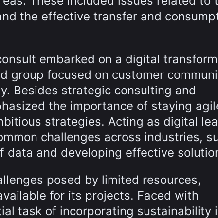
reas. These included issues related to 
and the effective transfer and consumpt
onsult embarked on a digital transform
ted group focused on customer communi
y. Besides strategic consulting and
asized the importance of staying agil
itious strategies. Acting as digital lea
common challenges across industries, s
 data and developing effective solutio
llenges posed by limited resources,
available for its projects. Faced with
l task of incorporating sustainability 