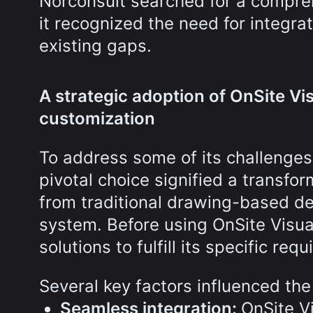
Norconsult searched for a compreh
it recognized the need for integra
existing gaps.
A strategic adoption of OnSite Vis
customization
To address some of its challenges
pivotal choice signified a transfor
from traditional drawing-based deli
system. Before using OnSite Visua
solutions to fulfill its specific req
Several key factors influenced the
Seamless integration:
OnSite V