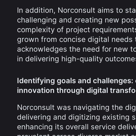
In addition, Norconsult aims to s
challenging and creating new possi
complexity of project requirement
grown from concise digital needs 
acknowledges the need for new too
in delivering high-quality outcome
Identifying goals and challenges:
innovation through digital transf
Norconsult was navigating the dig
delivering and digitizing existing 
enhancing its overall service deli