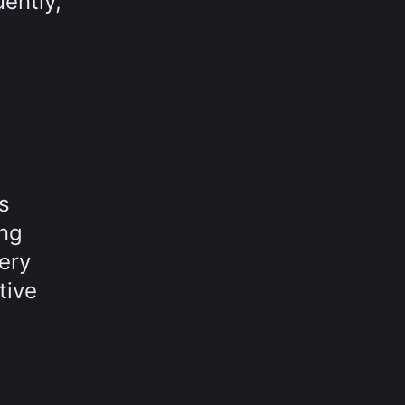
ently,
s
ing
very
tive