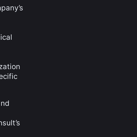
mpany’s
ical
zation
cific
and
sult’s