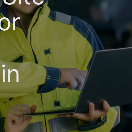
or
in