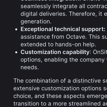
seamlessly integrate all contra
digital deliveries. Therefore, i
generation.
Exceptional technical support:
assistance from Octave. This s
extended to hands-on help.
Customization capability
: OnSi
options, enabling the company t
needs.
The combination of a distinctive s
extensive customization options so
choice, and these aspects emerged
transition to a more streamlined an