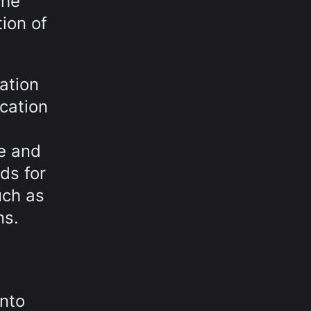
the
ion of
ation
cation
e and
ds for
uch as
ns.
into