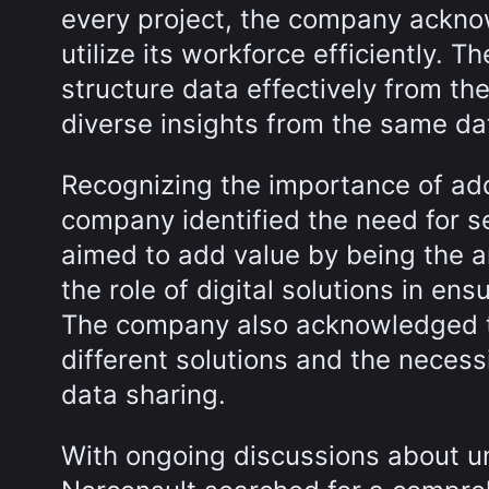
every project, the company ackno
utilize its workforce efficiently. 
structure data effectively from th
diverse insights from the same da
Recognizing the importance of addr
company identified the need for s
aimed to add value by being the a
the role of digital solutions in en
The company also acknowledged t
different solutions and the necessi
data sharing.
With ongoing discussions about u