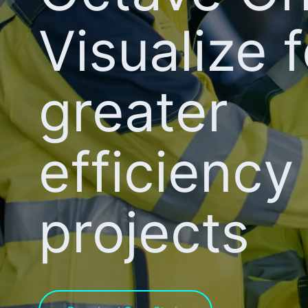
Visualize f
greater
efficiency 
projects