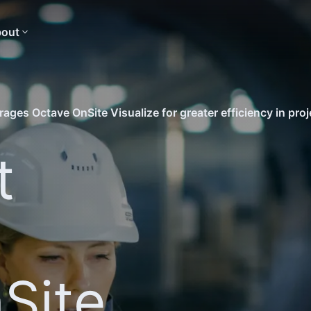
out
ages Octave OnSite Visualize for greater efficiency in proj
t
Site