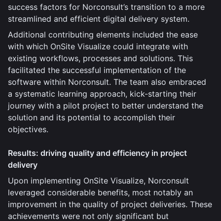
success factors for Norconsult’s transition to a more
streamlined and efficient digital delivery system.
Additional contributing elements included the ease
with which OnSite Visualize could integrate with
existing workflows, processes and solutions. This
facilitated the successful implementation of the
software within Norconsult. The team also embraced
a systematic learning approach, kick-starting their
journey with a pilot project to better understand the
solution and its potential to accomplish their
objectives.
Results: driving quality and efficiency in project
delivery
Upon implementing OnSite Visualize, Norconsult
leveraged considerable benefits, most notably an
improvement in the quality of project deliveries. These
achievements were not only significant but