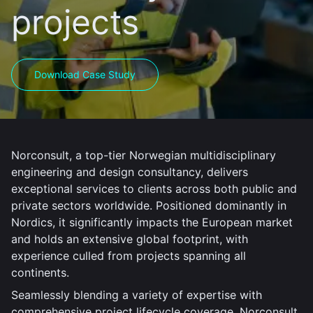
projects
Download Case Study
Norconsult, a top-tier Norwegian multidisciplinary
engineering and design consultancy, delivers
exceptional services to clients across both public and
private sectors worldwide. Positioned dominantly in
Nordics, it significantly impacts the European market
and holds an extensive global footprint, with
experience culled from projects spanning all
continents.
Seamlessly blending a variety of expertise with
comprehensive project lifecycle coverage, Norconsult