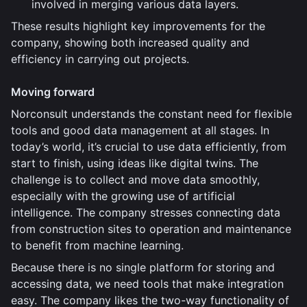
involved in merging various data layers.
These results highlight key improvements for the
company, showing both increased quality and
efficiency in carrying out projects.
Moving forward
Norconsult understands the constant need for flexible
tools and good data management at all stages. In
today’s world, it’s crucial to use data efficiently, from
start to finish, using ideas like digital twins. The
challenge is to collect and move data smoothly,
especially with the growing use of artificial
intelligence. The company stresses connecting data
from construction sites to operation and maintenance
to benefit from machine learning.
Because there is no single platform for storing and
accessing data, we need tools that make integration
easy. The company likes the two-way functionality of