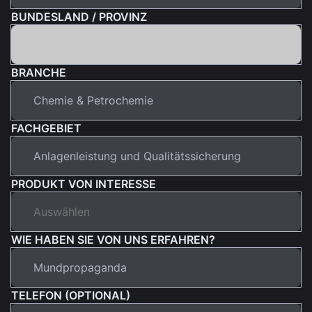
BUNDESLAND / PROVINZ
BRANCHE
FACHGEBIET
PRODUKT VON INTERESSE
WIE HABEN SIE VON UNS ERFAHREN?
TELEFON (OPTIONAL)