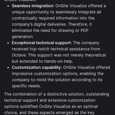
Seamless integration:
OnSite Visualize offered a
unique opportunity to seamlessly integrate all
contractually required information into the
company’s digital deliveries. Therefore, it
eliminated the need for drawing or PDF
generation.
Exceptional technical support:
The company
received top-notch technical assistance from
Octave. This support was not merely theoretical
but extended to hands-on help.
Customization capability
: OnSite Visualize offered
impressive customization options, enabling the
company to mold the solution according to its
specific needs.
The combination of a distinctive solution, outstanding
technical support and extensive customization
options solidified OnSite Visualize as an optimal
choice, and these aspects emerged as the key