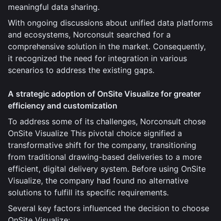
meaningful data sharing.
With ongoing discussions about unified data platforms
and ecosystems, Norconsult searched for a
comprehensive solution in the market. Consequently,
it recognized the need for integration in various
scenarios to address the existing gaps.
A strategic adoption of OnSite Visualize for greater
efficiency and customization
To address some of its challenges, Norconsult chose
OnSite Visualize This pivotal choice signified a
transformative shift for the company, transitioning
from traditional drawing-based deliveries to a more
efficient, digital delivery system. Before using OnSite
Visualize, the company had found no alternative
solutions to fulfill its specific requirements.
Several key factors influenced the decision to choose
OnSite Visualize: