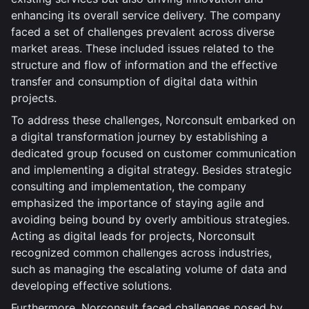
enhancing its overall service delivery. The company
faced a set of challenges prevalent across diverse
market areas. These included issues related to the
structure and flow of information and the effective
transfer and consumption of digital data within
projects.
To address these challenges, Norconsult embarked on
a digital transformation journey by establishing a
dedicated group focused on customer communication
and implementing a digital strategy. Besides strategic
consulting and implementation, the company
emphasized the importance of staying agile and
avoiding being bound by overly ambitious strategies.
Acting as digital leads for projects, Norconsult
recognized common challenges across industries,
such as managing the escalating volume of data and
developing effective solutions.
Furthermore, Norconsult faced challenges posed by