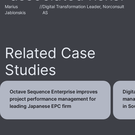
Marius
//
Digital Transformation Leader, Norconsult
Jablonskis
AS
Related Case
Studies
Octave Sequence Enterprise improves
Digit
project performance management for
mana
leading Japanese EPC firm
in So