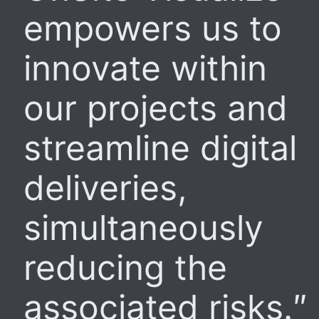
empowers us to
innovate within
our projects and
streamline digital
deliveries,
simultaneously
reducing the
associated risks.