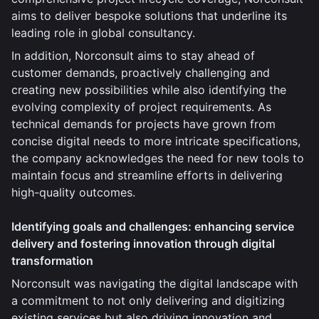
aims to deliver bespoke solutions that underline its
leading role in global consultancy.
In addition, Norconsult aims to stay ahead of
customer demands, proactively challenging and
creating new possibilities while also identifying the
evolving complexity of project requirements. As
technical demands for projects have grown from
concise digital needs to more intricate specifications,
the company acknowledges the need for new tools to
maintain focus and streamline efforts in delivering
high-quality outcomes.
Identifying goals and challenges: enhancing service
delivery and fostering innovation through digital
transformation
Norconsult was navigating the digital landscape with
a commitment to not only delivering and digitizing
existing services but also driving innovation and