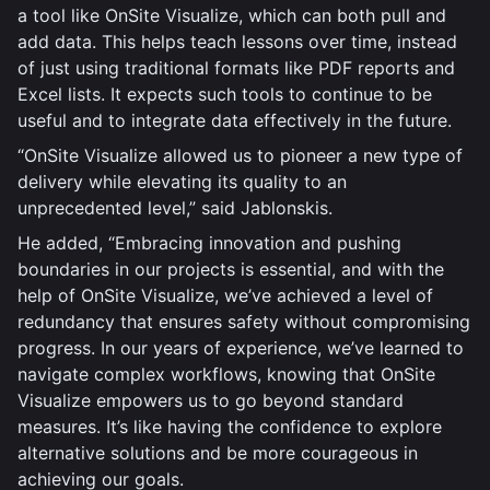
a tool like OnSite Visualize, which can both pull and
add data. This helps teach lessons over time, instead
of just using traditional formats like PDF reports and
Excel lists. It expects such tools to continue to be
useful and to integrate data effectively in the future.
“OnSite Visualize allowed us to pioneer a new type of
delivery while elevating its quality to an
unprecedented level,” said Jablonskis.
He added, “Embracing innovation and pushing
boundaries in our projects is essential, and with the
help of OnSite Visualize, we’ve achieved a level of
redundancy that ensures safety without compromising
progress. In our years of experience, we’ve learned to
navigate complex workflows, knowing that OnSite
Visualize empowers us to go beyond standard
measures. It’s like having the confidence to explore
alternative solutions and be more courageous in
achieving our goals.