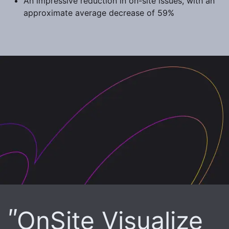
An impressive reduction in on-site issues, with an
approximate average decrease of 59%
OnSite Visualize