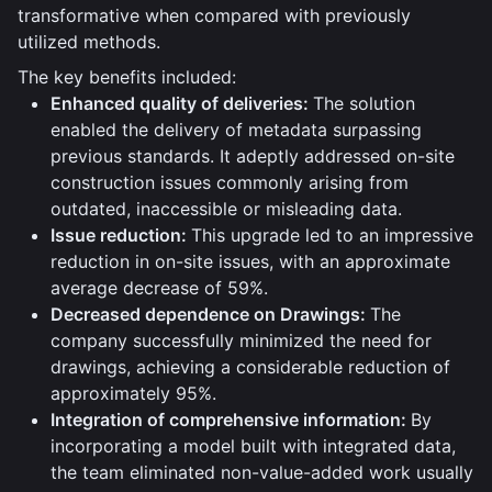
transformative when compared with previously
utilized methods.
The key benefits included:
Enhanced quality of deliveries:
The solution
enabled the delivery of metadata surpassing
previous standards. It adeptly addressed on-site
construction issues commonly arising from
outdated, inaccessible or misleading data.
Issue reduction:
This upgrade led to an impressive
reduction in on-site issues, with an approximate
average decrease of 59%.
Decreased dependence on Drawings:
The
company successfully minimized the need for
drawings, achieving a considerable reduction of
approximately 95%.
Integration of comprehensive information:
By
incorporating a model built with integrated data,
the team eliminated non-value-added work usually