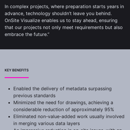
In complex projects, where preparation starts years in
advance, technology shouldn’t leave you behind.
OnSite Visualize enables us to stay ahead, ensuring
that our projects not only meet requirements but also
embrace the future.”
KEY BENEFITS
Enabled the delivery of metadata surpassing
previous standards
Minimized the need for drawings, achieving a
considerable reduction of approximately 95%
Eliminated non-value-added work usually involved
in merging various data layers