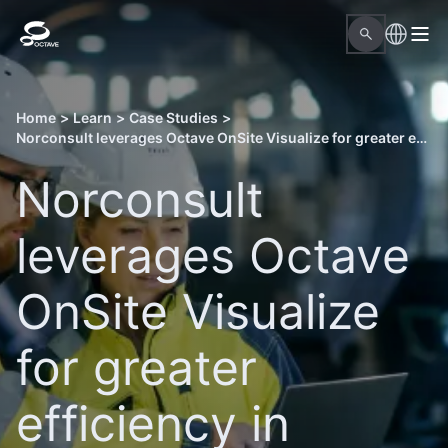
Home
>
Learn
>
Case Studies
>
Norconsult leverages Octave OnSite Visualize for greater efficiency in projects
Norconsult
leverages Octave
OnSite Visualize
for greater
efficiency in