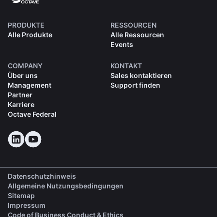
PRODUKTE
RESSOURCEN
Alle Produkte
Alle Ressourcen
Events
COMPANY
KONTAKT
Über uns
Sales kontaktieren
Management
Support finden
Partner
Karriere
Octave Federal
Datenschutzhinweis
Allgemeine Nutzungsbedingungen
Sitemap
Impressum
(opens in a new tab)
Code of Business Conduct & Ethics