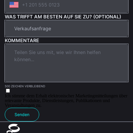
WAS TRIFFT AM BESTEN AUF SIE ZU? (OPTIONAL)
KOMMENTARE
500 ZEICHEN VERBLEIBEND
Ich stimme dem Erhalt elektronischer Marketingmitteilungen über
relevante Produkte, Dienstleistungen, Publikationen und
Veranstaltungen zu.
Senden