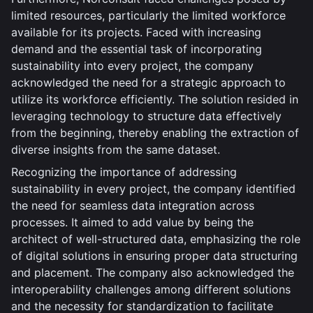
limited resources, particularly the limited workforce
available for its projects. Faced with increasing
demand and the essential task of incorporating
sustainability into every project, the company
acknowledged the need for a strategic approach to
utilize its workforce efficiently. The solution resided in
leveraging technology to structure data effectively
from the beginning, thereby enabling the extraction of
diverse insights from the same dataset.
Recognizing the importance of addressing
sustainability in every project, the company identified
the need for seamless data integration across
processes. It aimed to add value by being the
architect of well-structured data, emphasizing the role
of digital solutions in ensuring proper data structuring
and placement. The company also acknowledged the
interoperability challenges among different solutions
and the necessity for standardization to facilitate