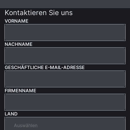
Kontaktieren Sie uns
VORNAME
NACHNAME
GESCHÄFTLICHE E-MAIL-ADRESSE
FIRMENNAME
LAND