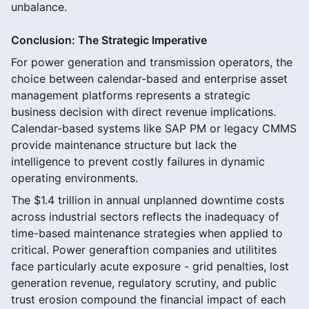
unbalance.
Conclusion: The Strategic Imperative
For power generation and transmission operators, the
choice between calendar-based and enterprise asset
management platforms represents a strategic
business decision with direct revenue implications.
Calendar-based systems like SAP PM or legacy CMMS
provide maintenance structure but lack the
intelligence to prevent costly failures in dynamic
operating environments.
The $1.4 trillion in annual unplanned downtime costs
across industrial sectors reflects the inadequacy of
time-based maintenance strategies when applied to
critical. Power generaftion companies and utilitites
face particularly acute exposure - grid penalties, lost
generation revenue, regulatory scrutiny, and public
trust erosion compound the financial impact of each