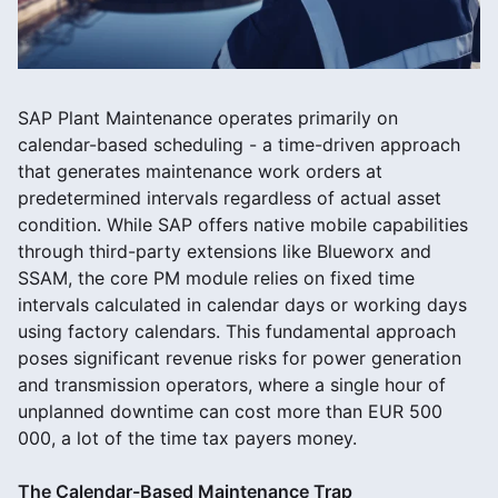
SAP Plant Maintenance operates primarily on
calendar-based scheduling - a time-driven approach
that generates maintenance work orders at
predetermined intervals regardless of actual asset
condition. While SAP offers native mobile capabilities
through third-party extensions like Blueworx and
SSAM, the core PM module relies on fixed time
intervals calculated in calendar days or working days
using factory calendars. This fundamental approach
poses significant revenue risks for power generation
and transmission operators, where a single hour of
unplanned downtime can cost more than EUR 500
000, a lot of the time tax payers money.
The Calendar-Based Maintenance Trap