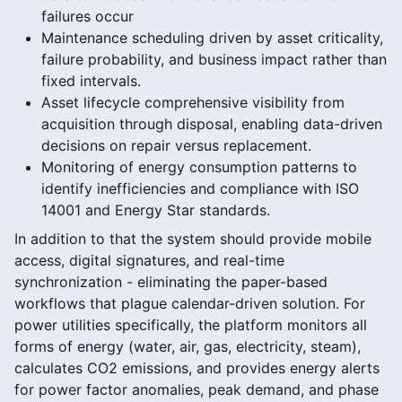
failures occur
Maintenance scheduling driven by asset criticality,
failure probability, and business impact rather than
fixed intervals.
Asset lifecycle comprehensive visibility from
acquisition through disposal, enabling data-driven
decisions on repair versus replacement.
Monitoring of energy consumption patterns to
identify inefficiencies and compliance with ISO
14001 and Energy Star standards.
In addition to that the system should provide mobile
access, digital signatures, and real-time
synchronization - eliminating the paper-based
workflows that plague calendar-driven solution. For
power utilities specifically, the platform monitors all
forms of energy (water, air, gas, electricity, steam),
calculates CO2 emissions, and provides energy alerts
for power factor anomalies, peak demand, and phase