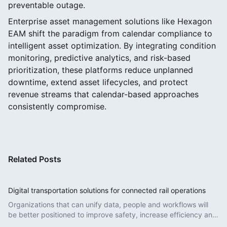
preventable outage.
Enterprise asset management solutions like Hexagon
EAM shift the paradigm from calendar compliance to
intelligent asset optimization. By integrating condition
monitoring, predictive analytics, and risk-based
prioritization, these platforms reduce unplanned
downtime, extend asset lifecycles, and protect
revenue streams that calendar-based approaches
consistently compromise.
Related Posts
Digital transportation solutions for connected rail operations
Organizations that can unify data, people and workflows will
be better positioned to improve safety, increase efficiency and
deliver more reliable services.