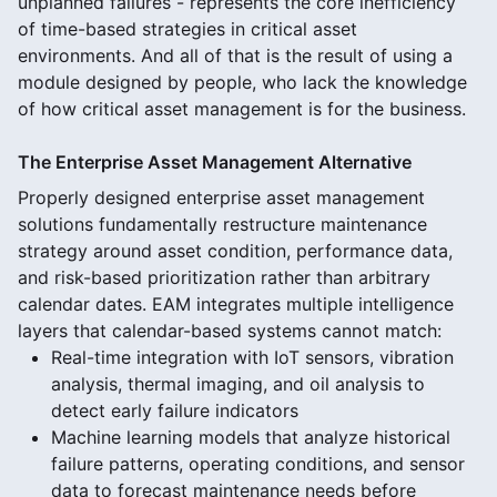
unplanned failures - represents the core inefficiency
of time-based strategies in critical asset
environments. And all of that is the result of using a
module designed by people, who lack the knowledge
of how critical asset management is for the business.
The Enterprise Asset Management Alternative
Properly designed enterprise asset management
solutions fundamentally restructure maintenance
strategy around asset condition, performance data,
and risk-based prioritization rather than arbitrary
calendar dates. EAM integrates multiple intelligence
layers that calendar-based systems cannot match:
Real-time integration with IoT sensors, vibration
analysis, thermal imaging, and oil analysis to
detect early failure indicators
Machine learning models that analyze historical
failure patterns, operating conditions, and sensor
data to forecast maintenance needs before