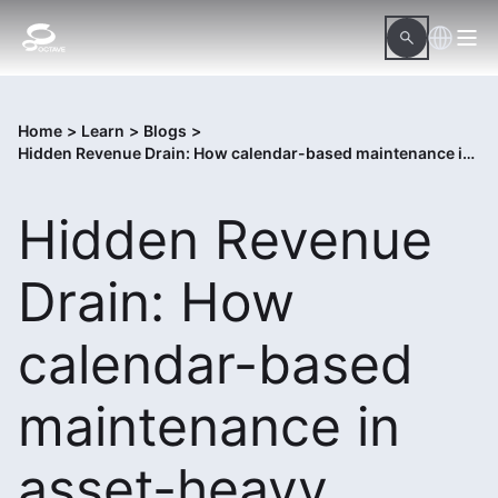
Home
>
Learn
>
Blogs
>
Hidden Revenue Drain: How calendar-based maintenance in asset-heavy organizations drains revenue
Hidden Revenue
Drain: How
calendar-based
maintenance in
asset-heavy