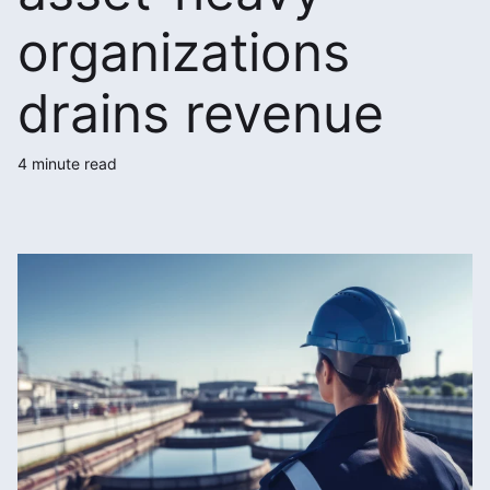
organizations
drains revenue
4 minute read