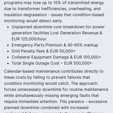
programs may lose up to 15% of transmitted energy
due to transformer inefficiencies, overheating, and
insulation degradation - issues that condition-based
monitoring would detect early.
Unplanned downtime cost breakdown for power
generation facilities Lost Generation Revenue &
EUR 125,000/hour
Emergency Parts Premium & 40-60% markup
Grid Penalty Fees & EUR 50,000+
Collateral Equipment Damage & EUR 100,000+
Total Single Outage Cost – EUR 500,000+
Calendar-based maintenance contributes directly to
these costs by failing to prevent failures that
condition monitoring would catch. The approach
forces unnecessary downtime for routine maintenance
while simultaneously missing emerging faults that
require immediate attention. This paradox - excessive
planned downtime combined with increased