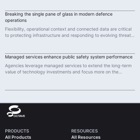
Read More
Breaking the single pane of glass in modern defence
operations
Flexibility, operational context and connected data are critical
to protecting infrastructure and responding to evolving threats
in modern defence operations.
Read More
Managed services enhance public safety system performance
Agencies leverage managed services to extend the long-term
value of technology investments and focus more on the
important work of protecting communities.
Read More
PRODUCTS
RESOURCES
All Products
All Resources