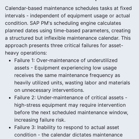
Calendar-based maintenance schedules tasks at fixed
intervals - independent of equipment usage or actual
condition. SAP PM's scheduling engine calculates
planned dates using time-based parameters, creating
a structured but inflexible maintenance calendar. This
approach presents three critical failures for asset-
heavy operations:
Failure 1: Over-maintenance of underutilized
assets - Equipment experiencing low usage
receives the same maintenance frequency as
heavily utilized units, wasting labor and materials
on unnecessary interventions.
Failure 2: Under-maintenance of critical assets -
high-stress equipment may require intervention
before the next scheduled maintenance window,
increasing failure risk.
Failure 3: Inability to respond to actual asset
condition - the calendar dictates maintenance