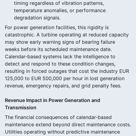
timing regardless of vibration patterns,
temperature anomalies, or performance
degradation signals.
For power generation facilities, this rigidity is
catastrophic. A turbine operating at reduced capacity
may show early warning signs of bearing failure
weeks before its scheduled maintenance date.
Calendar-based systems lack the intelligence to
detect and respond to these condition changes,
resulting in forced outages that cost the industry EUR
125,000 to EUR 500,000 per hour in lost generation
revenue, emergency repairs, and grid penalty fees.
Revenue Impact in Power Generation and
Transmission
The financial consequences of calendar-based
maintenance extend beyond direct maintenance costs.
Utilities operating without predictive maintenance