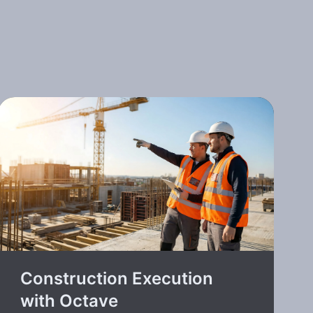
Construction Execution
with Octave