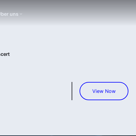
ber uns
cert
View Now