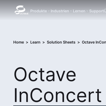
Produkte
Industrien
Lernen
Support
Ü
Home
>
Learn
>
Solution Sheets
>
Octave InCon
Octave
InConcert