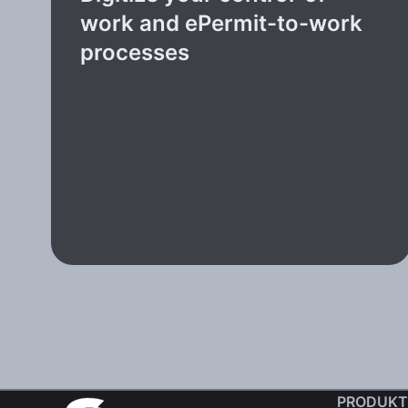
work and ePermit-to-work
processes
PRODUKT