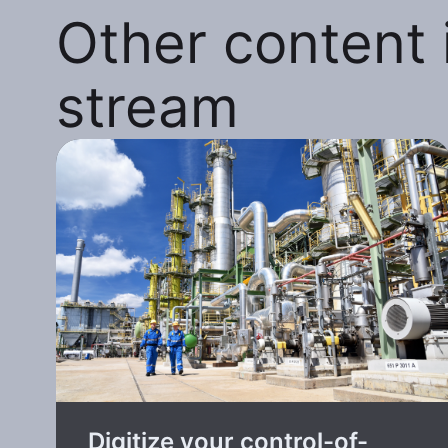
Other content i
stream
Digitize your control-of-