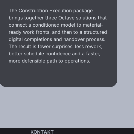
The Construction Execution package
brings together three Octave solutions that
connect a conditioned model to material-
ready work fronts, and then to a structured
digital completions and handover process.
The result is fewer surprises, less rework,
better schedule confidence and a faster,
more defensible path to operations.
KONTAKT