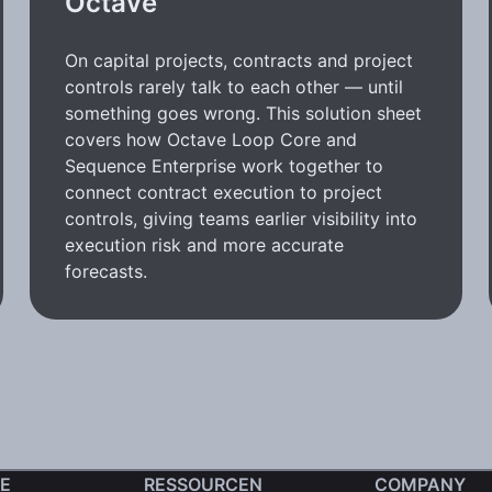
Octave
On capital projects, contracts and project
controls rarely talk to each other — until
something goes wrong. This solution sheet
covers how Octave Loop Core and
Sequence Enterprise work together to
connect contract execution to project
controls, giving teams earlier visibility into
execution risk and more accurate
forecasts.
E
RESSOURCEN
COMPANY