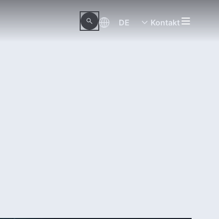
DE
Kontakt