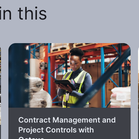
n this
Contract Management and
Project Controls with