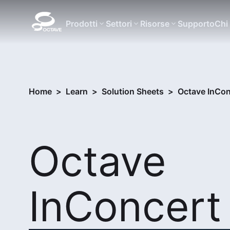
Prodotti
Settori
Risorse
Supporto
Chi
Home
>
Learn
>
Solution Sheets
>
Octave InCon
Octave
InConcert