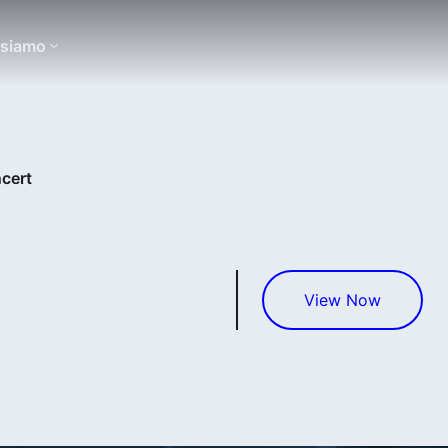
 siamo
cert
View Now