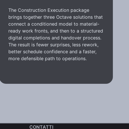
The Construction Execution package
brings together three Octave solutions that
connect a conditioned model to material-
ready work fronts, and then to a structured
digital completions and handover process.
The result is fewer surprises, less rework,
better schedule confidence and a faster,
more defensible path to operations.
CONTATTI