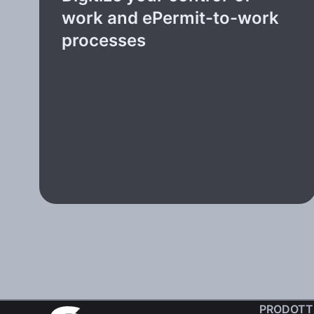
work and ePermit-to-work
processes
PRODOTT