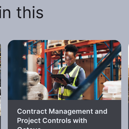
n this
Contract Management and
Project Controls with