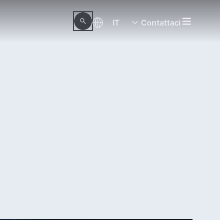
IT
Contattaci