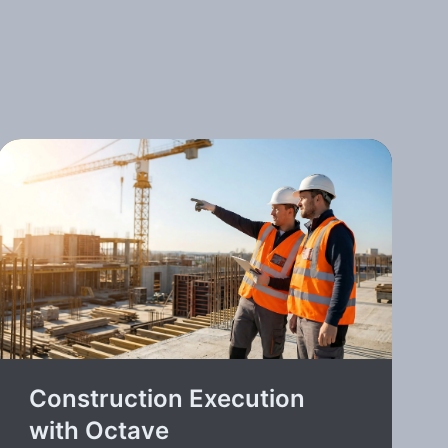
Construction Execution
with Octave