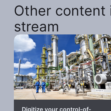
Other content i
stream
Digitize your control-of-