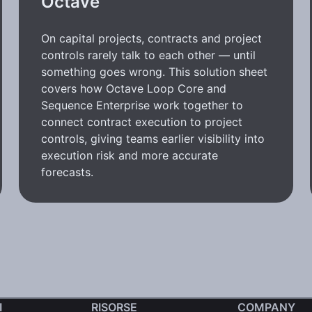
Octave
On capital projects, contracts and project
controls rarely talk to each other — until
something goes wrong. This solution sheet
covers how Octave Loop Core and
Sequence Enterprise work together to
connect contract execution to project
controls, giving teams earlier visibility into
execution risk and more accurate
forecasts.
I
RISORSE
COMPANY