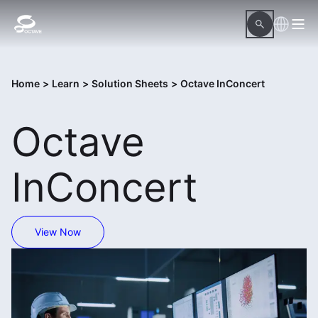
Home
>
Learn
>
Solution Sheets
>
Octave InConcert
Octave
InConcert
View Now