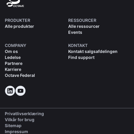
PRODUKTER
RESSOURCER
Alle produkter
Alle ressourcer
Events
COMPANY
KONTAKT
Om os
Kontakt salgsafdelingen
Ledelse
Find support
Partnere
Karriere
Octave Federal
Privatlivserklæring
Vilkår for brug
Sitemap
Impressum