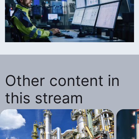
Other content in
this stream