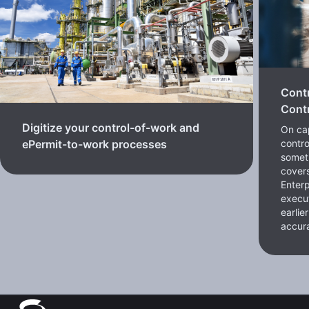
Cont
Contr
Digitize your control-of-work and
On cap
contro
ePermit-to-work processes
somet
cover
Enterp
execut
earlie
accura