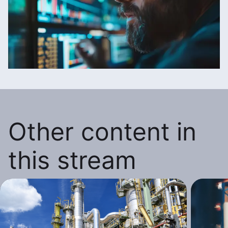
Other content in
this stream