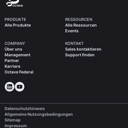
PRODUKTE
RESSOURCEN
Alle Produkte
Alle Ressourcen
Events
COMPANY
KONTAKT
Über uns
Sales kontaktieren
Management
Support finden
Partner
Karriere
Octave Federal
Datenschutzhinweis
Allgemeine Nutzungsbedingungen
Sitemap
Impressum