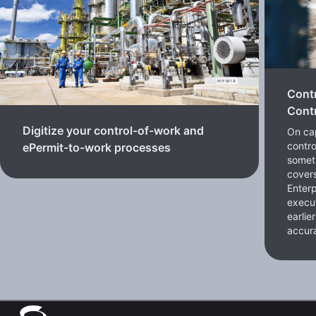
Cont
Contr
Digitize your control-of-work and
On cap
contro
ePermit-to-work processes
somet
cover
Enterp
execut
earlie
accura