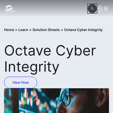
Home
>
Learn
>
Solution Sheets
>
Octave Cyber Integrity
Octave Cyber
Integrity
View Now