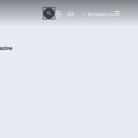
DA
Kontakt os
azine