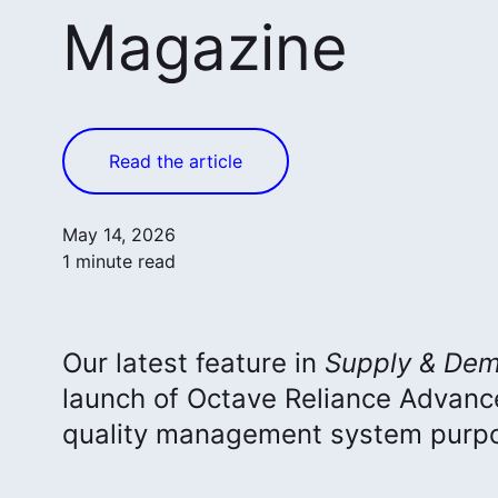
Magazine
Read the article
May 14, 2026
1 minute read
Our latest feature in
Supply & Dem
launch of Octave Reliance Advan
quality management system purpos