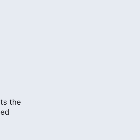
hts the
sed