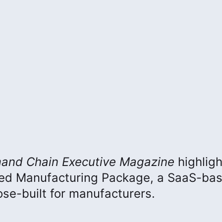
and Chain Executive
Magazine
highlig
ced Manufacturing Package, a SaaS-ba
e-built for manufacturers.