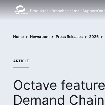
Produkter
Brancher
Lær
Support
Om
Home
>
Newsroom
>
Press Releases
>
2026
>
ARTICLE
Octave feature
Demand Chain 