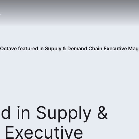
Octave featured in Supply & Demand Chain Executive Mag
d in Supply &
Executive