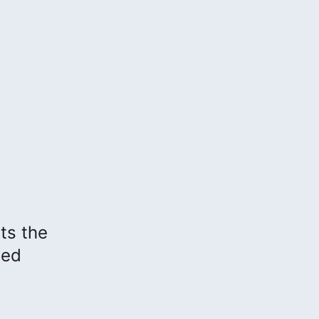
hts the
sed