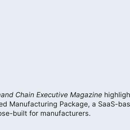
and Chain Executive
Magazine
highlig
ced Manufacturing Package, a SaaS-ba
e-built for manufacturers.