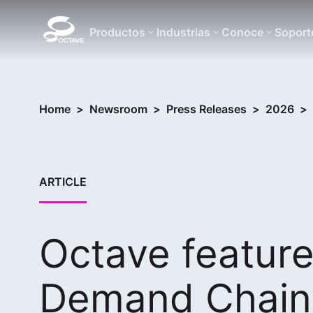
Productos
Industrias
Conoce
Soport
Home
>
Newsroom
>
Press Releases
>
2026
>
ARTICLE
Octave feature
Demand Chain 