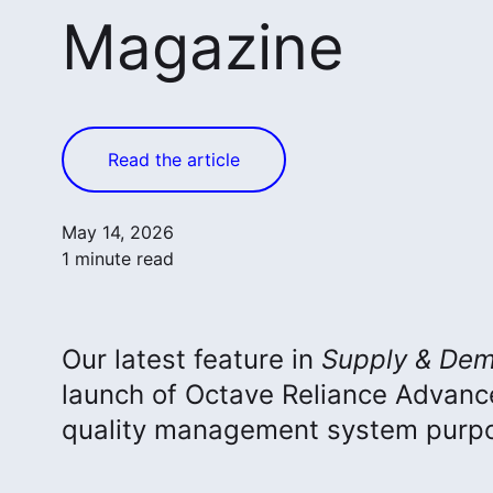
Magazine
Read the article
May 14, 2026
1 minute read
Our latest feature in
Supply & Dem
launch of Octave Reliance Advan
quality management system purpos