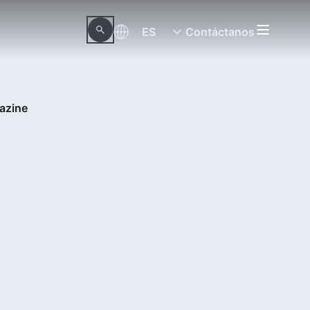
ES
Contáctanos
azine