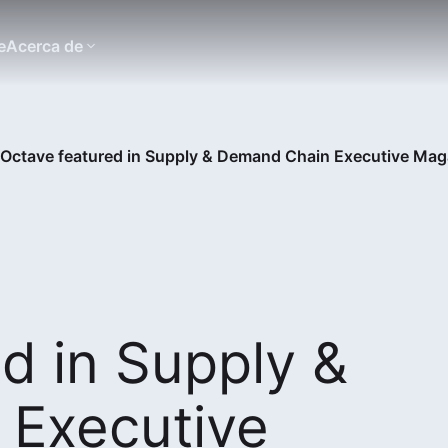
e
Acerca de
Octave featured in Supply & Demand Chain Executive Mag
d in Supply &
Executive