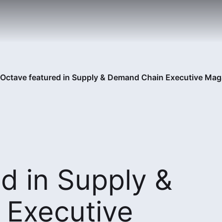
Octave featured in Supply & Demand Chain Executive Mag
d in Supply &
Executive