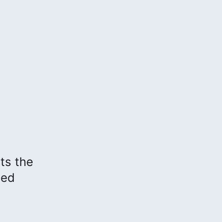
hts the
sed