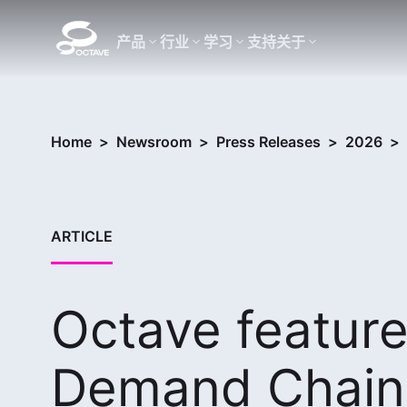
产品
行业
学习
支持
关于
Home
>
Newsroom
>
Press Releases
>
2026
>
ARTICLE
Octave feature
Demand Chain 