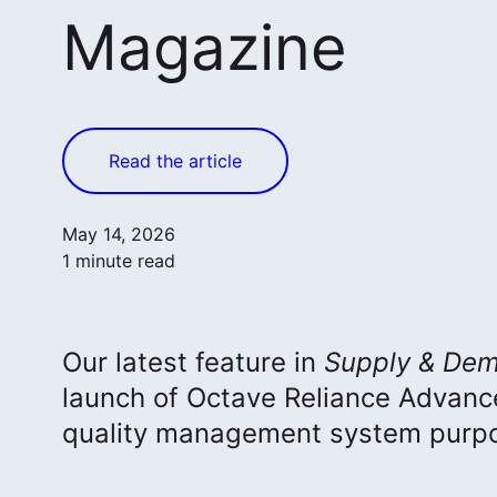
Magazine
Read the article
May 14, 2026
1 minute read
Our latest feature in
Supply & Dem
launch of Octave Reliance Advan
quality management system purpos