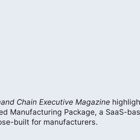
and Chain Executive
Magazine
highlig
ced Manufacturing Package, a SaaS-ba
e-built for manufacturers.