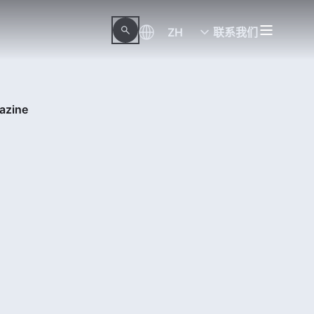
ZH
联系我们
azine