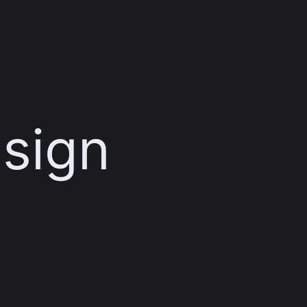
esign