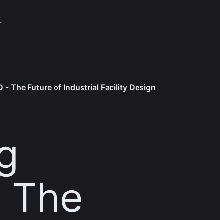
 - The Future of Industrial Facility Design
g
- The