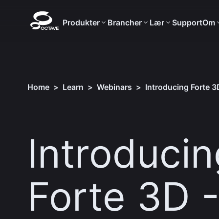
Produkter
Brancher
Lær
Support
Om
Home
>
Learn
>
Webinars
>
Introducing Forte 3D
Introducin
Forte 3D 