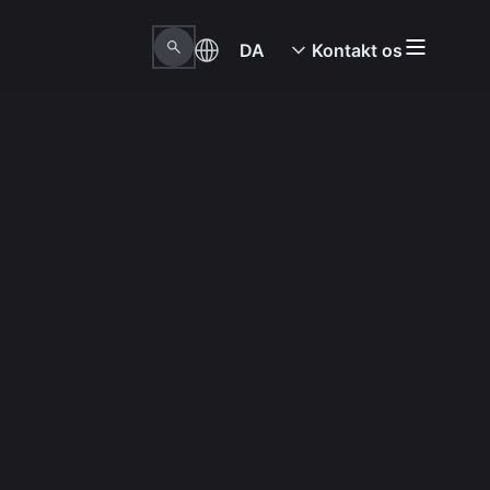
DA
Kontakt os