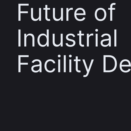
Future of
Industrial
Facility D