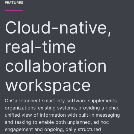
FEATURES
Cloud-native,
real-time
collaboration
workspace
OnCall Connect smart city software supplements
organizations’ existing systems, providing a richer,
unified view of information with built-in messaging
and tasking to enable both unplanned, ad hoc
engagement and ongoing, daily structured