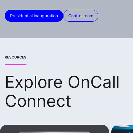
Presidential inauguration
Control room
RESOURCES
Explore OnCall
Connect