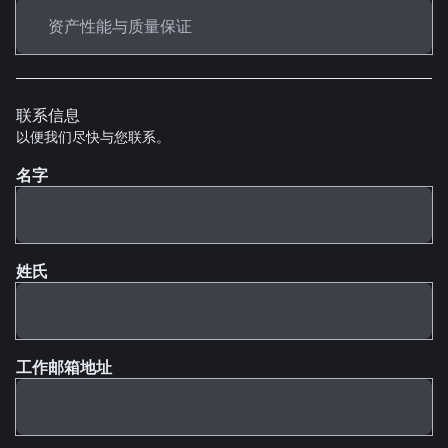
联系信息
以便我们尽快与您联系。
名字
姓氏
工作邮箱地址