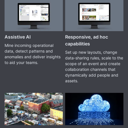
Assistive AI
Responsive, ad hoc
capabilities
Mine incoming operational
data, detect patterns and
Set up new layouts, change
anomalies and deliver insights
data-sharing rules, scale to the
to aid your teams.
scope of an event and create
collaboration channels that
dynamically add people and
assets.