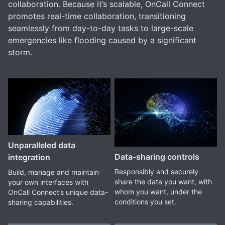
collaboration. Because it’s scalable, OnCall Connect
promotes real-time collaboration, transitioning
seamlessly from day-to-day tasks to large-scale
emergencies like flooding caused by a significant
storm.
Unparalleled data
Data-sharing controls
integration
Responsibly and securely
Build, manage and maintain
share the data you want, with
your own interfaces with
whom you want, under the
OnCall Connect’s unique data-
conditions you set.
sharing capabilities.