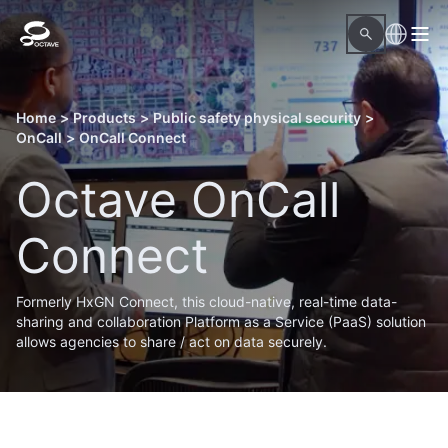
Home
>
Products
>
Public safety physical security
>
OnCall
>
OnCall Connect
Octave OnCall
Connect
Formerly HxGN Connect, this cloud-native, real-time data-
sharing and collaboration Platform as a Service (PaaS) solution
allows agencies to share / act on data securely.