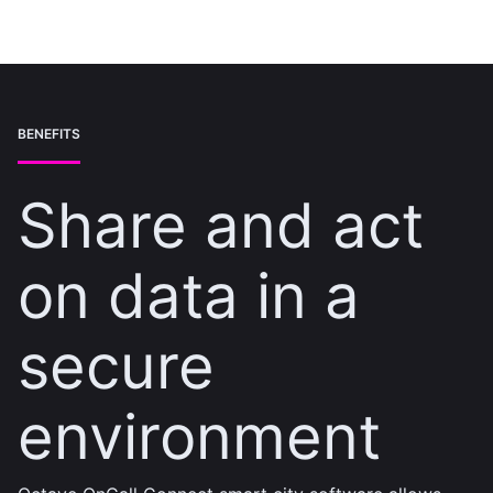
BENEFITS
Share and act
on data in a
secure
environment