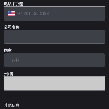
电话 (可选)
公司名称
国家
州/省
其他信息