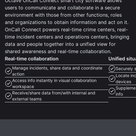
Octave OnCall Connect smart city software allows
users to communicate and collaborate in a secure
environment with those from other functions, roles
and organizations to obtain information and act on it.
OnCall Connect powers real-time crime centers, real-
time incident centers and operations centers, bringing
data and people together into a unified view for
shared awareness and real-time collaboration.
Real-time collaboration
Unified sit
Manage incidents, share data and coordinate
Securely 
action
Locate inc
Access info instantly in visual collaboration
devices
workspace
Supplemen
Receive/share data from/with internal and
info
external teams