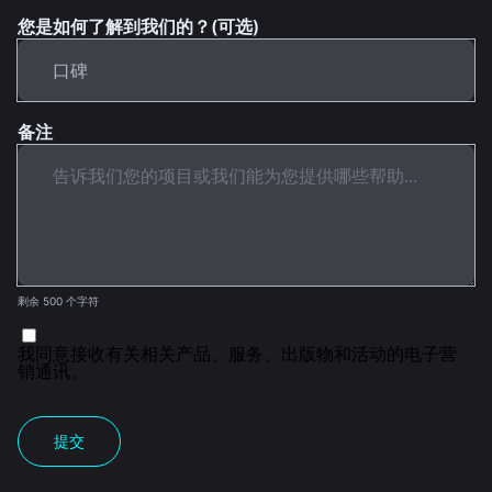
您是如何了解到我们的？(可选)
备注
剩余 500 个字符
我同意接收有关相关产品、服务、出版物和活动的电子营
销通讯。
提交