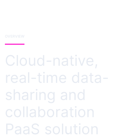
OVERVIEW
Cloud-native,
real-time data-
sharing and
collaboration
PaaS solution