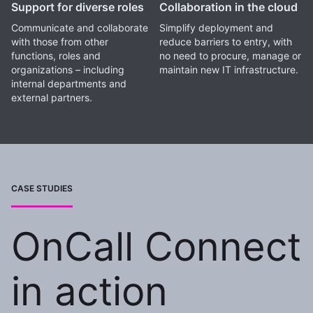
Support for diverse roles
Collaboration in the cloud
Communicate and collaborate
Simplify deployment and
with those from other
reduce barriers to entry, with
functions, roles and
no need to procure, manage or
organizations – including
maintain new IT infrastructure.
internal departments and
external partners.
CASE STUDIES
OnCall Connect
in action