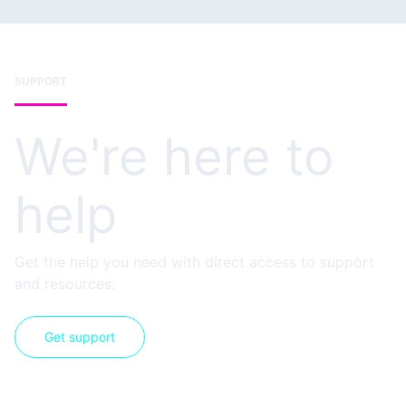
SUPPORT
We're here to
help
Get the help you need with direct access to support
and resources.
Get support