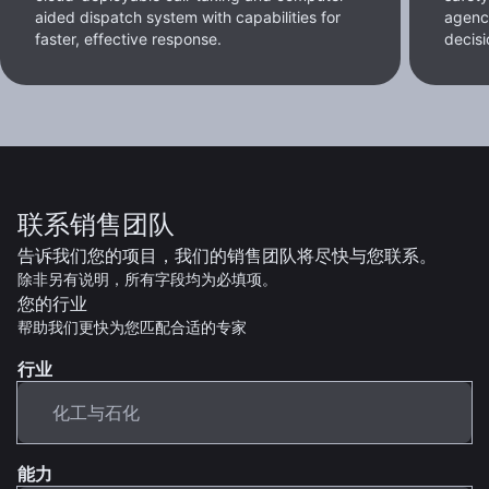
aided dispatch system with capabilities for
agenc
faster, effective response.
decisi
联系销售团队
告诉我们您的项目，我们的销售团队将尽快与您联系。
除非另有说明，所有字段均为必填项。
您的行业
帮助我们更快为您匹配合适的专家
行业
能力