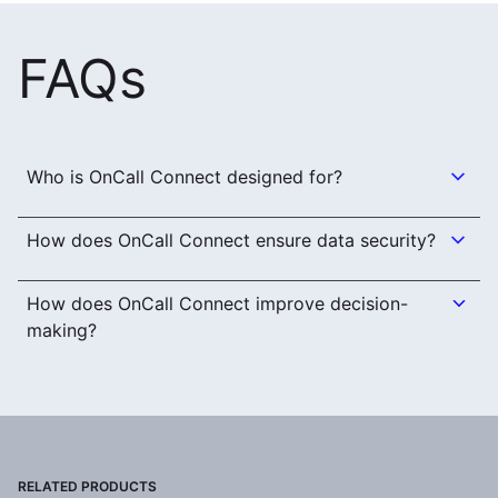
FAQs
Who is OnCall Connect designed for?
How does OnCall Connect ensure data security?
How does OnCall Connect improve decision-
making?
RELATED PRODUCTS