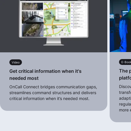
E-Boo
Video
The p
Get critical information when it's
platf
needed most
Disco
OnCall Connect bridges communication gaps,
transf
streamlines command structures and delivers
adapt
critical information when it’s needed most.
regula
more e