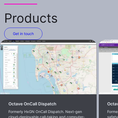
Products
Get in touch
Octave OnCall Dispatch
Octav
Formerly HxGN OnCall Dispatch. Next-gen
Former
cloud-deployable call-taking and computer-
safet