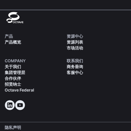
产品
资源中心
产品概览
资源列表
市场活动
COMPANY
联系我们
关于我们
商务垂询
集团管理层
客服中心
合作伙伴
招贤纳士
Octave Federal
隐私声明