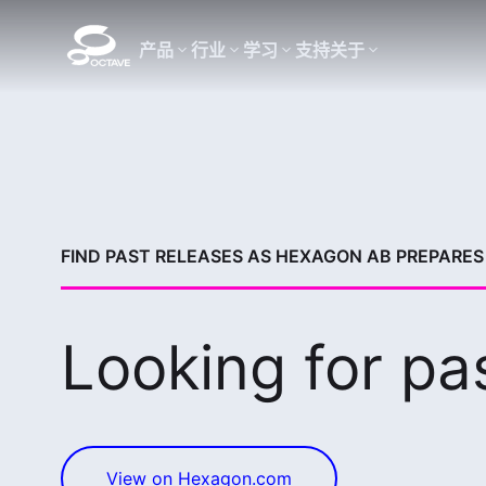
产品
行业
学习
支持
关于
FIND PAST RELEASES AS HEXAGON AB PREPARES 
Looking for pa
View on Hexagon.com