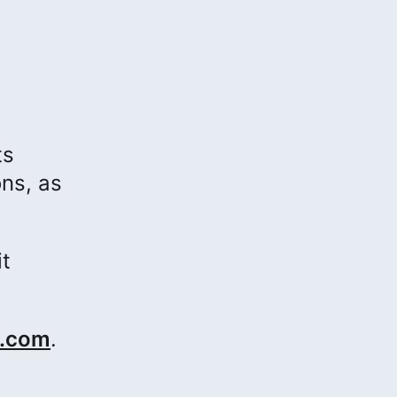
ts
ons, as
it
.com
.