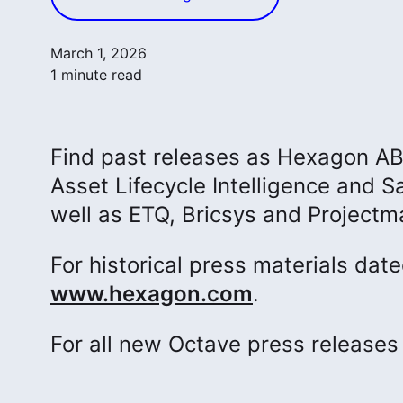
March 1, 2026
1 minute read
Find past releases as Hexagon AB p
Asset Lifecycle Intelligence and Sa
well as ETQ, Bricsys and Projectm
For historical press materials dat
www.hexagon.com
.
For all new Octave press release