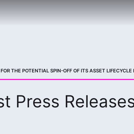
FOR THE POTENTIAL SPIN-OFF OF ITS ASSET LIFECYCLE
st Press Release