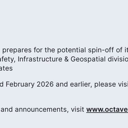
repares for the potential spin-off of i
fety, Infrastructure & Geospatial divisi
ates
ed February 2026 and earlier, please vis
s and announcements, visit
www.octave