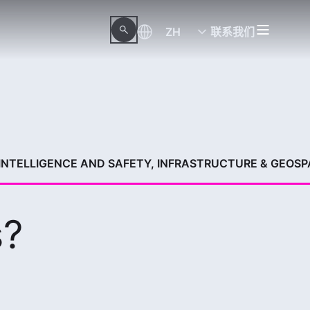
ZH
联系我们
 INTELLIGENCE AND SAFETY, INFRASTRUCTURE & GEOSP
s?